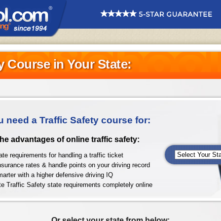
ty Course in Your State:
u need a Traffic Safety course for:
 the advantages of online traffic safety:
te requirements for handling a traffic ticket
nsurance rates & handle points on your driving record
arter with a higher defensive driving IQ
e Traffic Safety state requirements completely online
Or select your state from below: