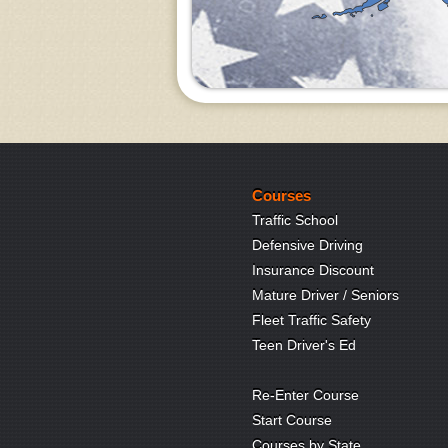
Courses
Traffic School
Defensive Driving
Insurance Discount
Mature Driver / Seniors
Fleet Traffic Safety
Teen Driver's Ed
Re-Enter Course
Start Course
Courses by State