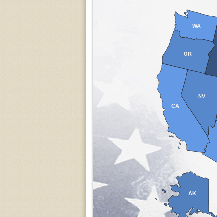
WA
OR
NV
CA
AK