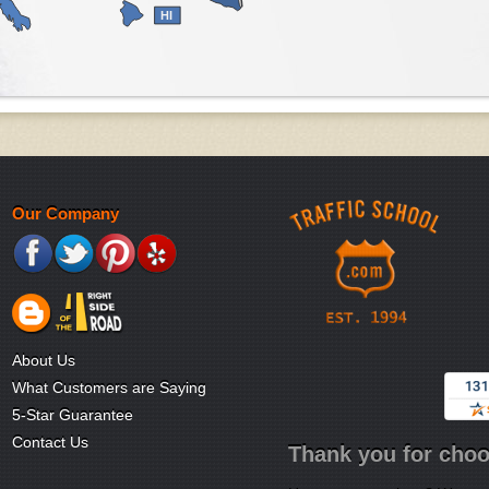
HI
Our Company
About Us
What Customers are Saying
5-Star Guarantee
Contact Us
Thank you for choo