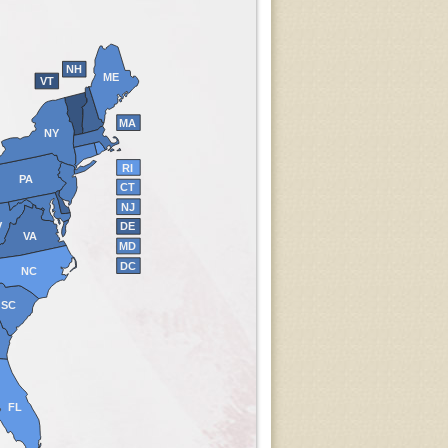
NH
ME
VT
MA
NY
RI
PA
CT
NJ
V
DE
VA
MD
DC
NC
SC
FL