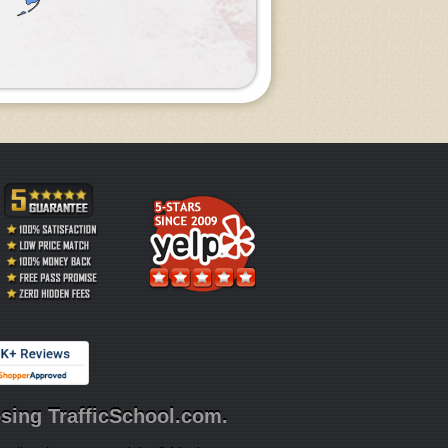
sing TrafficSchool.com.