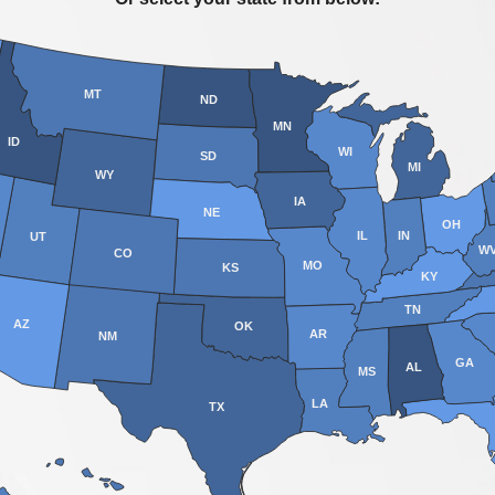
MT
ND
MN
ID
WI
SD
MI
WY
IA
NE
OH
IL
IN
UT
W
CO
MO
KS
KY
TN
AZ
OK
AR
NM
GA
AL
MS
LA
TX