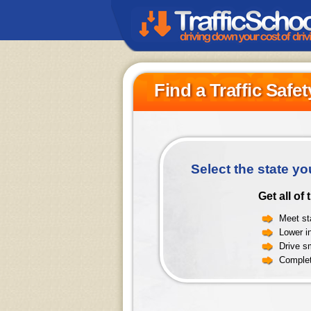
Find a Traffic Safe
Select the state yo
Get all of
Meet sta
Lower i
Drive sm
Complet