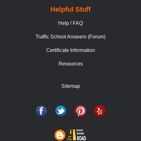
Helpful Stuff
Help / FAQ
Traffic School Answers (Forum)
Certificate Information
Resources
Sitemap