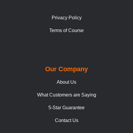
Privacy Policy
Terms of Course
Our Company
About Us
What Customers are Saying
5-Star Guarantee
Contact Us