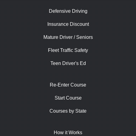
Defensive Driving
Insurance Discount
Mature Driver / Seniors
Fleet Traffic Safety
Teen Driver's Ed
Re-Enter Course
Start Course
Courses by State
How it Works