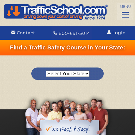
Find a Traffic Safety Course in Your State: