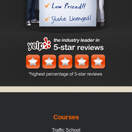
Courses
Traffic School