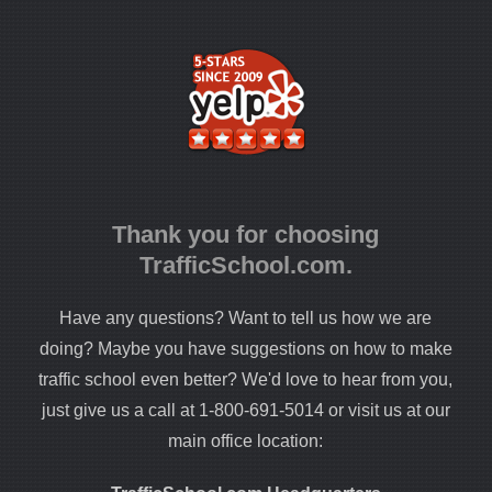
Thank you for choosing
TrafficSchool.com.
Have any questions? Want to tell us how we are
doing? Maybe you have suggestions on how to make
traffic school even better? We'd love to hear from you,
just give us a call at 1-800-691-5014 or visit us at our
main office location: