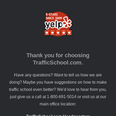
Thank you for choosing
TrafficSchool.com.
Have any questions? Want to tell us how we are
doing? Maybe you have suggestions on how to make
traffic school even better? We'd love to hear from you,
just give us a call at 1-800-691-5014 or visit us at our
main office location: