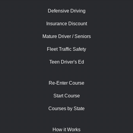
Defensive Driving
Insurance Discount
Mature Driver / Seniors
Fleet Traffic Safety
Teen Driver's Ed
Re-Enter Course
Start Course
Courses by State
How it Works