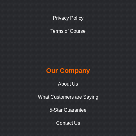
Privacy Policy
Terms of Course
Our Company
About Us
What Customers are Saying
5-Star Guarantee
Contact Us