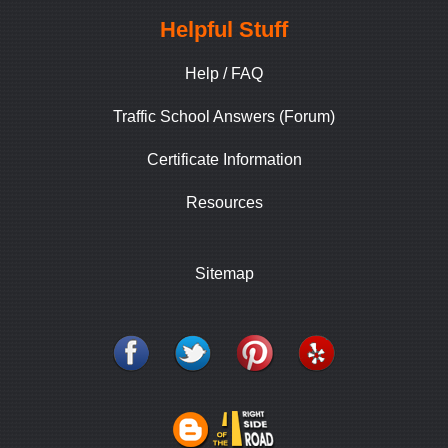
Helpful Stuff
Help / FAQ
Traffic School Answers (Forum)
Certificate Information
Resources
Sitemap