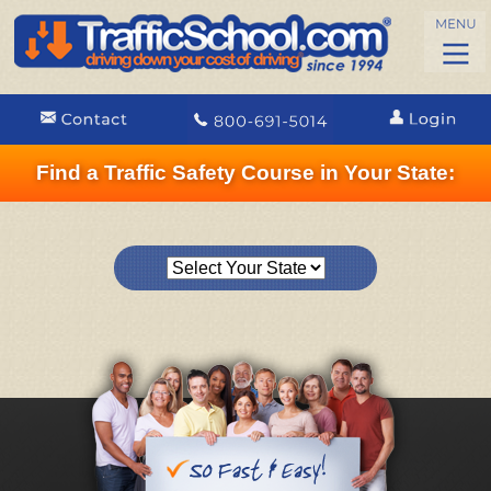
Find a Traffic Safety Course in Your State: