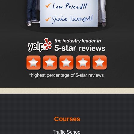
Courses
Traffic School