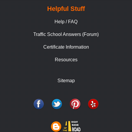
Helpful Stuff
Help / FAQ
Traffic School Answers (Forum)
Certificate Information
Resources
Sitemap