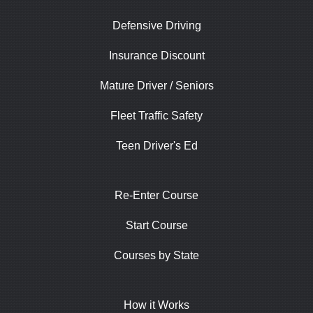
Defensive Driving
Insurance Discount
Mature Driver / Seniors
Fleet Traffic Safety
Teen Driver's Ed
Re-Enter Course
Start Course
Courses by State
How it Works