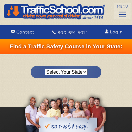
Find a Traffic Safety Course in Your State: