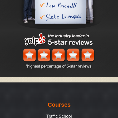
Courses
Traffic School