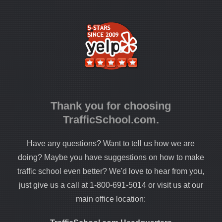
Thank you for choosing
TrafficSchool.com.
Have any questions? Want to tell us how we are
doing? Maybe you have suggestions on how to make
traffic school even better? We'd love to hear from you,
just give us a call at 1-800-691-5014 or visit us at our
main office location: