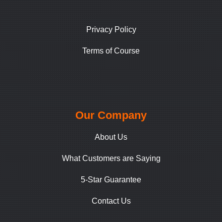
Privacy Policy
Terms of Course
Our Company
About Us
What Customers are Saying
5-Star Guarantee
Contact Us