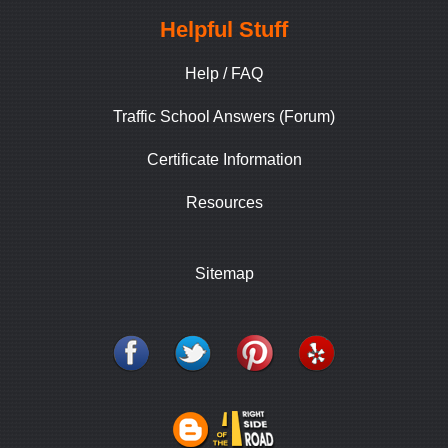
Helpful Stuff
Help / FAQ
Traffic School Answers (Forum)
Certificate Information
Resources
Sitemap