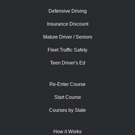
Defensive Driving
Insurance Discount
Mature Driver / Seniors
Fleet Traffic Safety
Teen Driver's Ed
Re-Enter Course
Start Course
Courses by State
How it Works