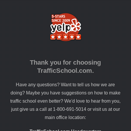
Thank you for choosing
TrafficSchool.com.
Have any questions? Want to tell us how we are
doing? Maybe you have suggestions on how to make
traffic school even better? We'd love to hear from you,
just give us a call at 1-800-691-5014 or visit us at our
main office location: