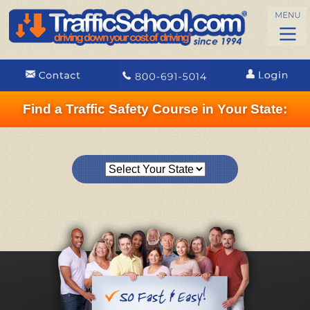
Find a Traffic Safety Course in Your State: