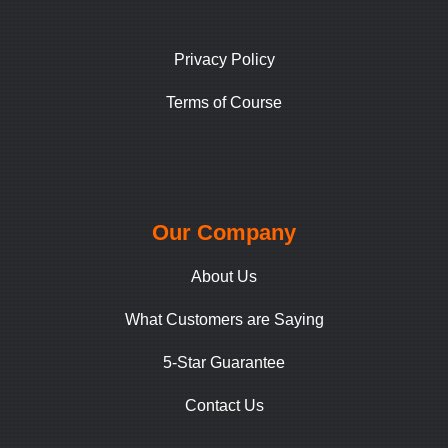
Privacy Policy
Terms of Course
Our Company
About Us
What Customers are Saying
5-Star Guarantee
Contact Us