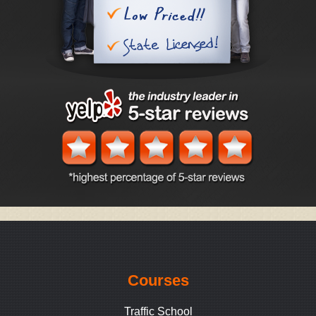
Courses
Traffic School