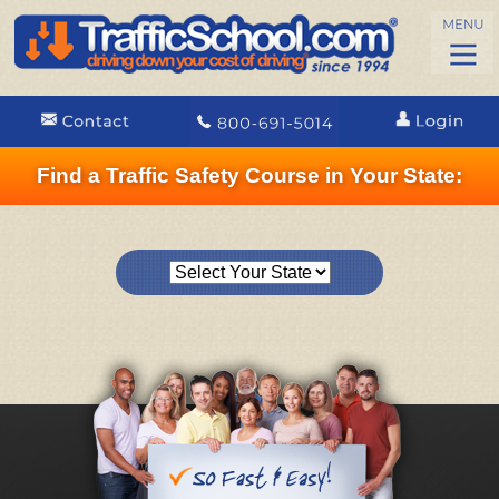
Find a Traffic Safety Course in Your State: