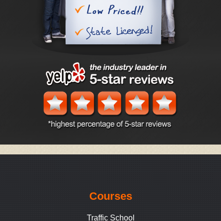
Courses
Traffic School