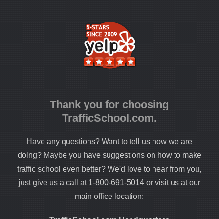
Thank you for choosing
TrafficSchool.com.
Have any questions? Want to tell us how we are
doing? Maybe you have suggestions on how to make
traffic school even better? We'd love to hear from you,
just give us a call at 1-800-691-5014 or visit us at our
main office location: