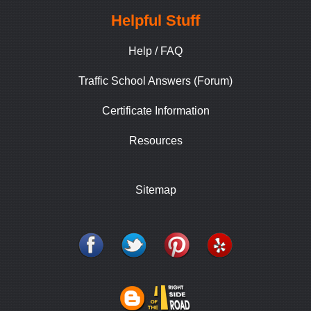
Helpful Stuff
Help / FAQ
Traffic School Answers (Forum)
Certificate Information
Resources
Sitemap