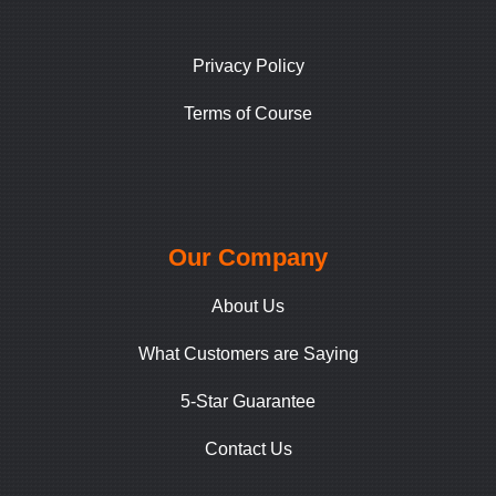
Privacy Policy
Terms of Course
Our Company
About Us
What Customers are Saying
5-Star Guarantee
Contact Us