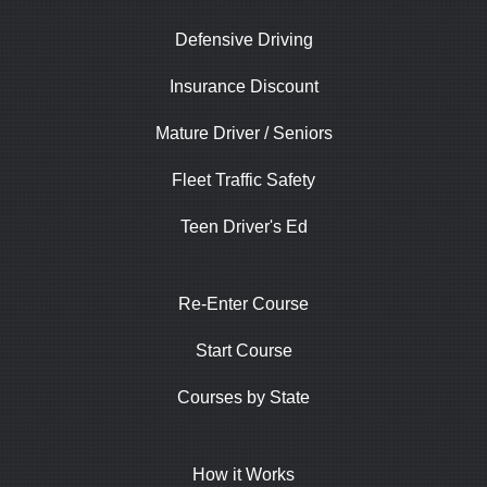
Defensive Driving
Insurance Discount
Mature Driver / Seniors
Fleet Traffic Safety
Teen Driver's Ed
Re-Enter Course
Start Course
Courses by State
How it Works