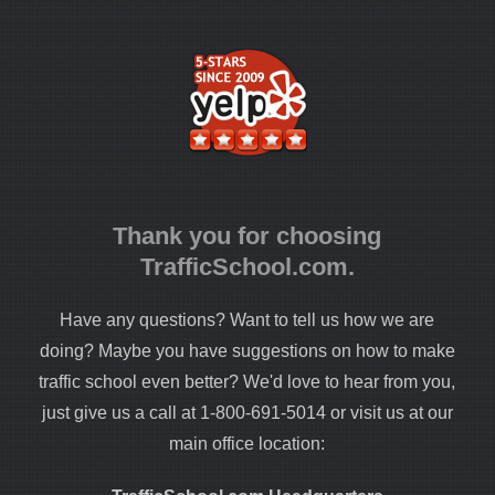
Thank you for choosing
TrafficSchool.com.
Have any questions? Want to tell us how we are
doing? Maybe you have suggestions on how to make
traffic school even better? We'd love to hear from you,
just give us a call at 1-800-691-5014 or visit us at our
main office location: