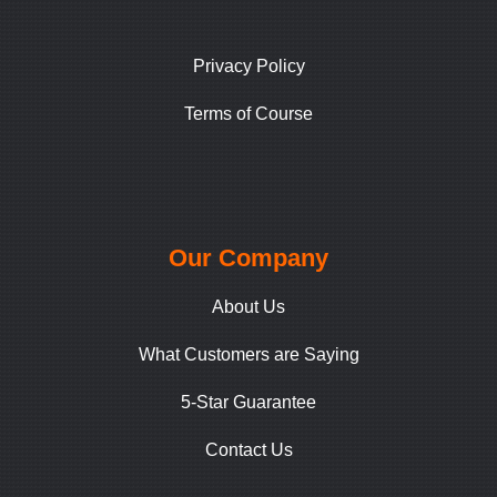
Privacy Policy
Terms of Course
Our Company
About Us
What Customers are Saying
5-Star Guarantee
Contact Us