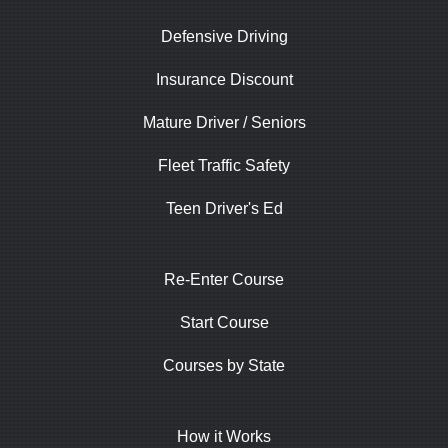
Defensive Driving
Insurance Discount
Mature Driver / Seniors
Fleet Traffic Safety
Teen Driver's Ed
Re-Enter Course
Start Course
Courses by State
How it Works