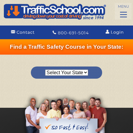
Find a Traffic Safety Course in Your State: