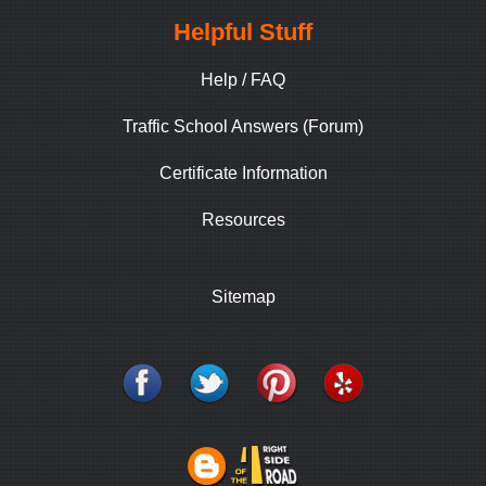
Helpful Stuff
Help / FAQ
Traffic School Answers (Forum)
Certificate Information
Resources
Sitemap