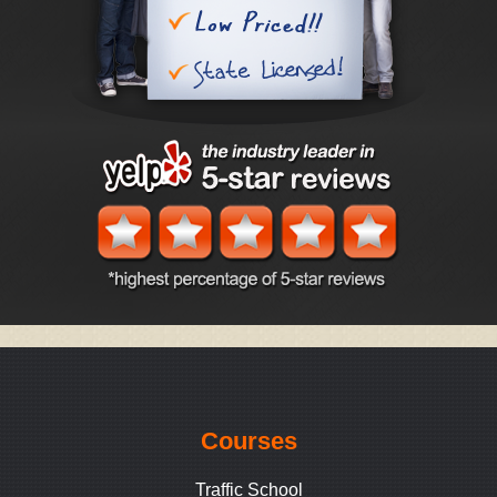
Courses
Traffic School