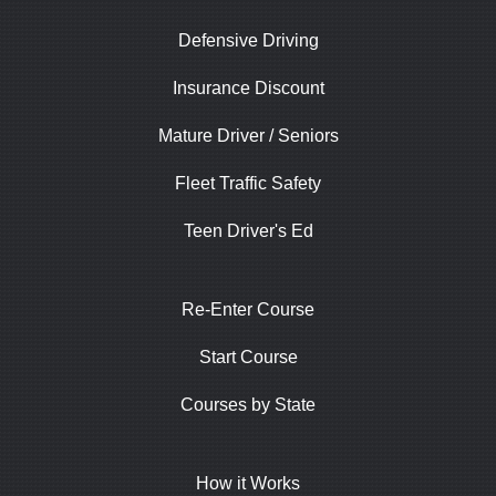
Defensive Driving
Insurance Discount
Mature Driver / Seniors
Fleet Traffic Safety
Teen Driver's Ed
Re-Enter Course
Start Course
Courses by State
How it Works