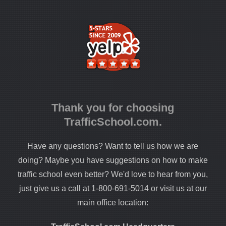
Thank you for choosing
TrafficSchool.com.
Have any questions? Want to tell us how we are
doing? Maybe you have suggestions on how to make
traffic school even better? We'd love to hear from you,
just give us a call at 1-800-691-5014 or visit us at our
main office location: