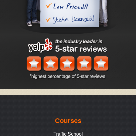
Courses
Traffic School