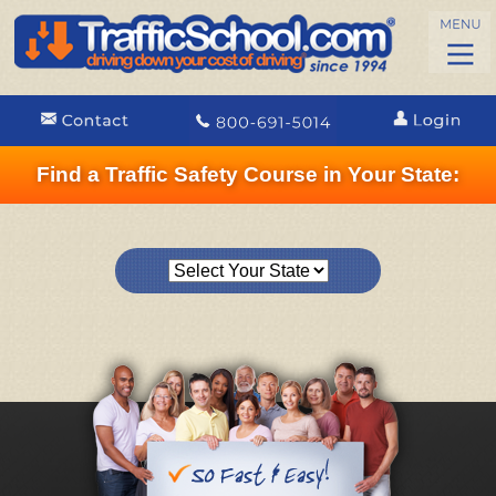
Find a Traffic Safety Course in Your State: