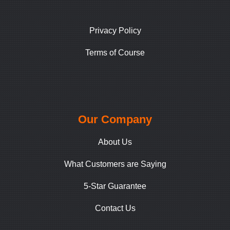
Privacy Policy
Terms of Course
Our Company
About Us
What Customers are Saying
5-Star Guarantee
Contact Us