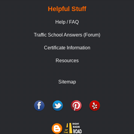
Helpful Stuff
Help / FAQ
Traffic School Answers (Forum)
Certificate Information
Resources
Sitemap