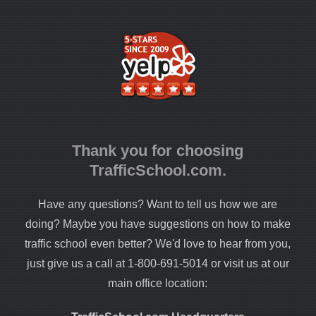
Thank you for choosing
TrafficSchool.com.
Have any questions? Want to tell us how we are
doing? Maybe you have suggestions on how to make
traffic school even better? We'd love to hear from you,
just give us a call at 1-800-691-5014 or visit us at our
main office location: