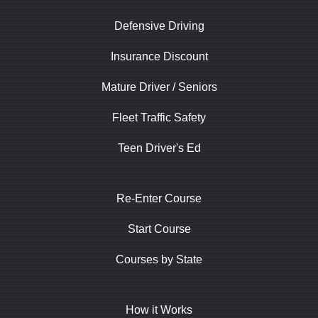
Defensive Driving
Insurance Discount
Mature Driver / Seniors
Fleet Traffic Safety
Teen Driver's Ed
Re-Enter Course
Start Course
Courses by State
How it Works