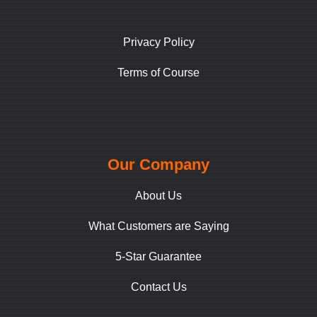
Privacy Policy
Terms of Course
Our Company
About Us
What Customers are Saying
5-Star Guarantee
Contact Us