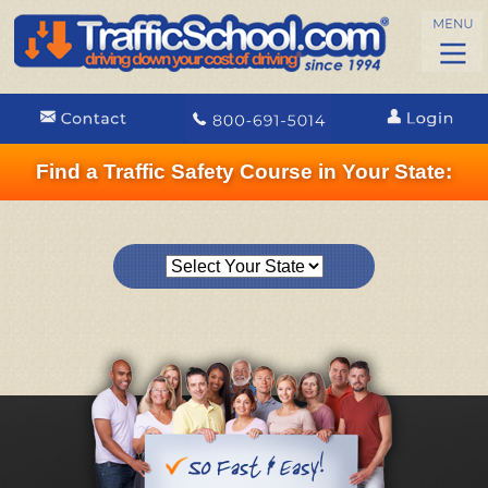
Find a Traffic Safety Course in Your State: