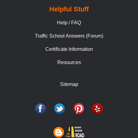
Helpful Stuff
Help / FAQ
Traffic School Answers (Forum)
Certificate Information
Resources
Sitemap