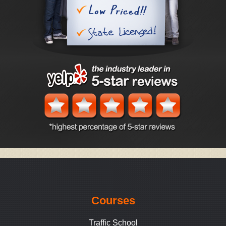
Courses
Traffic School