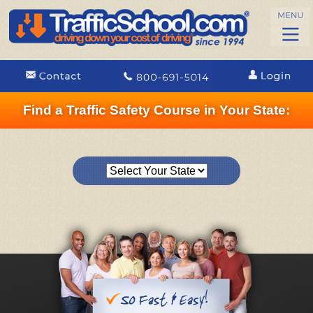
Find a Traffic Safety Course in Your State: