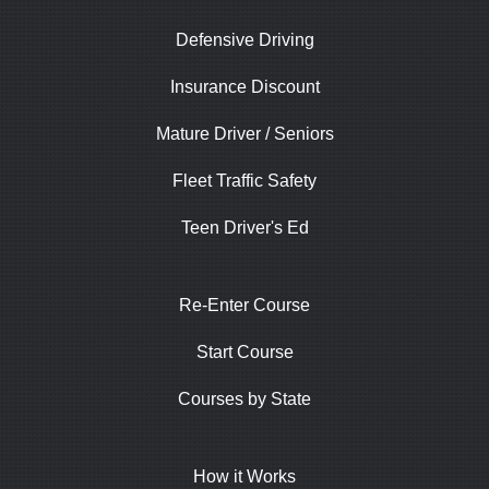
Defensive Driving
Insurance Discount
Mature Driver / Seniors
Fleet Traffic Safety
Teen Driver's Ed
Re-Enter Course
Start Course
Courses by State
How it Works