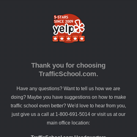
Thank you for choosing
TrafficSchool.com.
Have any questions? Want to tell us how we are
doing? Maybe you have suggestions on how to make
traffic school even better? We'd love to hear from you,
just give us a call at 1-800-691-5014 or visit us at our
main office location: