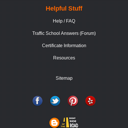
Helpful Stuff
Help / FAQ
Traffic School Answers (Forum)
Certificate Information
Resources
Sitemap