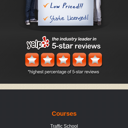
Courses
Traffic School