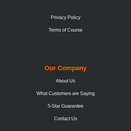
Privacy Policy
Terms of Course
Our Company
About Us
What Customers are Saying
5-Star Guarantee
Contact Us