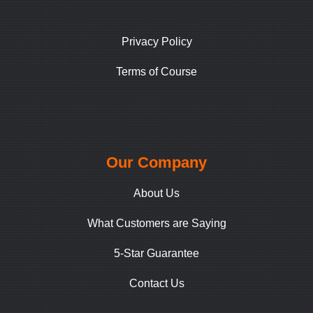
Privacy Policy
Terms of Course
Our Company
About Us
What Customers are Saying
5-Star Guarantee
Contact Us