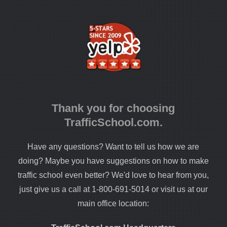
Thank you for choosing
TrafficSchool.com.
Have any questions? Want to tell us how we are
doing? Maybe you have suggestions on how to make
traffic school even better? We'd love to hear from you,
just give us a call at 1-800-691-5014 or visit us at our
main office location: