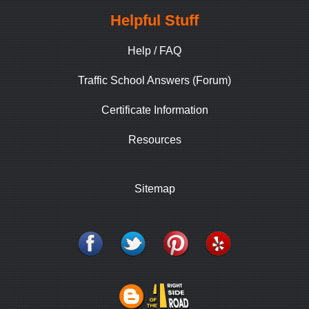
Helpful Stuff
Help / FAQ
Traffic School Answers (Forum)
Certificate Information
Resources
Sitemap