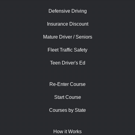
Defensive Driving
Insurance Discount
Mature Driver / Seniors
Fleet Traffic Safety
Teen Driver's Ed
Re-Enter Course
Start Course
Courses by State
How it Works