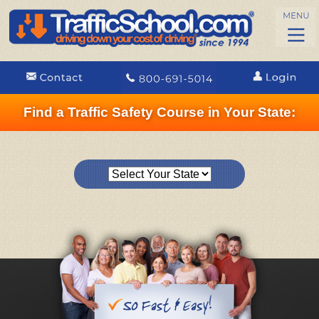
Find a Traffic Safety Course in Your State: