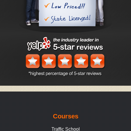
Courses
Traffic School