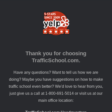
Thank you for choosing
TrafficSchool.com.
Have any questions? Want to tell us how we are
doing? Maybe you have suggestions on how to make
traffic school even better? We'd love to hear from you,
just give us a call at 1-800-691-5014 or visit us at our
main office location: