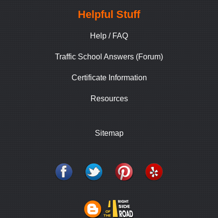
Helpful Stuff
Help / FAQ
Traffic School Answers (Forum)
Certificate Information
Resources
Sitemap