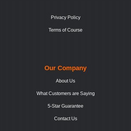
Privacy Policy
Terms of Course
Our Company
About Us
What Customers are Saying
5-Star Guarantee
Contact Us