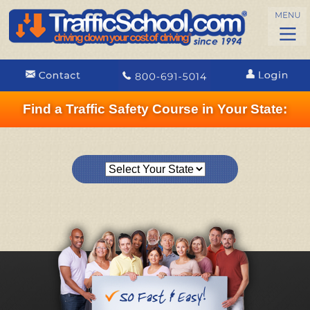
Find a Traffic Safety Course in Your State: