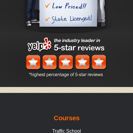
Courses
Traffic School