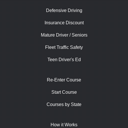
Defensive Driving
Insurance Discount
Mature Driver / Seniors
Fleet Traffic Safety
Teen Driver's Ed
Re-Enter Course
Start Course
Courses by State
How it Works