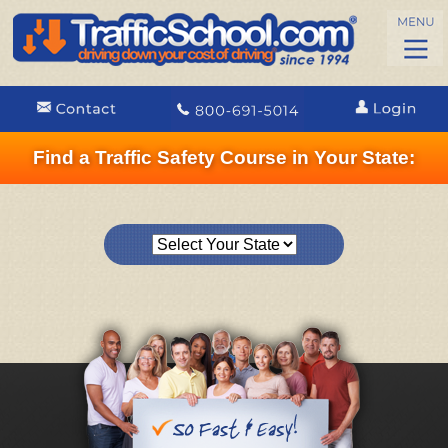
Find a Traffic Safety Course in Your State: