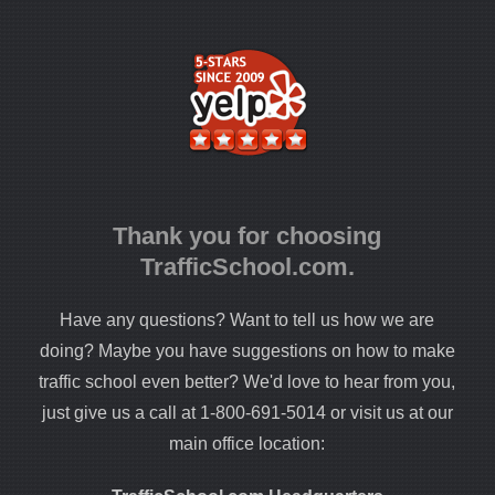
Thank you for choosing
TrafficSchool.com.
Have any questions? Want to tell us how we are
doing? Maybe you have suggestions on how to make
traffic school even better? We'd love to hear from you,
just give us a call at 1-800-691-5014 or visit us at our
main office location: