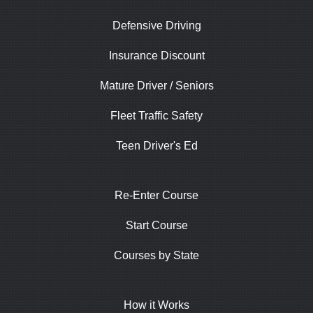
Defensive Driving
Insurance Discount
Mature Driver / Seniors
Fleet Traffic Safety
Teen Driver's Ed
Re-Enter Course
Start Course
Courses by State
How it Works