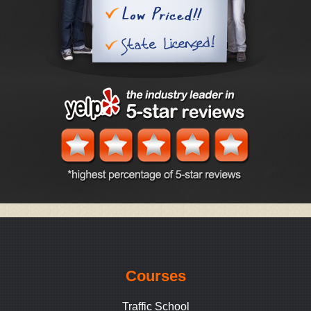
Courses
Traffic School