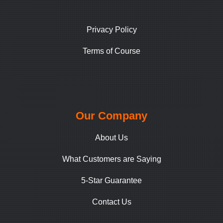
Privacy Policy
Terms of Course
Our Company
About Us
What Customers are Saying
5-Star Guarantee
Contact Us