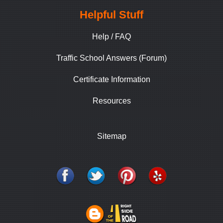
Helpful Stuff
Help / FAQ
Traffic School Answers (Forum)
Certificate Information
Resources
Sitemap