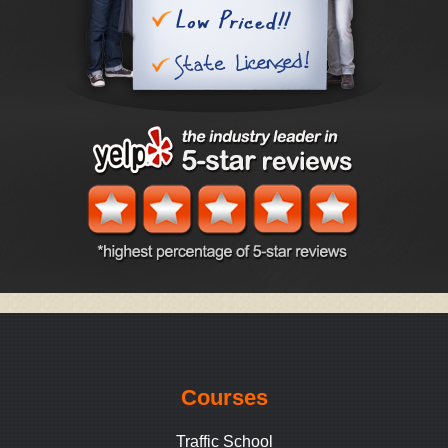
Courses
Traffic School