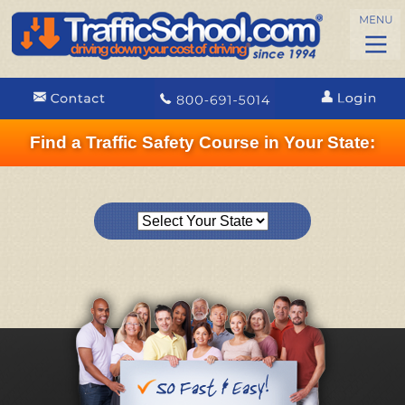
Find a Traffic Safety Course in Your State: