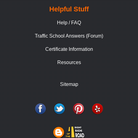
Helpful Stuff
Help / FAQ
Traffic School Answers (Forum)
Certificate Information
Resources
Sitemap