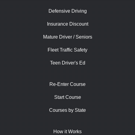
Defensive Driving
Insurance Discount
Mature Driver / Seniors
Fleet Traffic Safety
Teen Driver's Ed
Re-Enter Course
Start Course
Courses by State
How it Works