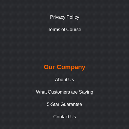
Privacy Policy
Terms of Course
Our Company
About Us
What Customers are Saying
5-Star Guarantee
Contact Us