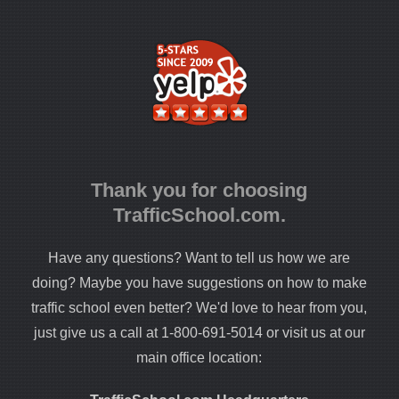
Thank you for choosing
TrafficSchool.com.
Have any questions? Want to tell us how we are
doing? Maybe you have suggestions on how to make
traffic school even better? We'd love to hear from you,
just give us a call at 1-800-691-5014 or visit us at our
main office location: