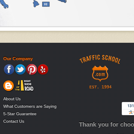
HI
Our Company
About Us
What Customers are Saying
5-Star Guarantee
Contact Us
Thank you for choo