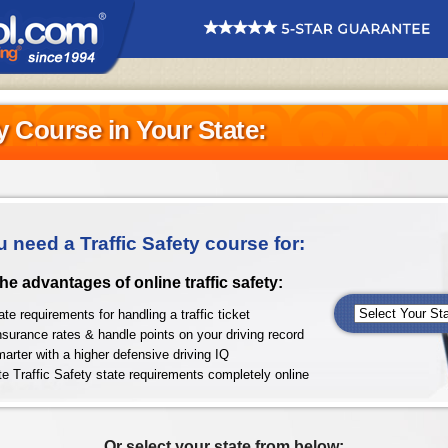
ty Course in Your State:
u need a Traffic Safety course for:
 the advantages of online traffic safety:
te requirements for handling a traffic ticket
nsurance rates & handle points on your driving record
arter with a higher defensive driving IQ
e Traffic Safety state requirements completely online
Or select your state from below: