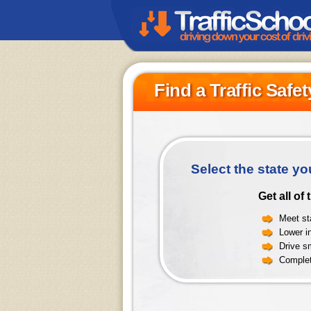
Find a Traffic Safe
Select the state yo
Get all of
Meet sta
Lower i
Drive sm
Complet