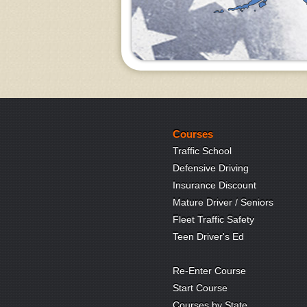
Courses
Traffic School
Defensive Driving
Insurance Discount
Mature Driver / Seniors
Fleet Traffic Safety
Teen Driver's Ed
Re-Enter Course
Start Course
Courses by State