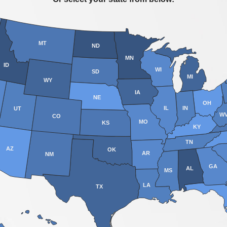
MT
ND
MN
ID
WI
SD
MI
WY
IA
NE
OH
IL
IN
UT
W
CO
MO
KS
KY
TN
AZ
OK
AR
NM
GA
AL
MS
LA
TX