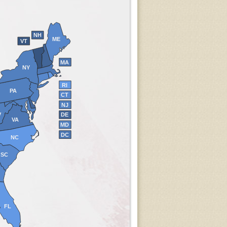
NH
ME
VT
MA
NY
RI
PA
CT
NJ
V
DE
VA
MD
DC
NC
SC
FL