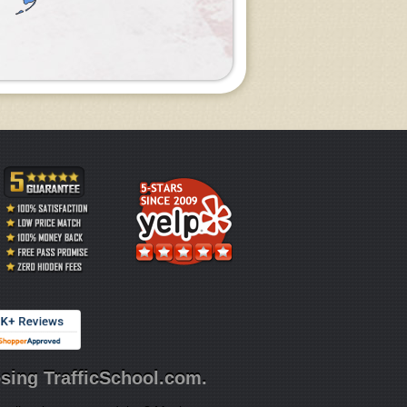
sing TrafficSchool.com.