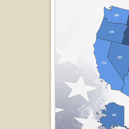
WA
OR
NV
CA
AK