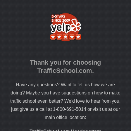
Thank you for choosing
TrafficSchool.com.
Have any questions? Want to tell us how we are
doing? Maybe you have suggestions on how to make
traffic school even better? We'd love to hear from you,
just give us a call at 1-800-691-5014 or visit us at our
main office location: