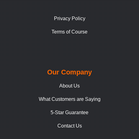
Privacy Policy
Terms of Course
Our Company
About Us
What Customers are Saying
5-Star Guarantee
Contact Us