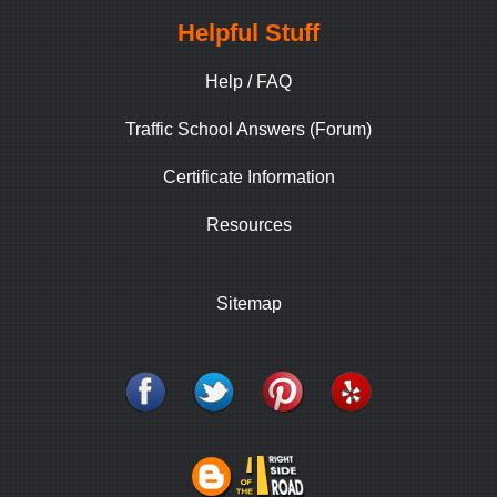
Helpful Stuff
Help / FAQ
Traffic School Answers (Forum)
Certificate Information
Resources
Sitemap