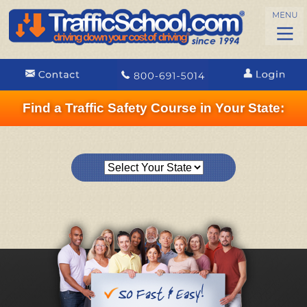
Find a Traffic Safety Course in Your State: