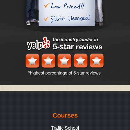
Courses
Traffic School