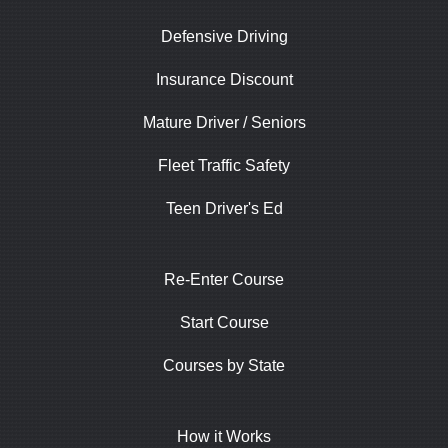
Defensive Driving
Insurance Discount
Mature Driver / Seniors
Fleet Traffic Safety
Teen Driver's Ed
Re-Enter Course
Start Course
Courses by State
How it Works