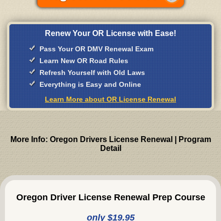
Renew Your OR License with Ease!
Pass Your OR DMV Renewal Exam
Learn New OR Road Rules
Refresh Yourself with Old Laws
Everything is Easy and Online
Learn More about OR License Renewal
More Info: Oregon Drivers License Renewal | Program
Detail
Oregon Driver License Renewal Prep Course
only $19.95