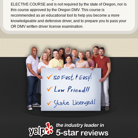
ELECTIVE COURSE and is not required by the state of Oregon, nor is
this course approved by the Oregon DMV. This course is
recommended as an educational tool to help you become a more
knowledgeable and defensive driver, and to prepare you to pass your
OR DMV written driver license examination.