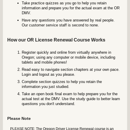
Take practice quizzes as you go to help you retain
information and prepare you for the actual exam at the OR
DMV.
Have any questions you have answered by real people.
Our customer service staff is second to none.
How our OR License Renewal Course Works
Register quickly and online from virtually anywhere in
Oregon; using any computer or mobile device, including
tablets and mobile phones!
Read easy to navigate section chapters at your own pace.
Login and logout as you please.
Complete section quizzes to help you retain the
information you just studied.
Take an open book final exam to help prepare you for the
actual test at the DMV. Use the study guide to better learn
questions you don't understand.
Please Note
PLEASE NOTE: The Oregon Driver License Renewal course is an