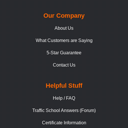
Our Company
About Us
What Customers are Saying
5-Star Guarantee
Contact Us
Helpful Stuff
Help / FAQ
Traffic School Answers (Forum)
Certificate Information