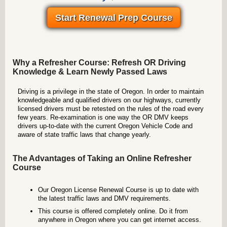
Start Renewal Prep Course
Why a Refresher Course: Refresh OR Driving
Knowledge & Learn Newly Passed Laws
Driving is a privilege in the state of Oregon. In order to maintain
knowledgeable and qualified drivers on our highways, currently
licensed drivers must be retested on the rules of the road every
few years. Re-examination is one way the OR DMV keeps
drivers up-to-date with the current Oregon Vehicle Code and
aware of state traffic laws that change yearly.
The Advantages of Taking an Online Refresher
Course
Our Oregon License Renewal Course is up to date with
the latest traffic laws and DMV requirements.
This course is offered completely online. Do it from
anywhere in Oregon where you can get internet access.