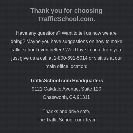
Thank you for choosing
TrafficSchool.com.
Have any questions? Want to tell us how we are
doing? Maybe you have suggestions on how to make
traffic school even better? We'd love to hear from you,
just give us a call at 1-800-691-5014 or visit us at our
main office location:
TrafficSchool.com Headquarters
9121 Oakdale Avenue, Suite 120
Chatsworth, CA 91311
Thanks and drive safe,
The TrafficSchool.com Team