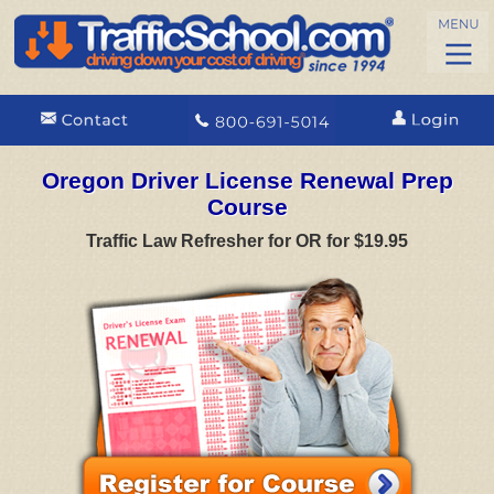
Oregon Driver License Renewal Prep
Course
Traffic Law Refresher for OR for $19.95