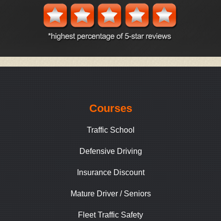
Courses
Traffic School
Defensive Driving
Insurance Discount
Mature Driver / Seniors
Fleet Traffic Safety