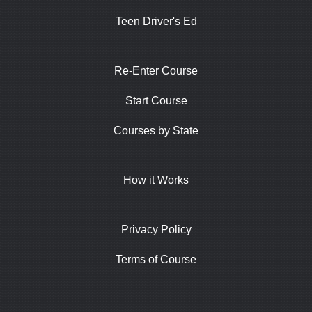
Teen Driver's Ed
Re-Enter Course
Start Course
Courses by State
How it Works
Privacy Policy
Terms of Course