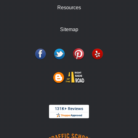
Resources
Sitemap