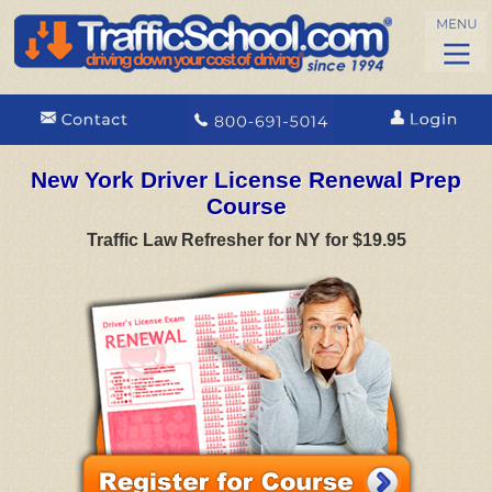
New York Driver License Renewal Prep
Course
Traffic Law Refresher for NY for $19.95