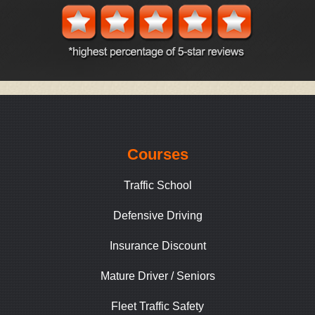
Courses
Traffic School
Defensive Driving
Insurance Discount
Mature Driver / Seniors
Fleet Traffic Safety