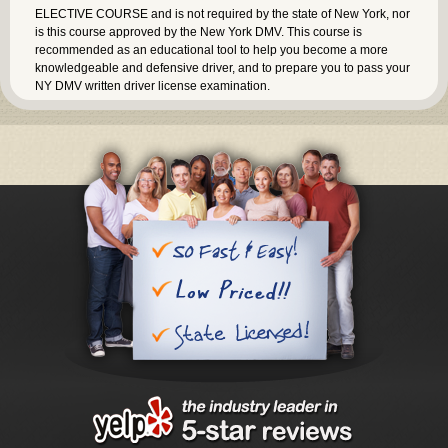
ELECTIVE COURSE and is not required by the state of New York, nor
is this course approved by the New York DMV. This course is
recommended as an educational tool to help you become a more
knowledgeable and defensive driver, and to prepare you to pass your
NY DMV written driver license examination.