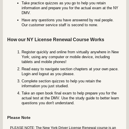
Take practice quizzes as you go to help you retain
information and prepare you for the actual exam at the NY
DMV.
Have any questions you have answered by real people.
Our customer service staff is second to none.
How our NY License Renewal Course Works
Register quickly and online from virtually anywhere in New
York; using any computer or mobile device, including
tablets and mobile phones!
Read easy to navigate section chapters at your own pace.
Login and logout as you please.
Complete section quizzes to help you retain the
information you just studied.
Take an open book final exam to help prepare you for the
actual test at the DMV. Use the study guide to better learn
questions you don't understand.
Please Note
PLEASE NOTE: The New York Driver License Renewal course is an