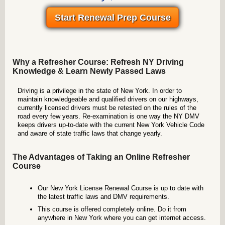
Start Renewal Prep Course
Why a Refresher Course: Refresh NY Driving
Knowledge & Learn Newly Passed Laws
Driving is a privilege in the state of New York. In order to
maintain knowledgeable and qualified drivers on our highways,
currently licensed drivers must be retested on the rules of the
road every few years. Re-examination is one way the NY DMV
keeps drivers up-to-date with the current New York Vehicle Code
and aware of state traffic laws that change yearly.
The Advantages of Taking an Online Refresher
Course
Our New York License Renewal Course is up to date with
the latest traffic laws and DMV requirements.
This course is offered completely online. Do it from
anywhere in New York where you can get internet access.