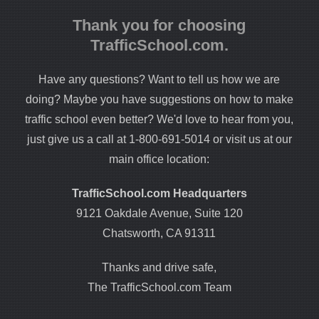
Thank you for choosing
TrafficSchool.com.
Have any questions? Want to tell us how we are
doing? Maybe you have suggestions on how to make
traffic school even better? We'd love to hear from you,
just give us a call at 1-800-691-5014 or visit us at our
main office location:
TrafficSchool.com Headquarters
9121 Oakdale Avenue, Suite 120
Chatsworth, CA 91311
Thanks and drive safe,
The TrafficSchool.com Team