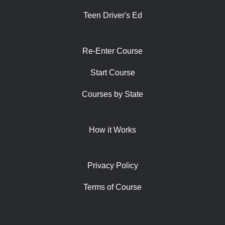
Teen Driver's Ed
Re-Enter Course
Start Course
Courses by State
How it Works
Privacy Policy
Terms of Course