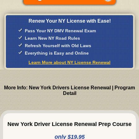
Renew Your NY License with Ease!
Pass Your NY DMV Renewal Exam
Learn New NY Road Rules
Refresh Yourself with Old Laws
Everything is Easy and Online
Learn More about NY License Renewal
More Info: New York Drivers License Renewal | Program
Detail
New York Driver License Renewal Prep Course
only $19.95