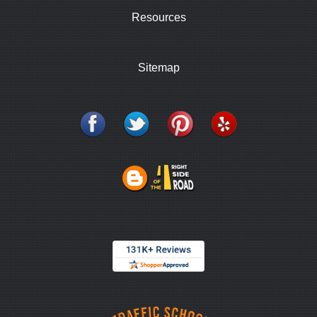
Resources
Sitemap