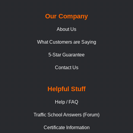
Our Company
About Us
What Customers are Saying
5-Star Guarantee
Contact Us
Helpful Stuff
Help / FAQ
Traffic School Answers (Forum)
Certificate Information