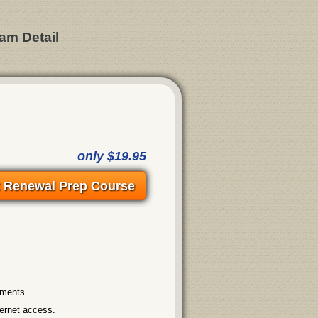
am Detail
only $19.95
t Renewal Prep Course
ements.
ternet access.