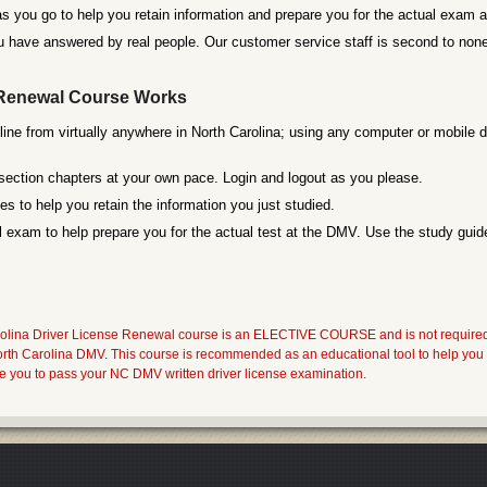
s you go to help you retain information and prepare you for the actual exam
 have answered by real people. Our customer service staff is second to none
Renewal Course Works
line from virtually anywhere in North Carolina; using any computer or mobile d
section chapters at your own pace. Login and logout as you please.
s to help you retain the information you just studied.
 exam to help prepare you for the actual test at the DMV. Use the study guide
ina Driver License Renewal course is an ELECTIVE COURSE and is not required by 
North Carolina DMV. This course is recommended as an educational tool to help 
re you to pass your NC DMV written driver license examination.