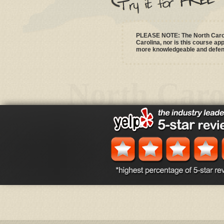
PLEASE NOTE: The North Caroli
Carolina, nor is this course a
more knowledgeable and defensi
North Caro