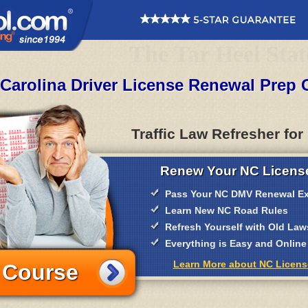
The Tar Heel Stat
 Carolina Driver License Renewal Prep 
Traffic Law Refresher for
Renew Your NC License
Pass Your NC DMV Renewal E
Learn New NC Road Rules
Refresh Yourself with Old Law
Everything is Easy and Online
Learn More about NC Licen
 Course