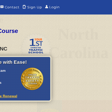
e
North
Course
Carolina
 NC
 with Ease!
xam
s
se Renewal