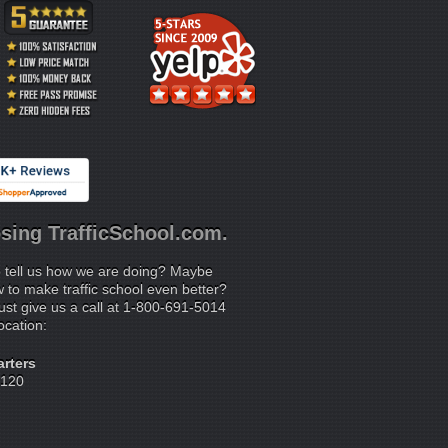
sing TrafficSchool.com.
 tell us how we are doing? Maybe
to make traffic school even better?
ust give us a call at 1-800-691-5014
location:
rters
 120