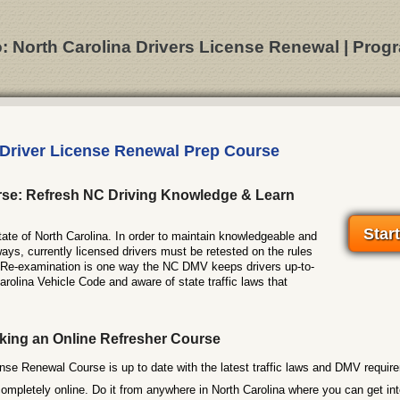
o: North Carolina Drivers License Renewal | Progr
 Driver License Renewal Prep Course
se: Refresh NC Driving Knowledge & Learn
Star
 state of North Carolina. In order to maintain knowledgeable and
ways, currently licensed drivers must be retested on the rules
. Re-examination is one way the NC DMV keeps drivers up-to-
arolina Vehicle Code and aware of state traffic laws that
king an Online Refresher Course
nse Renewal Course is up to date with the latest traffic laws and DMV requir
completely online. Do it from anywhere in North Carolina where you can get in