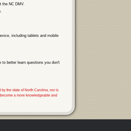
 at the NC DMV.
.
evice, including tablets and mobile
 to better learn questions you don't
the state of North Carolina, nor is
you become a more knowledgeable and