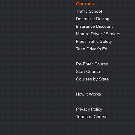
Courses
Traffic School
Defensive Driving
Insurance Discount
Mature Driver / Seniors
Fleet Traffic Safety
Teen Driver's Ed
Re-Enter Course
Start Course
Courses by State
How it Works
Privacy Policy
Terms of Course