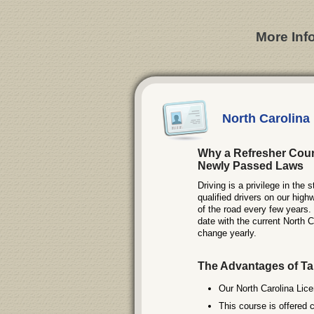
More Inf
North Carolina
Why a Refresher Cour
Newly Passed Laws
Driving is a privilege in the
qualified drivers on our high
of the road every few years
date with the current North C
change yearly.
The Advantages of Ta
Our North Carolina Lice
This course is offered 