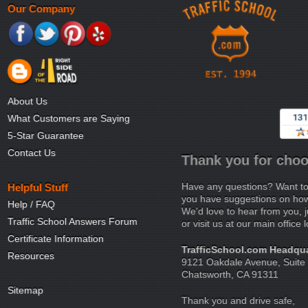
Our Company
About Us
What Customers are Saying
5-Star Guarantee
Contact Us
Thank you for choo
Have any questions? Want to
Helpful Stuff
you have suggestions on how 
Help / FAQ
We'd love to hear from you, j
Traffic School Answers Forum
or visit us at our main office 
Certificate Information
TrafficSchool.com Headqua
Resources
9121 Oakdale Avenue, Suite
Chatsworth, CA 91311
Sitemap
Thank you and drive safe,