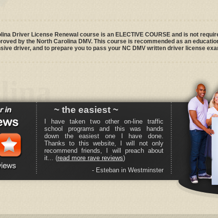
na Driver License Renewal course is an ELECTIVE COURSE and is not required
pproved by the North Carolina DMV. This course is recommended as an education
ve driver, and to prepare you to pass your NC DMV written driver license exa
lina
~ the easiest ~
I have taken two other on-line traffic
school programs and this was hands
down the easiest one I have done.
Thanks to this website, I will not only
recommend friends, I will preach about
it... (
read more rave reviews
)
- Esteban in Westminster