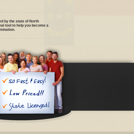
 by the state of North
al tool to help you become a
mination.