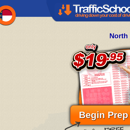
North
Begin Prep