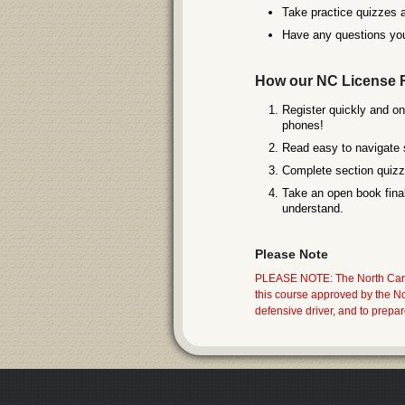
Take practice quizzes a
Have any questions you
How our NC License 
Register quickly and on
phones!
Read easy to navigate 
Complete section quizze
Take an open book final
understand.
Please Note
PLEASE NOTE: The North Carol
this course approved by the 
defensive driver, and to prepa