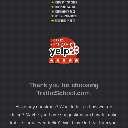
Thank you for choosing
TrafficSchool.com.
Have any questions? Want to tell us how we are
doing? Maybe you have suggestions on how to make
traffic school even better? We'd love to hear from you,