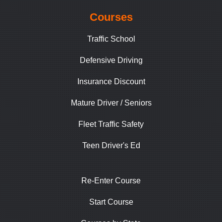
Courses
Traffic School
Defensive Driving
Insurance Discount
Mature Driver / Seniors
Fleet Traffic Safety
Teen Driver's Ed
Re-Enter Course
Start Course