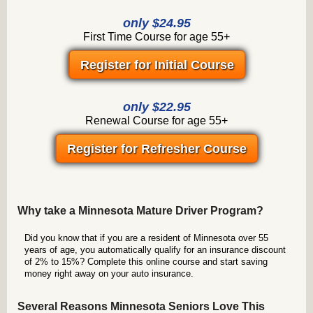
only $24.95
First Time Course for age 55+
Register for Initial Course
only $22.95
Renewal Course for age 55+
Register for Refresher Course
Why take a Minnesota Mature Driver Program?
Did you know that if you are a resident of Minnesota over 55
years of age, you automatically qualify for an insurance discount
of 2% to 15%? Complete this online course and start saving
money right away on your auto insurance.
Several Reasons Minnesota Seniors Love This