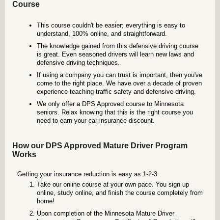
Course
This course couldn't be easier; everything is easy to
understand, 100% online, and straightforward.
The knowledge gained from this defensive driving course
is great. Even seasoned drivers will learn new laws and
defensive driving techniques.
If using a company you can trust is important, then you've
come to the right place. We have over a decade of proven
experience teaching traffic safety and defensive driving.
We only offer a DPS Approved course to Minnesota
seniors. Relax knowing that this is the right course you
need to earn your car insurance discount.
How our DPS Approved Mature Driver Program
Works
Getting your insurance reduction is easy as 1-2-3:
Take our online course at your own pace. You sign up
online, study online, and finish the course completely from
home!
Upon completion of the Minnesota Mature Driver