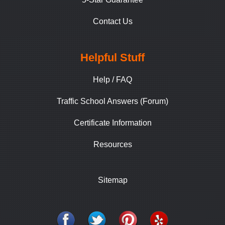
Contact Us
Helpful Stuff
Help / FAQ
Traffic School Answers (Forum)
Certificate Information
Resources
Sitemap