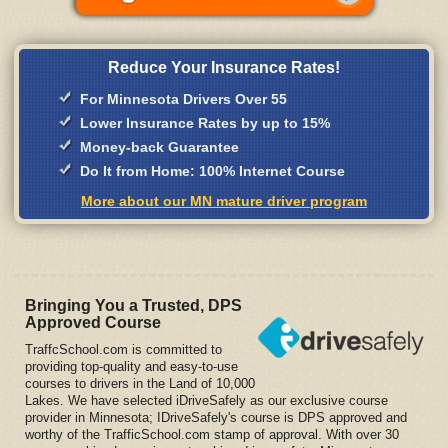
Reduce Your Insurance Rates!
For Minnesota Drivers Over 55
Lower Insurance Rates by up to 15%
Money-back Guarantee
Do It from Home: 100% Internet Course
More about our MN mature driver program
Bringing You a Trusted, DPS
Approved Course
TraffcSchool.com is committed to
providing top-quality and easy-to-use
courses to drivers in the Land of 10,000
Lakes. We have selected iDriveSafely as our exclusive course
provider in Minnesota; IDriveSafely's course is DPS approved and
worthy of the TrafficSchool.com stamp of approval. With over 30