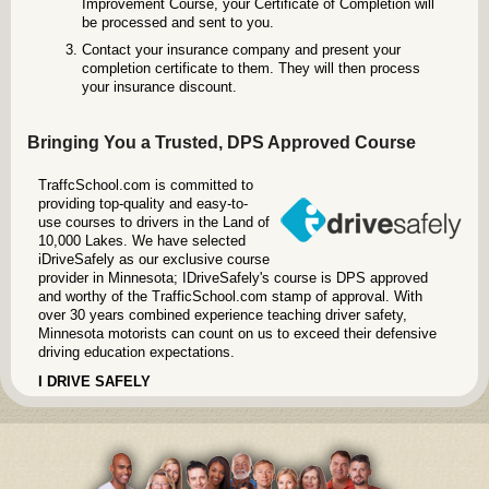
Improvement Course, your Certificate of Completion will
be processed and sent to you.
Contact your insurance company and present your
completion certificate to them. They will then process
your insurance discount.
Bringing You a Trusted, DPS Approved Course
TraffcSchool.com is committed to
providing top-quality and easy-to-
use courses to drivers in the Land of
10,000 Lakes. We have selected
iDriveSafely as our exclusive course
provider in Minnesota; IDriveSafely's course is DPS approved
and worthy of the TrafficSchool.com stamp of approval. With
over 30 years combined experience teaching driver safety,
Minnesota motorists can count on us to exceed their defensive
driving education expectations.
I DRIVE SAFELY