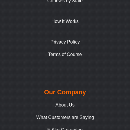
Courses by State
How it Works
Privacy Policy
Terms of Course
Our Company
About Us
What Customers are Saying
5-Star Guarantee