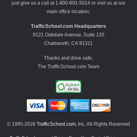
just give us a call at 1-800-691-5014 or visit us at our
main office location:
TrafficSchool.com Headquarters
9121 Oakdale Avenue, Suite 120
Chatsworth, CA 91311
Thanks and drive safe,
The TrafficSchool.com Team
© 1995-2026
TrafficSchool.com
, Inc. All Rights Reserved