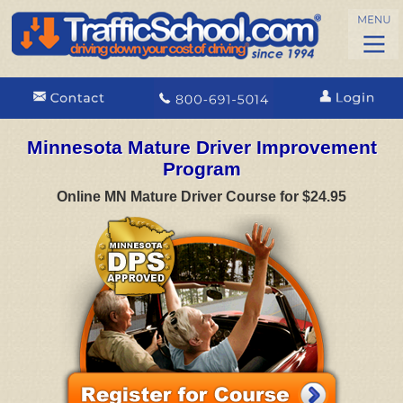
Minnesota Mature Driver Improvement
Program
Online MN Mature Driver Course for $24.95