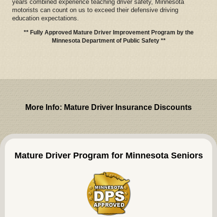
years combined experience teaching driver safety, Minnesota
motorists can count on us to exceed their defensive driving
education expectations.
** Fully Approved Mature Driver Improvement Program by the
Minnesota Department of Public Safety **
More Info: Mature Driver Insurance Discounts
Mature Driver Program for Minnesota Seniors