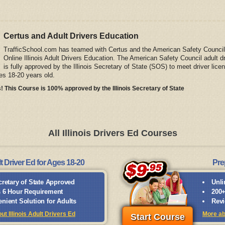
Certus and Adult Drivers Education
TrafficSchool.com has teamed with Certus and the American Safety Council
Online Illinois Adult Drivers Education. The American Safety Council adult d
is fully approved by the Illinois Secretary of State (SOS) to meet driver lice
es 18-20 years old.
! This Course is 100% approved by the Illinois Secretary of State
All Illinois Drivers Ed Courses
t Driver Ed for Ages 18-20
Pre
cretary of State Approved
Unli
 6 Hour Requirement
200+
nient Solution for Adults
Revi
t Illinois Adult Drivers Ed
More ab
Start Course