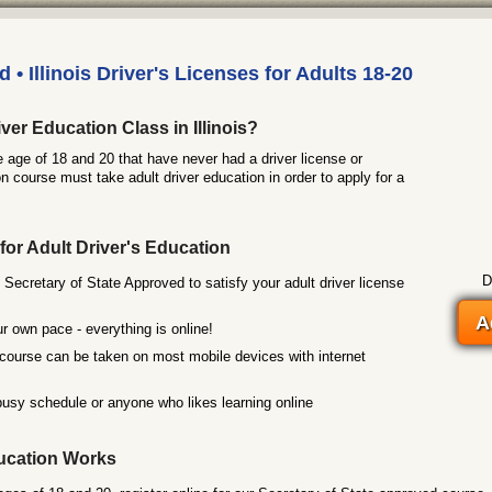
 • Illinois Driver's Licenses for Adults 18-20
ver Education Class in Illinois?
he age of 18 and 20 that have never had a driver license or
n course must take adult driver education in order to apply for a
for Adult Driver's Education
D
 Secretary of State Approved to satisfy your adult driver license
A
r own pace - everything is online!
course can be taken on most mobile devices with internet
busy schedule or anyone who likes learning online
ucation Works