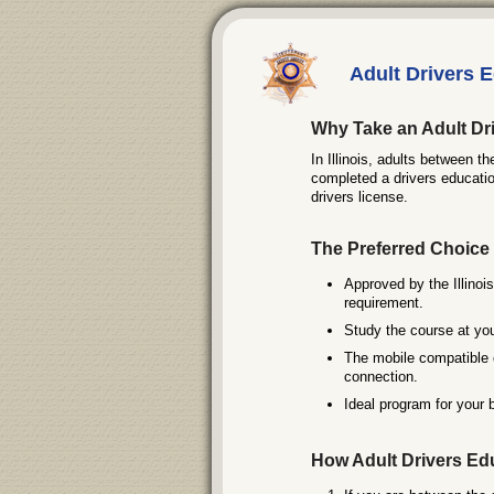
Adult Drivers Ed
Why Take an Adult Dri
In Illinois, adults between t
completed a drivers educatio
drivers license.
The Preferred Choice 
Approved by the Illinois
requirement.
Study the course at you
The mobile compatible 
connection.
Ideal program for your 
How Adult Drivers Ed