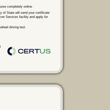
urse completely online.
 of State will send your certificate
iver Services facility and apply for
wheel driving test.
t