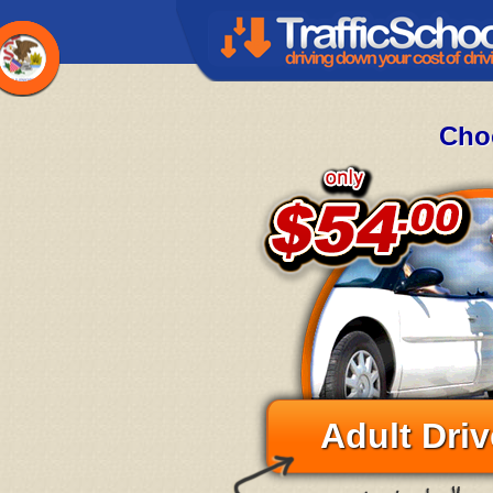
Choo
Adult Driv