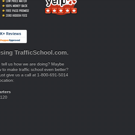
sing TrafficSchool.com.
 tell us how we are doing? Maybe
to make traffic school even better?
ust give us a call at 1-800-691-5014
location:
rters
 120