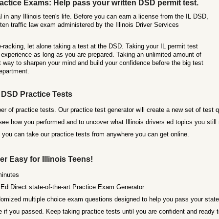
ctice Exams: Help pass your written DSD permit test.
l in any Illinois teen's life. Before you can earn a license from the IL DSD,
en traffic law exam administered by the Illinois Driver Services
racking, let alone taking a test at the DSD. Taking your IL permit test
ul experience as long as you are prepared. Taking an unlimited amount of
t way to sharpen your mind and build your confidence before the big test
Department.
s DSD Practice Tests
r of practice tests. Our practice test generator will create a new set of test 
e how you performed and to uncover what Illinois drivers ed topics you still 
o you can take our practice tests from anywhere you can get online.
er Easy for Illinois Teens!
minutes
Ed Direct state-of-the-art Practice Exam Generator
omized multiple choice exam questions designed to help you pass your state o
if you passed. Keep taking practice tests until you are confident and ready t