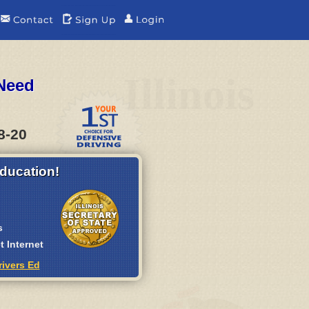
e
Illinois
 Need
8-20
ducation!
s
 Internet
rivers Ed