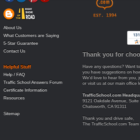
About Us
What Customers are Saying
5-Star Guarantee
Contact Us
Thank you for choo
Have any questions? Want to
Helpful Stuff
you have suggestions on how 
Help / FAQ
We'd love to hear from you, j
Traffic School Answers Forum
or visit us at our main office 
Certificate Information
TrafficSchool.com Headqua
Resources
9121 Oakdale Avenue, Suite
Chatsworth, CA 91311
Sitemap
Thank you and drive safe,
The TrafficSchool.com Team