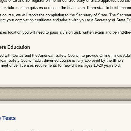
ages of 18 and 20, register online for our Secretary of State approved course.
er, take section quizzes and pass the final exam. From start to finish the co
e course, we will report the completion to the Secretary of State. The Secretary
rint your completion certificate and take it with you to a Secretary of State Dr
ces location you will need to pass a vision test, written exam and behind-the-
vers Education
 with Certus and the American Safety Council to provide Online Illinois Adul
an Safety Council adult driver ed course is fully approved by the Illinois
meet driver licenses requirements for new drivers ages 18-20 years old.
e Tests