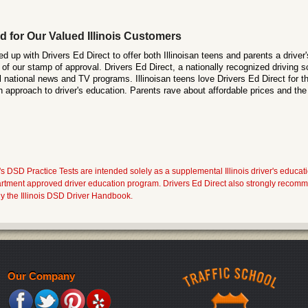
d for Our Valued Illinois Customers
 up with Drivers Ed Direct to offer both Illinoisan teens and parents a driver'
of our stamp of approval. Drivers Ed Direct, a nationally recognized driving s
 national news and TV programs. Illinoisan teens love Drivers Ed Direct for th
h approach to driver's education. Parents rave about affordable prices and the
s DSD Practice Tests are intended solely as a supplemental Illinois driver's educati
artment approved driver education program. Drivers Ed Direct also strongly recomme
y the Illinois DSD Driver Handbook.
Our Company