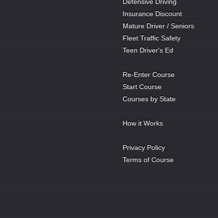
Defensive Driving
Insurance Discount
Mature Driver / Seniors
Fleet Traffic Safety
Teen Driver's Ed
Re-Enter Course
Start Course
Courses by State
How it Works
Privacy Policy
Terms of Course