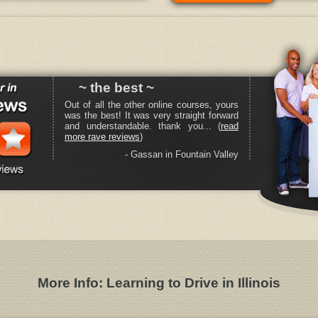
~ the best ~
Out of all the other online courses, yours
was the best! It was very straight forward
and understandable. thank you... (
read
more rave reviews
)
- Gassan in Fountain Valley
More Info: Learning to Drive in Illinois