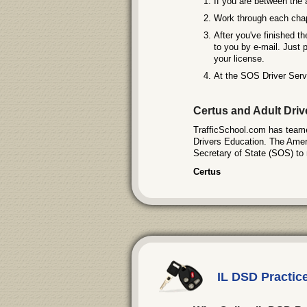
If you are between the 
Work through each chapt
After you've finished th
to you by e-mail. Just p
your license.
At the SOS Driver Servi
Certus and Adult Dri
TrafficSchool.com has teamed
Drivers Education. The Americ
Secretary of State (SOS) to 
Certus
IL DSD Practic