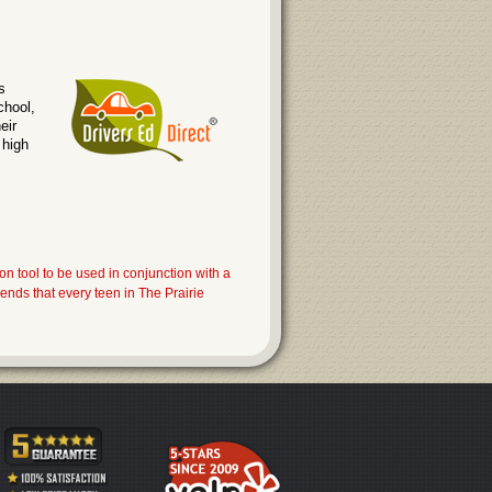
s
chool,
eir
 high
on tool to be used in conjunction with a
nds that every teen in The Prairie