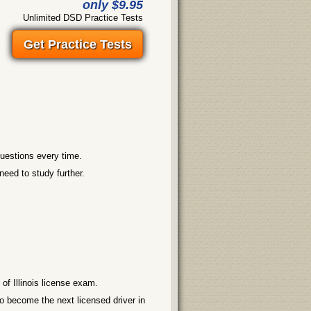
only $9.95
Unlimited DSD Practice Tests
Get Practice Tests
questions every time.
need to study further.
f Illinois license exam.
o become the next licensed driver in