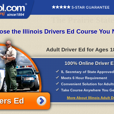
The Prairie Stat
se the Illinois Drivers Ed Course You
Adult Driver Ed for Ages 1
100% Online Driver E
IL Secretary of State Approved
Meets 6 Hour Requirement
Convenient Solution for Adult
Take Course Anywhere You Get
More About Illinois Adult D
ers Ed