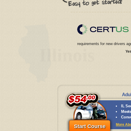
requirements for new drivers ag
Illinois
Yes
Adul
IL Se
Meets
Conve
More Abou
Start Course