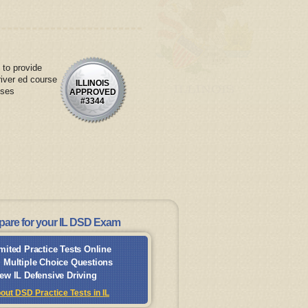
 to provide
river ed course
ILLINOIS
nses
APPROVED
#3344
pare for your IL DSD Exam
mited Practice Tests Online
 Multiple Choice Questions
ew IL Defensive Driving
out DSD Practice Tests in IL