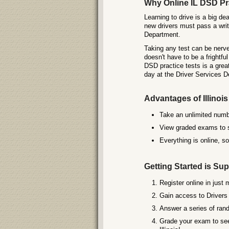
Why Online IL DSD Pra
Learning to drive is a big dea
new drivers must pass a writt
Department.
Taking any test can be nerve-
doesn't have to be a frightf
DSD practice tests is a grea
day at the Driver Services 
Advantages of Illinoi
Take an unlimited numbe
View graded exams to se
Everything is online, s
Getting Started is Sup
Register online in just 
Gain access to Drivers 
Answer a series of rand
Grade your exam to see 