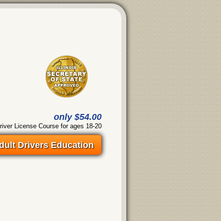
only $54.00
river License Course for ages 18-20
dult Drivers Education