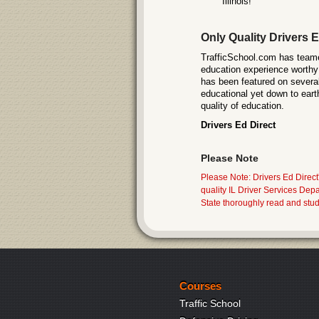
Illinois!
Only Quality Drivers E
TrafficSchool.com has teamed
education experience worthy 
has been featured on several
educational yet down to eart
quality of education.
Drivers Ed Direct
Please Note
Please Note: Drivers Ed Direct'
quality IL Driver Services Dep
State thoroughly read and stud
Courses
Traffic School