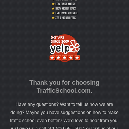
Thank you for choosing
TrafficSchool.com.
Have any questions? Want to tell us how we are
doing? Maybe you have suggestions on how to make
traffic school even better? We'd love to hear from you,
just give us a call at 1-800-691-5014 or visit us at our