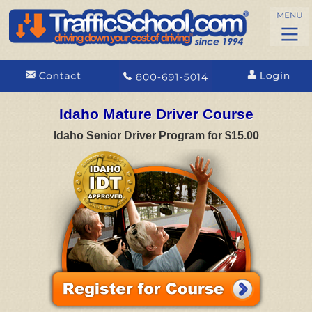
Idaho Mature Driver Course
Idaho Senior Driver Program for $15.00