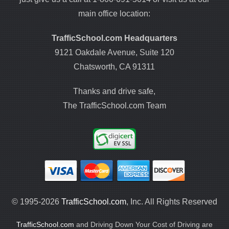
main office location:
TrafficSchool.com Headquarters
9121 Oakdale Avenue, Suite 120
Chatsworth, CA 91311
Thanks and drive safe,
The TrafficSchool.com Team
© 1995-2026
TrafficSchool.com
, Inc. All Rights Reserved
TrafficSchool.com
and Driving Down Your Cost of Driving are