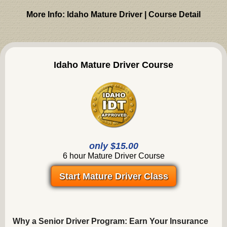
More Info: Idaho Mature Driver | Course Detail
Idaho Mature Driver Course
only $15.00
6 hour Mature Driver Course
Start Mature Driver Class
Why a Senior Driver Program: Earn Your Insurance