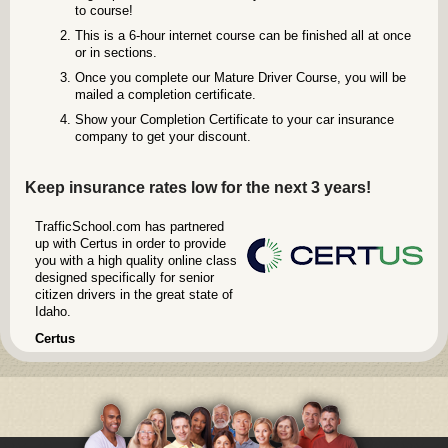
to course!
This is a 6-hour internet course can be finished all at once
or in sections.
Once you complete our Mature Driver Course, you will be
mailed a completion certificate.
Show your Completion Certificate to your car insurance
company to get your discount.
Keep insurance rates low for the next 3 years!
TrafficSchool.com has partnered
up with Certus in order to provide
you with a high quality online class
designed specifically for senior
citizen drivers in the great state of
Idaho.
Certus