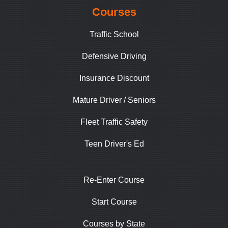
Courses
Traffic School
Defensive Driving
Insurance Discount
Mature Driver / Seniors
Fleet Traffic Safety
Teen Driver's Ed
Re-Enter Course
Start Course
Courses by State