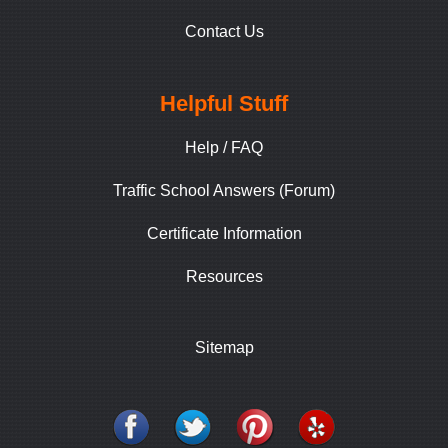
Contact Us
Helpful Stuff
Help / FAQ
Traffic School Answers (Forum)
Certificate Information
Resources
Sitemap