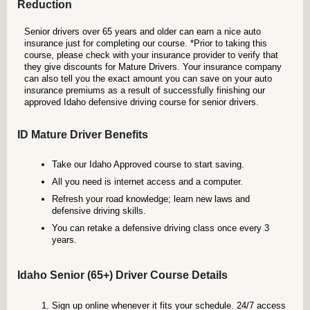
Reduction
Senior drivers over 65 years and older can earn a nice auto
insurance just for completing our course. *Prior to taking this
course, please check with your insurance provider to verify that
they give discounts for Mature Drivers. Your insurance company
can also tell you the exact amount you can save on your auto
insurance premiums as a result of successfully finishing our
approved Idaho defensive driving course for senior drivers.
ID Mature Driver Benefits
Take our Idaho Approved course to start saving.
All you need is internet access and a computer.
Refresh your road knowledge; learn new laws and
defensive driving skills.
You can retake a defensive driving class once every 3
years.
Idaho Senior (65+) Driver Course Details
Sign up online whenever it fits your schedule. 24/7 access