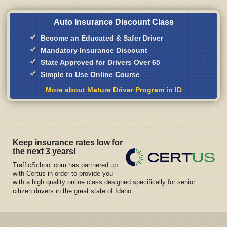
Auto Insurance Discount Class
Become an Educated & Safer Driver
Mandatory Insurance Discount
State Approved for Drivers Over 65
Simple to Use Online Course
More about Mature Driver Program in ID
Keep insurance rates low for
the next 3 years!
TrafficSchool.com has partnered up
with Certus in order to provide you
with a high quality online class designed specifically for senior
citizen drivers in the great state of Idaho.