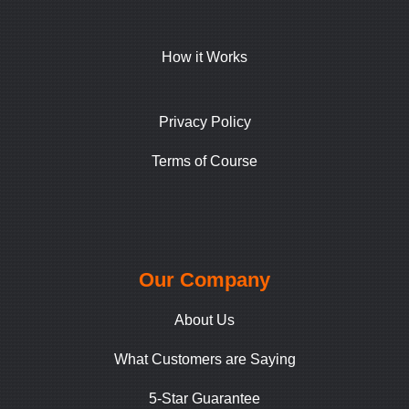
How it Works
Privacy Policy
Terms of Course
Our Company
About Us
What Customers are Saying
5-Star Guarantee