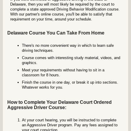
Delaware, then you will most likely be required by the court to
complete a state approved Driving Behavior Modification course.
With our partner's online course, you'll be able to satisfy that
requirement on your time, around your schedule.
Delaware Course You Can Take From Home
There's no more convenient way in which to learn safe
driving techniques.
Course comes with interesting study material, videos, and
graphics.
Meet your requirements without having to sit in a
classroom for 8 hours.
Finish the course in one day, or break it up into sections.
Whatever works for you.
How to Complete Your Delaware Court Ordered
Aggressive Driver Course:
At your court hearing, you will be instructed to complete
an Aggressive Driver program. Pay any fees assigned to
your court conviction.