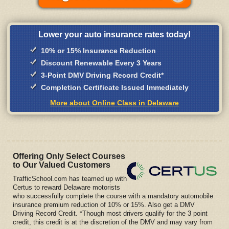
Lower your auto insurance rates today!
10% or 15% Insurance Reduction
Discount Renewable Every 3 Years
3-Point DMV Driving Record Credit*
Completion Certificate Issued Immediately
More about Online Class in Delaware
Offering Only Select Courses
to Our Valued Customers
TrafficSchool.com has teamed up with
Certus to reward Delaware motorists
who successfully complete the course with a mandatory automobile
insurance premium reduction of 10% or 15%. Also get a DMV
Driving Record Credit. *Though most drivers qualify for the 3 point
credit, this credit is at the discretion of the DMV and may vary from