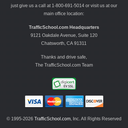
just give us a call at 1-800-691-5014 or visit us at our
main office location:
TrafficSchool.com Headquarters
9121 Oakdale Avenue, Suite 120
Chatsworth, CA 91311
Thanks and drive safe,
The TrafficSchool.com Team
© 1995-2026
TrafficSchool.com
, Inc. All Rights Reserved