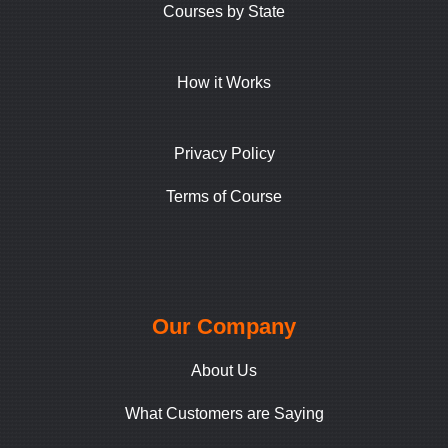
Courses by State
How it Works
Privacy Policy
Terms of Course
Our Company
About Us
What Customers are Saying