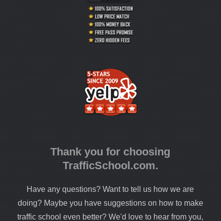
Thank you for choosing
TrafficSchool.com.
Have any questions? Want to tell us how we are
doing? Maybe you have suggestions on how to make
traffic school even better? We'd love to hear from you,