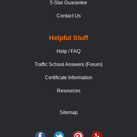
5-Star Guarantee
Contact Us
Helpful Stuff
Help / FAQ
Traffic School Answers (Forum)
Certificate Information
Resources
Sitemap