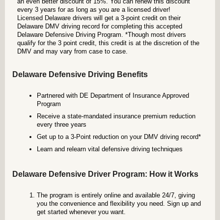
an even better discount of 15%. You can renew this discount
every 3 years for as long as you are a licensed driver!
Licensed Delaware drivers will get a 3-point credit on their
Delaware DMV driving record for completing this accepted
Delaware Defensive Driving Program. *Though most drivers
qualify for the 3 point credit, this credit is at the discretion of the
DMV and may vary from case to case.
Delaware Defensive Driving Benefits
Partnered with DE Department of Insurance Approved
Program
Receive a state-mandated insurance premium reduction
every three years
Get up to a 3-Point reduction on your DMV driving record*
Learn and relearn vital defensive driving techniques
Delaware Defensive Driver Program: How it Works
The program is entirely online and available 24/7, giving
you the convenience and flexibility you need. Sign up and
get started whenever you want.