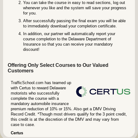
You can take the course in easy to read sections, log out
whenever you like and the system will save your progress
for you.
After successfully passing the final exam you will be able
to immediately download your completion certificate.
In addition, our partner will automatically report your
course completion to the Delaware Department of
Insurance so that you can receive your mandatory
discount!
Offering Only Select Courses to Our Valued
Customers
TrafficSchool.com has teamed up
with Certus to reward Delaware
motorists who successfully
complete the course with a
mandatory automobile insurance
premium reduction of 10% or 15%. Also get a DMV Driving
Record Credit. *Though most drivers qualify for the 3 point credit,
this credit is at the discretion of the DMV and may vary from
case to case.
Certus