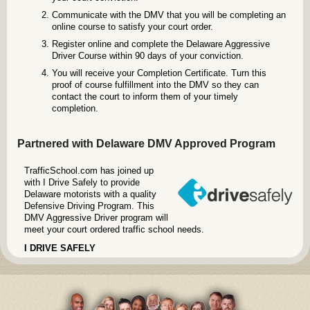
Communicate with the DMV that you will be completing an
online course to satisfy your court order.
Register online and complete the Delaware Aggressive
Driver Course within 90 days of your conviction.
You will receive your Completion Certificate. Turn this
proof of course fulfillment into the DMV so they can
contact the court to inform them of your timely
completion.
Partnered with Delaware DMV Approved Program
TrafficSchool.com has joined up
with I Drive Safely to provide
Delaware motorists with a quality
Defensive Driving Program. This
DMV Aggressive Driver program will
meet your court ordered traffic school needs.
I DRIVE SAFELY