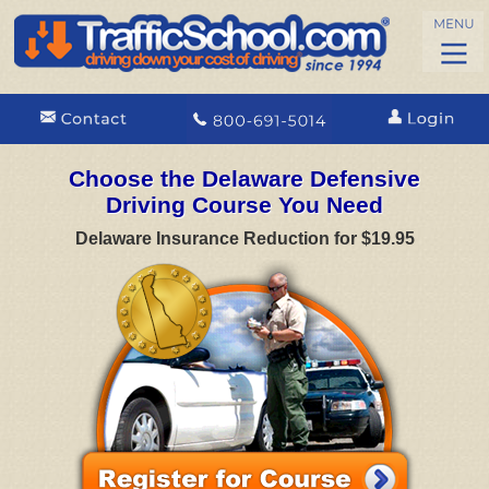
Choose the Delaware Defensive
Driving Course You Need
Delaware Insurance Reduction for $19.95