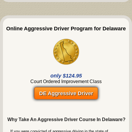
Online Aggressive Driver Program for Delaware
only $124.95
Court Ordered Improvement Class
DE Aggressive Driver
Why Take An Aggressive Driver Course In Delaware?
If you were convicted of aggressive driving in the state of