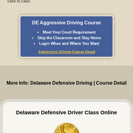
case to case.
DE Aggressive Driving Course
Meet Your Court Requirement
Skip the Classroom and Stay Home
Login When and Where You Want
Aggressive Driving Course Detail
More Info: Delaware Defensive Driving | Course Detail
Delaware Defensive Driver Class Online