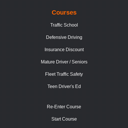
Courses
Traffic School
Defensive Driving
Insurance Discount
Mature Driver / Seniors
Fleet Traffic Safety
Teen Driver's Ed
Re-Enter Course
Start Course