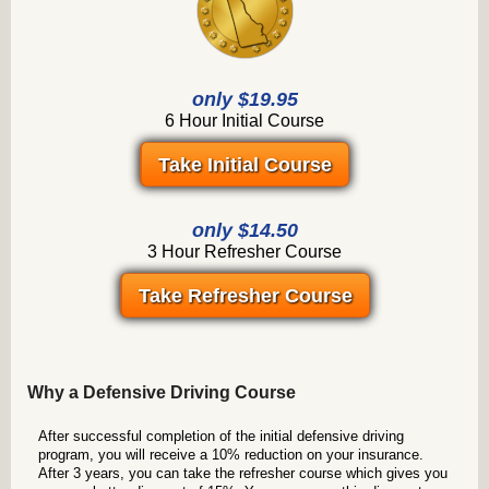
only $19.95
6 Hour Initial Course
Take Initial Course
only $14.50
3 Hour Refresher Course
Take Refresher Course
Why a Defensive Driving Course
After successful completion of the initial defensive driving
program, you will receive a 10% reduction on your insurance.
After 3 years, you can take the refresher course which gives you