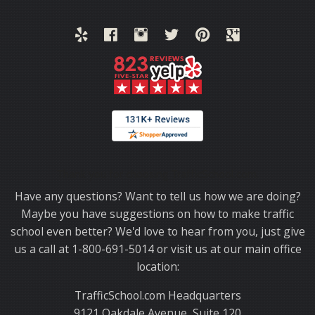
Thank you for choosing TrafficSchool.com.
Have any questions? Want to tell us how we are doing?
Maybe you have suggestions on how to make traffic
school even better? We'd love to hear from you, just give
us a call at 1-800-691-5014 or visit us at our main office
location:
TrafficSchool.com Headquarters
9121 Oakdale Avenue, Suite 120