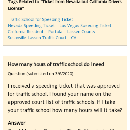
Tags Related to "Ticket from Nevada but California Drivers
License"
Traffic School for Speeding Ticket
Nevada Speeding Ticket
Las Vegas Speeding Ticket
California Resident
Portola
Lassen County
Susanville-Lassen Traffic Court
CA
How many hours of traffic school do I need
Question (submitted on 3/6/2020)
I received a speeding ticket that was approved
for traffic school. I found your name on the
approved court list of traffic schools. If I take
your traffic school how many hours will it take?
Answer