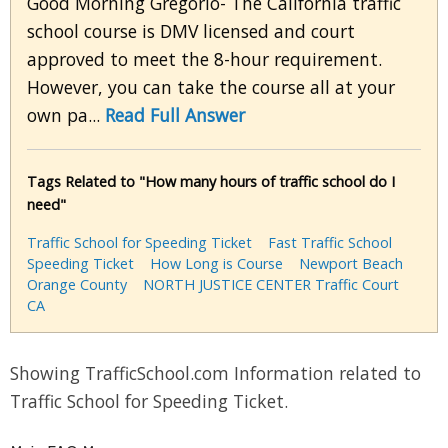
Good Morning Gregorio- The California traffic
school course is DMV licensed and court
approved to meet the 8-hour requirement.
However, you can take the course all at your
own pa...
Read Full Answer
Tags Related to "How many hours of traffic school do I
need"
Traffic School for Speeding Ticket
Fast Traffic School
Speeding Ticket
How Long is Course
Newport Beach
Orange County
NORTH JUSTICE CENTER Traffic Court
CA
Showing TrafficSchool.com Information related to
Traffic School for Speeding Ticket.