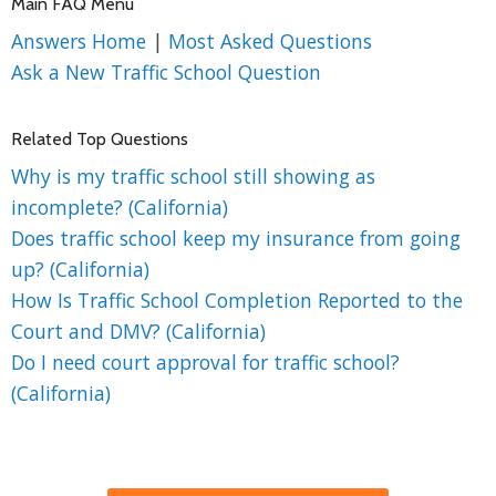
Main FAQ Menu
Answers Home
|
Most Asked Questions
Ask a New Traffic School Question
Related Top Questions
Why is my traffic school still showing as
incomplete? (California)
Does traffic school keep my insurance from going
up? (California)
How Is Traffic School Completion Reported to the
Court and DMV? (California)
Do I need court approval for traffic school?
(California)