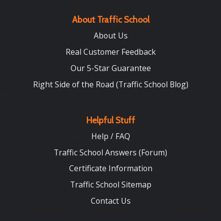
About Traffic School
About Us
Real Customer Feedback
Our 5-Star Guarantee
Right Side of the Road (Traffic School Blog)
Helpful Stuff
Help / FAQ
Traffic School Answers (Forum)
Certificate Information
Traffic School Sitemap
Contact Us