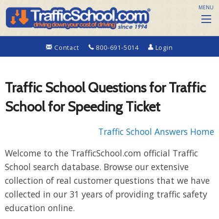
MENU
Contact
800-691-5014
Login
Traffic School Questions for Traffic
School for Speeding Ticket
Traffic School Answers Home
Welcome to the TrafficSchool.com official Traffic
School search database. Browse our extensive
collection of real customer questions that we have
collected in our 31 years of providing traffic safety
education online.