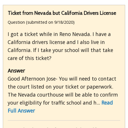
Ticket from Nevada but California Drivers License
Question (submitted on 9/18/2020)
I got a ticket while in Reno Nevada. I have a
California drivers license and I also live in
California. If I take your school will that take
care of this ticket?
Answer
Good Afternoon Jose- You will need to contact
the court listed on your ticket or paperwork.
The Nevada courthouse will be able to confirm
your eligibility for traffic school and h...
Read
Full Answer