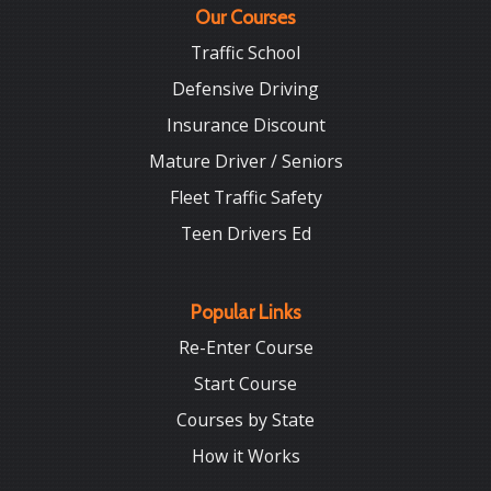
Our Courses
Traffic School
Defensive Driving
Insurance Discount
Mature Driver / Seniors
Fleet Traffic Safety
Teen Drivers Ed
Popular Links
Re-Enter Course
Start Course
Courses by State
How it Works