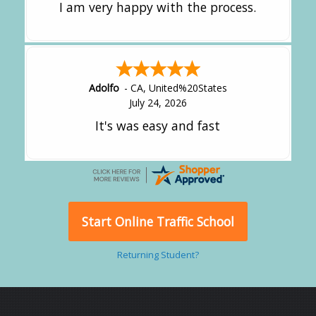
I am very happy with the process.
Adolfo
-
CA
,
United%20States
July 24, 2026
It's was easy and fast
Start Online Traffic School
Returning Student?