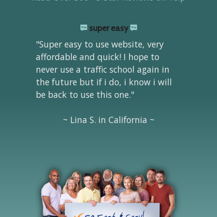
super easy
"Super easy to use website, very
affordable and quick! I hope to
never use a traffic school again in
the future but if i do, i know i will
be back to use this one."
~ Lina S. in California ~