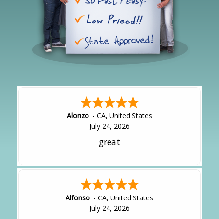
Alonzo
-
CA
,
United States
July 24, 2026
great
Alfonso
-
CA
,
United States
July 24, 2026