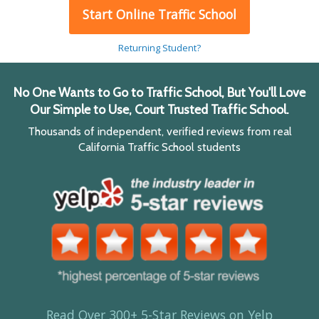
Start Online Traffic School
Returning Student?
No One Wants to Go to Traffic School, But You'll Love
Our Simple to Use, Court Trusted Traffic School.
Thousands of independent, verified reviews from real
California Traffic School students
Read Over 300+ 5-Star Reviews on Yelp