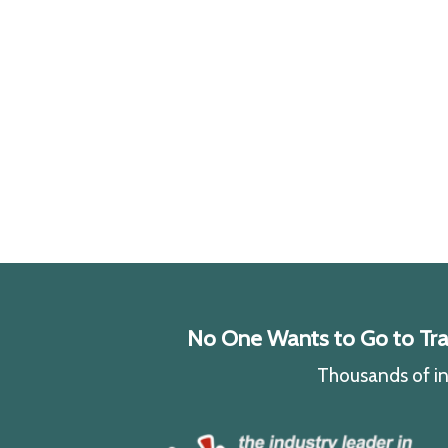
No One Wants to Go to Traff
Thousands of ind