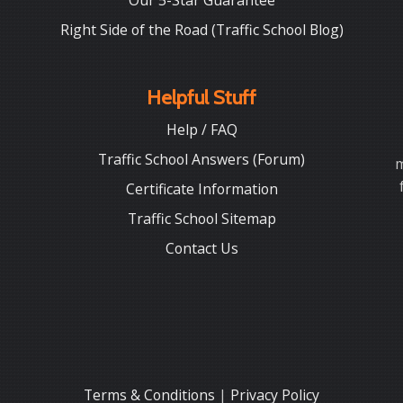
Our 5-Star Guarantee
Right Side of the Road (Traffic School Blog)
Helpful Stuff
Help / FAQ
Traffic School Answers (Forum)
m
Certificate Information
Traffic School Sitemap
Contact Us
Terms & Conditions
|
Privacy Policy