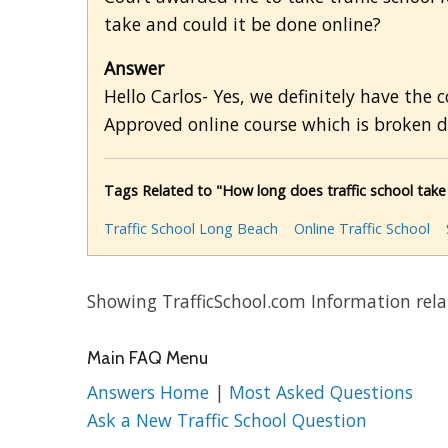
take and could it be done online?
Answer
Hello Carlos- Yes, we definitely have the 
Approved online course which is broken d
Tags Related to "How long does traffic school take 
Traffic School Long Beach
Online Traffic School
Showing TrafficSchool.com Information relat
Main FAQ Menu
Answers Home
|
Most Asked Questions
Ask a New Traffic School Question