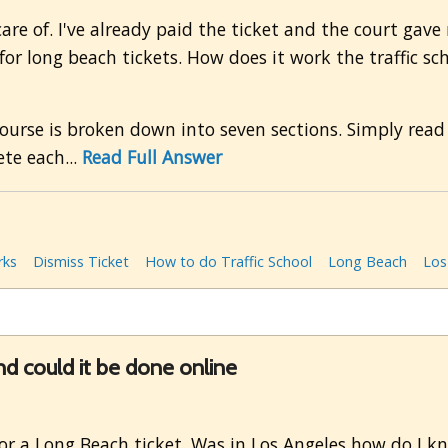
 care of. I've already paid the ticket and the court gave
or long beach tickets. How does it work the traffic sc
urse is broken down into seven sections. Simply read
te each...
Read Full Answer
rks
Dismiss Ticket
How to do Traffic School
Long Beach
Los
d could it be done online
or a Long Beach ticket. Was in Los Angeles how do I k