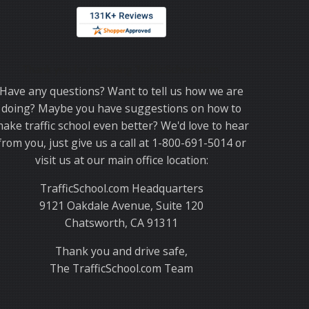
Thank you for choosing TrafficSchool.com.
Have any questions? Want to tell us how we are
doing? Maybe you have suggestions on how to
ake traffic school even better? We'd love to hear
from you, just give us a call at 1-800-691-5014 or
visit us at our main office location:
TrafficSchool.com Headquarters
9121 Oakdale Avenue, Suite 120
Chatsworth, CA 91311
Thank you and drive safe,
The TrafficSchool.com Team