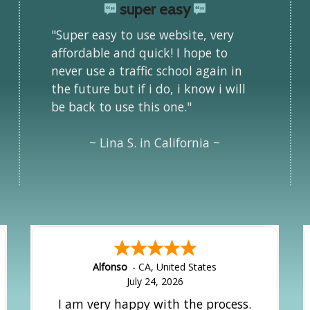
super easy
"Super easy to use website, very
affordable and quick! I hope to
never use a traffic school again in
the future but if i do, i know i will
be back to use this one."
~ Lina S. in California ~
Alfonso
-
CA
,
United States
July 24, 2026
I am very happy with the process.