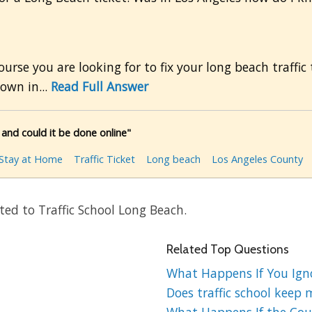
course you are looking for to fix your long beach traffi
own in...
Read Full Answer
and could it be done online"
Stay at Home
Traffic Ticket
Long beach
Los Angeles County
ed to Traffic School Long Beach.
Related Top Questions
What Happens If You Ignor
Does traffic school keep 