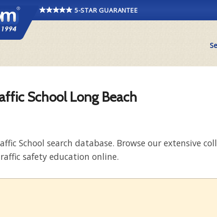
5-STAR GUARANTEE
Se
raffic School Long Beach
raffic School search database. Browse our extensive co
raffic safety education online.