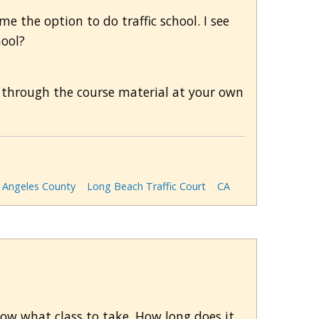
 me the option to do traffic school. I see
hool?
 through the course material at your own
 Angeles County
Long Beach Traffic Court
CA
now what class to take. How long does it