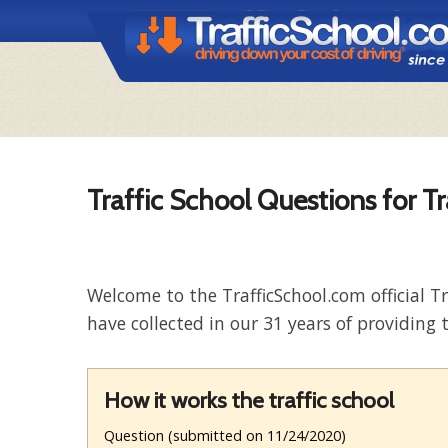
Traffic School Questions for T
Welcome to the TrafficSchool.com official T
have collected in our 31 years of providing t
How it works the traffic school
Question (submitted on 11/24/2020)