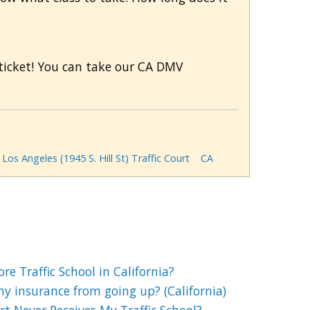
c ticket! You can take our CA DMV
Los Angeles (1945 S. Hill St) Traffic Court
CA
e Traffic School in California?
my insurance from going up? (California)