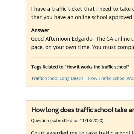
I have a traffic ticket that I need to take
that you have an online school approved f
Answer
Good Afternoon Edgardo- The CA online co
pace, on your own time. You must comple
Tags Related to "How it works the traffic school"
Traffic School Long Beach
How Traffic School Wo
How long does traffic school take an
Question (submitted on 11/13/2020)
Court awarded me to take traffic school f