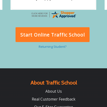
Start Online Traffic School
Returning Student?
About Traffic School
About Us
Real Customer Feedback