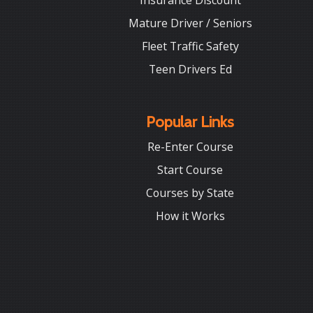
Insurance Discount
Mature Driver / Seniors
Fleet Traffic Safety
Teen Drivers Ed
Popular Links
Re-Enter Course
Start Course
Courses by State
How it Works