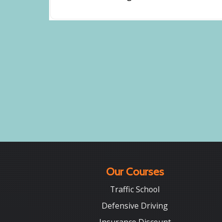
Our Courses
Traffic School
Defensive Driving