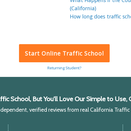
What Happens If the Cour
(California)
How long does traffic sch
Start Online Traffic School
Returning Student?
ic School, But You'll Love Our Simple to Use, C
ependent, verified reviews from real California Traffi