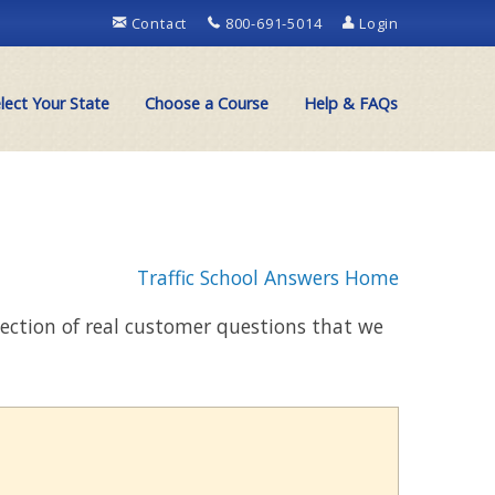
Contact
800-691-5014
Login
lect Your State
Choose a Course
Help & FAQs
Traffic School Answers Home
llection of real customer questions that we