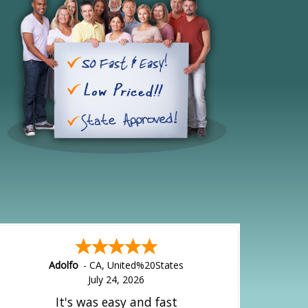
Adolfo
-
CA
,
United%20States
July 24, 2026
It's was easy and fast