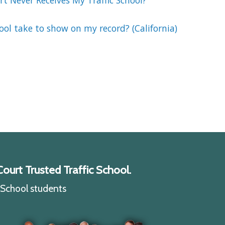
t Never Receives My Traffic School?
ool take to show on my record? (California)
ourt Trusted Traffic School.
c School students