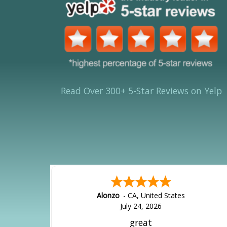
Read Over 300+ 5-Star Reviews on Yelp
Alonzo
-
CA
,
United States
July 24, 2026
great