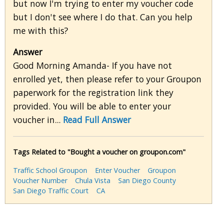
but now I'm trying to enter my voucher code
but I don't see where I do that. Can you help
me with this?
Answer
Good Morning Amanda- If you have not
enrolled yet, then please refer to your Groupon
paperwork for the registration link they
provided. You will be able to enter your
voucher in...
Read Full Answer
Tags Related to "Bought a voucher on groupon.com"
Traffic School Groupon
Enter Voucher
Groupon
Voucher Number
Chula Vista
San Diego County
San Diego Traffic Court
CA