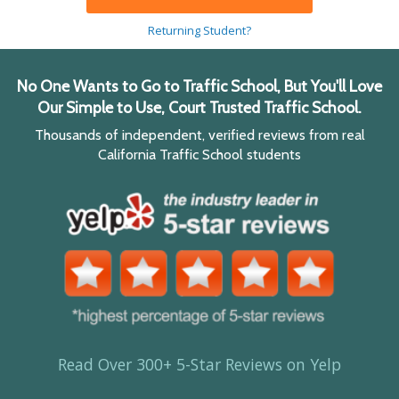
Returning Student?
No One Wants to Go to Traffic School, But You'll Love
Our Simple to Use, Court Trusted Traffic School.
Thousands of independent, verified reviews from real
California Traffic School students
Read Over 300+ 5-Star Reviews on Yelp