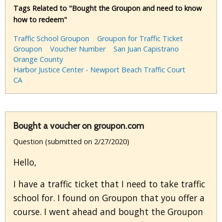
Tags Related to "Bought the Groupon and need to know
how to redeem"
Traffic School Groupon
Groupon for Traffic Ticket
Groupon
Voucher Number
San Juan Capistrano
Orange County
Harbor Justice Center - Newport Beach Traffic Court
CA
Bought a voucher on groupon.com
Question (submitted on 2/27/2020)
Hello,
I have a traffic ticket that I need to take traffic
school for. I found on Groupon that you offer a
course. I went ahead and bought the Groupon