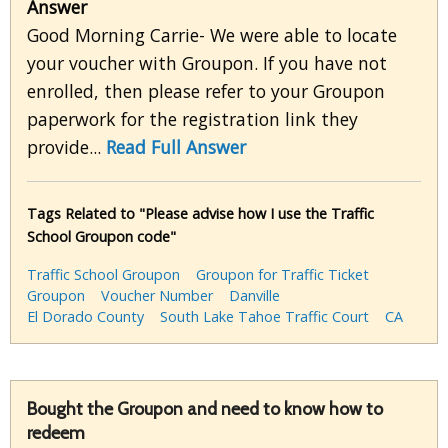
Answer
Good Morning Carrie- We were able to locate
your voucher with Groupon. If you have not
enrolled, then please refer to your Groupon
paperwork for the registration link they
provide...
Read Full Answer
Tags Related to "Please advise how I use the Traffic
School Groupon code"
Traffic School Groupon
Groupon for Traffic Ticket
Groupon
Voucher Number
Danville
El Dorado County
South Lake Tahoe Traffic Court
CA
Bought the Groupon and need to know how to
redeem