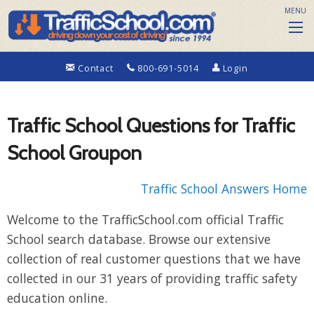
MENU
Contact
800-691-5014
Login
Traffic School Questions for Traffic
School Groupon
Traffic School Answers Home
Welcome to the TrafficSchool.com official Traffic
School search database. Browse our extensive
collection of real customer questions that we have
collected in our 31 years of providing traffic safety
education online.