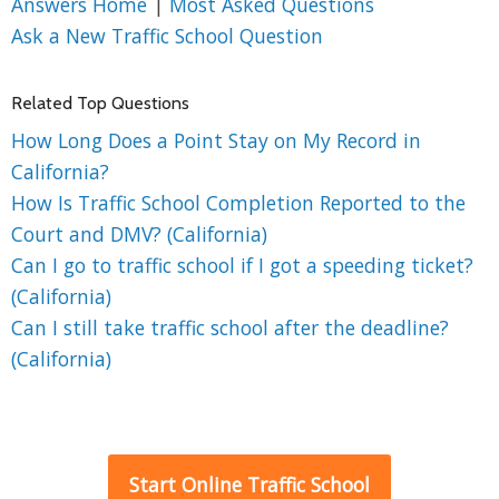
Answers Home
|
Most Asked Questions
Ask a New Traffic School Question
Related Top Questions
How Long Does a Point Stay on My Record in
California?
How Is Traffic School Completion Reported to the
Court and DMV? (California)
Can I go to traffic school if I got a speeding ticket?
(California)
Can I still take traffic school after the deadline?
(California)
Start Online Traffic School