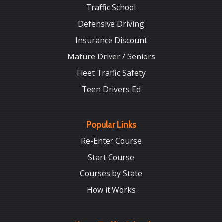
Traffic School
Defensive Driving
Insurance Discount
Mature Driver / Seniors
Fleet Traffic Safety
Teen Drivers Ed
Popular Links
Re-Enter Course
Start Course
Courses by State
How it Works