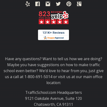
Thank you for choosing TrafficSchool.com.
Have any questions? Want to tell us how we are doing?
Maybe you have suggestions on how to make traffic
school even better? We'd love to hear from you, just give
us a call at 1-800-691-5014 or visit us at our main office
location:
TrafficSchool.com Headquarters
9121 Oakdale Avenue, Suite 120
Chatsworth, CA 91311