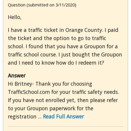
Question (submitted on 3/11/2020)
Hello,
I have a traffic ticket in Orange County. I paid
the ticket and the option to go to traffic
school. I found that you have a Groupon for a
traffic school course. I just bought the Groupon
and I need to know how do I redeem it?
Answer
Hi Britney- Thank you for choosing
TrafficSchool.com for your traffic safety needs.
If you have not enrolled yet, then please refer
to your Groupon paperwork for the
registration ...
Read Full Answer