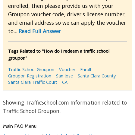
enrolled, then please provide us with your
Groupon voucher code, driver's license number,
and email address so we can apply the voucher
to...
Read Full Answer
Tags Related to "How do I redeem a traffic school
groupon"
Traffic School Groupon
Voucher
Enroll
Groupon Registration
San Jose
Santa Clara County
Santa Clara Traffic Court
CA
Showing TrafficSchool.com Information related to
Traffic School Groupon.
Main FAQ Menu