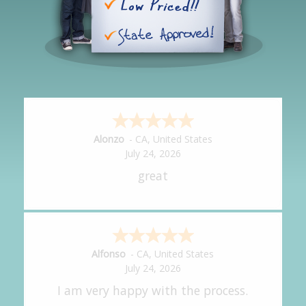
Hipolito
-
CA
,
United States
July 24, 2026
It was great!
Amy
-
CA
,
United States
July 24, 2026
great experience.