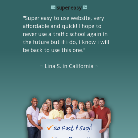
super easy
"Super easy to use website, very
affordable and quick! I hope to
never use a traffic school again in
the future but if i do, i know i will
be back to use this one."
~ Lina S. in California ~