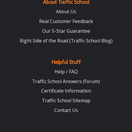
About Traffic School
About Us
Real Customer Feedback
Our 5-Star Guarantee
Right Side of the Road (Traffic School Blog)
Helpful Stuff
Help / FAQ
Traffic School Answers (Forum)
Certificate Information
Traffic School Sitemap
Contact Us