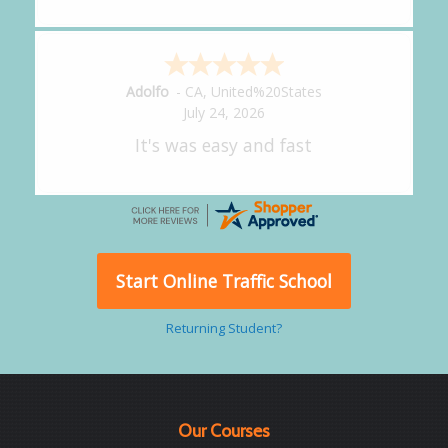
Alejandro
-
CA
,
United States
July 24, 2026
Good overall
Start Online Traffic School
Returning Student?
Our Courses