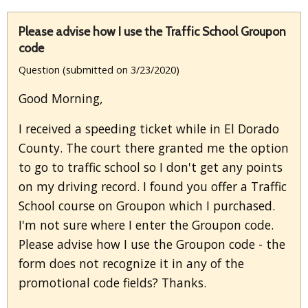
Please advise how I use the Traffic School Groupon
code
Question (submitted on 3/23/2020)
Good Morning,
I received a speeding ticket while in El Dorado
County. The court there granted me the option
to go to traffic school so I don't get any points
on my driving record. I found you offer a Traffic
School course on Groupon which I purchased.
I'm not sure where I enter the Groupon code.
Please advise how I use the Groupon code - the
form does not recognize it in any of the
promotional code fields? Thanks.