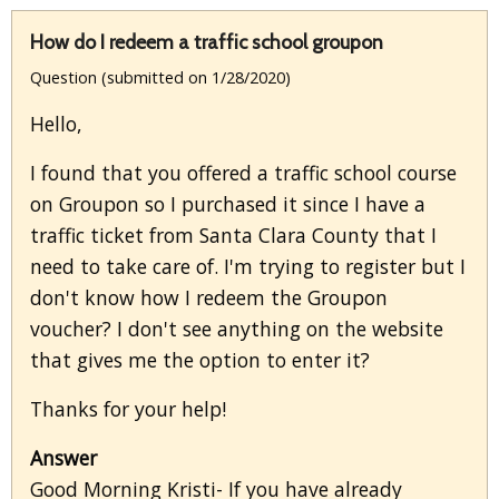
How do I redeem a traffic school groupon
Question (submitted on 1/28/2020)
Hello,
I found that you offered a traffic school course
on Groupon so I purchased it since I have a
traffic ticket from Santa Clara County that I
need to take care of. I'm trying to register but I
don't know how I redeem the Groupon
voucher? I don't see anything on the website
that gives me the option to enter it?
Thanks for your help!
Answer
Good Morning Kristi- If you have already