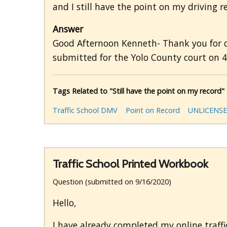
and I still have the point on my driving r
Answer
Good Afternoon Kenneth- Thank you for cho
submitted for the Yolo County court on 4/
Tags Related to "Still have the point on my record"
Traffic School DMV
Point on Record
UNLICENSE
Traffic School Printed Workbook
Question (submitted on 9/16/2020)
Hello,
I have already completed my online traffi