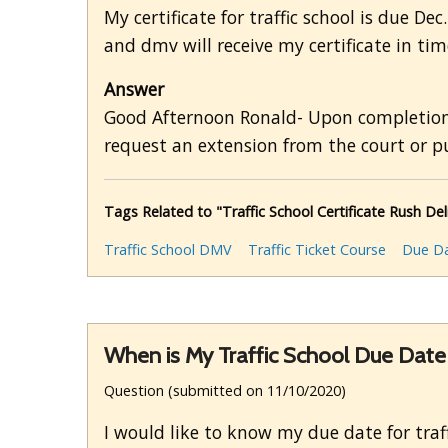
My certificate for traffic school is due De
and dmv will receive my certificate in tim
Answer
Good Afternoon Ronald- Upon completion, 
request an extension from the court or pu
Tags Related to "Traffic School Certificate Rush Del
Traffic School DMV
Traffic Ticket Course
Due D
When is My Traffic School Due Date
Question (submitted on 11/10/2020)
I would like to know my due date for traff