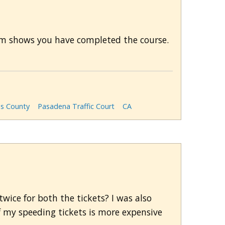
stem shows you have completed the course.
es County
Pasadena Traffic Court
CA
wice for both the tickets? I was also
 my speeding tickets is more expensive