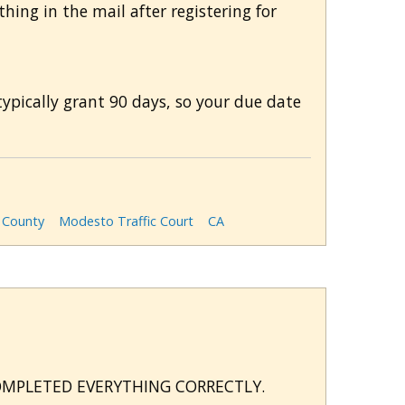
hing in the mail after registering for
typically grant 90 days, so your due date
s County
Modesto Traffic Court
CA
COMPLETED EVERYTHING CORRECTLY.