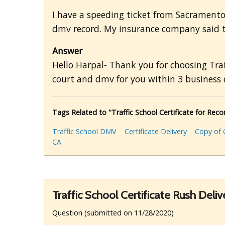
I have a speeding ticket from Sacramento
dmv record. My insurance company said to
Answer
Hello Harpal- Thank you for choosing Traf
court and dmv for you within 3 business 
Tags Related to "Traffic School Certificate for Re
Traffic School DMV
Certificate Delivery
Copy of C
CA
Traffic School Certificate Rush Deliv
Question (submitted on 11/28/2020)