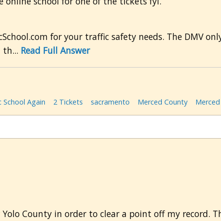
online school for one of the tickets fyi.
cSchool.com for your traffic safety needs. The DMV only
 th...
Read Full Answer
c School Again
2 Tickets
sacramento
Merced County
Merced 
or Yolo County in order to clear a point off my record. 