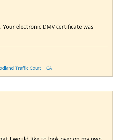
 Your electronic DMV certificate was
dland Traffic Court
CA
that I would like to look over on my own