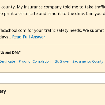
 county. My insurance company told me to take traffic
 print a certificate and send it to the dmv. Can you 
ficSchool.com for your traffic safety needs. We submit 
days...
Read Full Answer
cords and DMV"
ertificate
Proof of Completion
Elk Grove
Sacramento County
ery