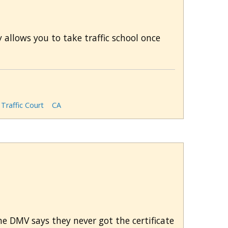
 allows you to take traffic school once
Traffic Court
CA
The DMV says they never got the certificate