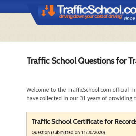
Traffic School Questions for T
Welcome to the TrafficSchool.com official T
have collected in our 31 years of providing t
Traffic School Certificate for Reco
Question (submitted on 11/30/2020)