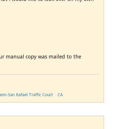
Your manual copy was mailed to the
rin-San Rafael Traffic Court
CA