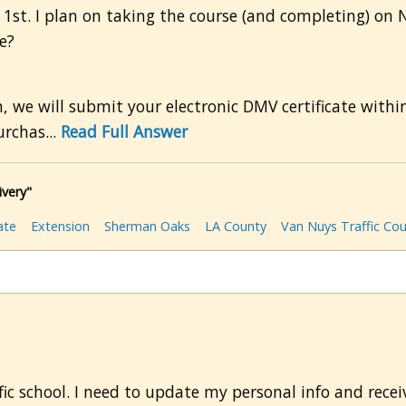
c. 1st. I plan on taking the course (and completing) on 
e?
we will submit your electronic DMV certificate within
rchas...
Read Full Answer
ivery"
ate
Extension
Sherman Oaks
LA County
Van Nuys Traffic Cou
ic school. I need to update my personal info and recei