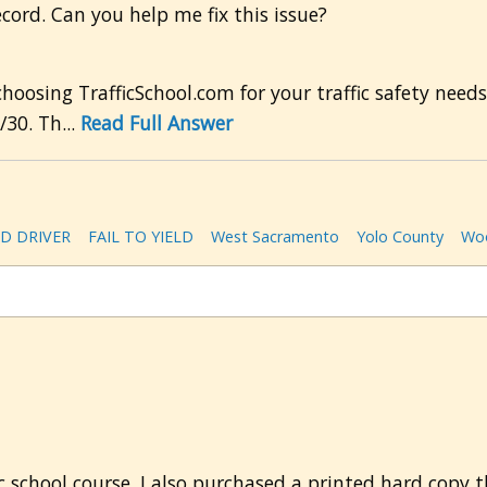
ecord. Can you help me fix this issue?
osing TrafficSchool.com for your traffic safety needs.
30. Th...
Read Full Answer
D DRIVER
FAIL TO YIELD
West Sacramento
Yolo County
Woo
c school course. I also purchased a printed hard copy 