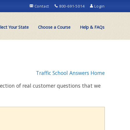
Contact
800-691-5014
Login
lect Your State
Choose a Course
Help & FAQs
Traffic School Answers Home
llection of real customer questions that we