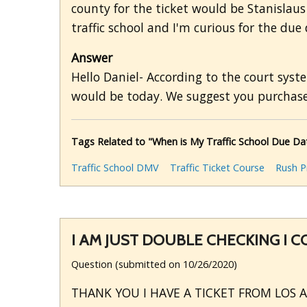
county for the ticket would be Stanislaus
traffic school and I'm curious for the due 
Answer
Hello Daniel- According to the court syst
would be today. We suggest you purchase 
Tags Related to "When is My Traffic School Due Da
Traffic School DMV
Traffic Ticket Course
Rush P
I AM JUST DOUBLE CHECKING I 
Question (submitted on 10/26/2020)
THANK YOU I HAVE A TICKET FROM LOS 