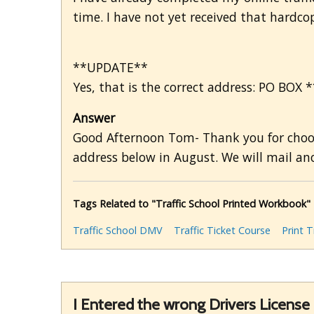
time. I have not yet received that hardc
**UPDATE**
Yes, that is the correct address: PO BOX 
Answer
Good Afternoon Tom- Thank you for choosi
address below in August. We will mail ano
Tags Related to "Traffic School Printed Workbook"
Traffic School DMV
Traffic Ticket Course
Print T
I Entered the wrong Drivers Licens