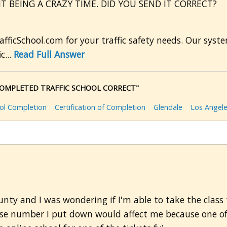
IT BEING A CRAZY TIME. DID YOU SEND IT CORRECT?
afficSchool.com for your traffic safety needs. Our sy
c...
Read Full Answer
I COMPLETED TRAFFIC SCHOOL CORRECT"
ool Completion
Certification of Completion
Glendale
Los Angel
nty and I was wondering if I'm able to take the class t
ase number I put down would affect me because one of