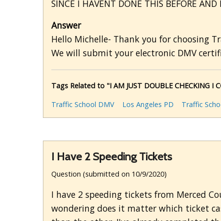
SINCE I HAVENT DONE THIS BEFORE AND 
Answer
Hello Michelle- Thank you for choosing Tr
We will submit your electronic DMV certifi
Tags Related to "I AM JUST DOUBLE CHECKING 
Traffic School DMV
Los Angeles PD
Traffic Sch
I Have 2 Speeding Tickets
Question (submitted on 10/9/2020)
I have 2 speeding tickets from Merced Cou
wondering does it matter which ticket c