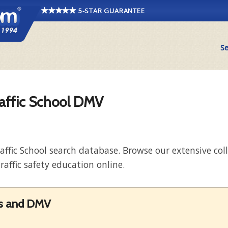
5-STAR GUARANTEE
Se
raffic School DMV
raffic School search database. Browse our extensive co
raffic safety education online.
rds and DMV