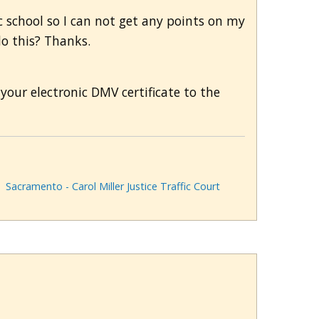
 school so I can not get any points on my
do this? Thanks.
your electronic DMV certificate to the
Sacramento - Carol Miller Justice Traffic Court