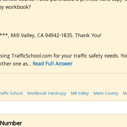
opy workbook?
****, Mill Valley, CA 94942-1835. Thank You!
ng TrafficSchool.com for your traffic safety needs. 
ther one as...
Read Full Answer
raffic School
Workbook Hardcopy
Mill Valley
Marin County
Ma
e Number