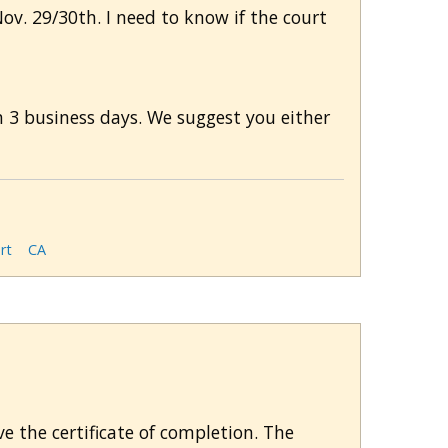
Nov. 29/30th. I need to know if the court
 3 business days. We suggest you either
rt
CA
ve the certificate of completion. The