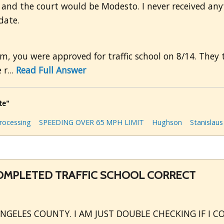
 and the court would be Modesto. I never received anyt
date.
em, you were approved for traffic school on 8/14. They 
r...
Read Full Answer
te"
rocessing
SPEEDING OVER 65 MPH LIMIT
Hughson
Stanislau
COMPLETED TRAFFIC SCHOOL CORRECT
ANGELES COUNTY. I AM JUST DOUBLE CHECKING IF I 