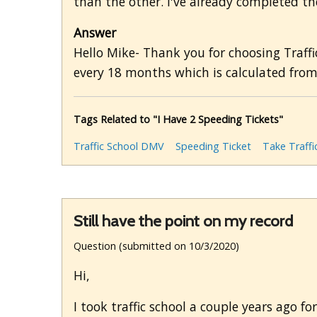
than the other. I've already completed the 
Answer
Hello Mike- Thank you for choosing Traffi
every 18 months which is calculated from
Tags Related to "I Have 2 Speeding Tickets"
Traffic School DMV
Speeding Ticket
Take Traffi
Still have the point on my record
Question (submitted on 10/3/2020)
Hi,
I took traffic school a couple years ago f