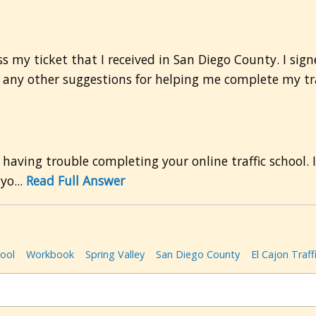
ss my ticket that I received in San Diego County. I sig
ve any other suggestions for helping me complete my tr
 having trouble completing your online traffic school. 
yo...
Read Full Answer
hool
Workbook
Spring Valley
San Diego County
El Cajon Traff