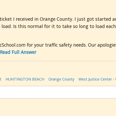
a ticket I received in Orange County. I just got starte
 load. Is this normal for it to take so long to load eac
cSchool.com for your traffic safety needs. Our apologie
Read Full Answer
t
HUNTINGTON BEACH
Orange County
West Justice Center -