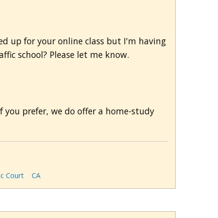
ned up for your online class but I'm having
affic school? Please let me know.
If you prefer, we do offer a home-study
ic Court
CA