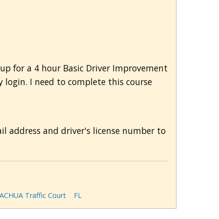
d up for a 4 hour Basic Driver Improvement
 login. I need to complete this course
ail address and driver's license number to
ACHUA Traffic Court
FL