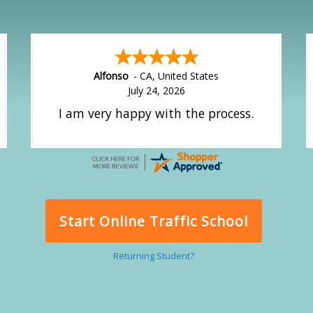
Alfonso
-
CA
,
United States
July 24, 2026
I am very happy with the process.
Start Online Traffic School
Returning Student?