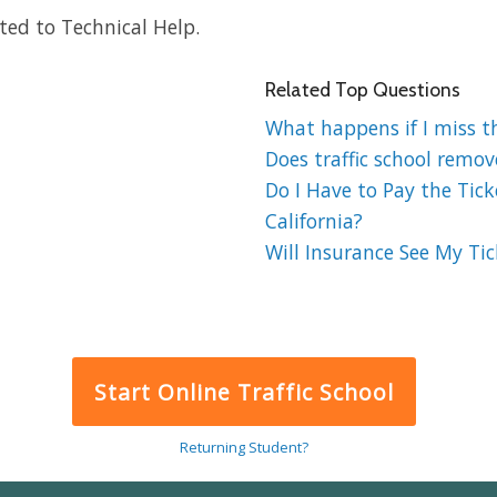
ted to Technical Help.
Related Top Questions
What happens if I miss the
Does traffic school remov
Do I Have to Pay the Ticke
California?
Will Insurance See My Tick
Start Online Traffic School
Returning Student?