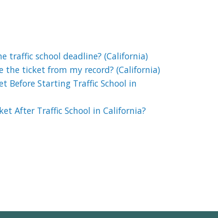
 traffic school deadline? (California)
e the ticket from my record? (California)
t Before Starting Traffic School in
et After Traffic School in California?