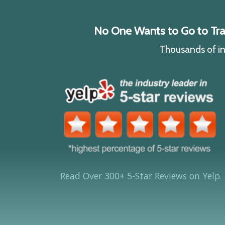
No One Wants to Go to Traff
Thousands of ind
Read Over 300+ 5-Star Reviews on Yelp