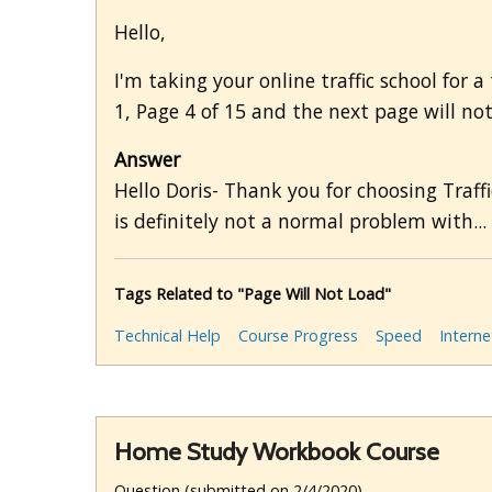
Hello,
I'm taking your online traffic school for 
1, Page 4 of 15 and the next page will not
Answer
Hello Doris- Thank you for choosing Traffi
is definitely not a normal problem with...
Tags Related to "Page Will Not Load"
Technical Help
Course Progress
Speed
Interne
Home Study Workbook Course
Question (submitted on 2/4/2020)