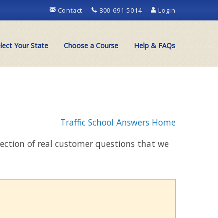
Contact
800-691-5014
Login
lect Your State
Choose a Course
Help & FAQs
Traffic School Answers Home
llection of real customer questions that we