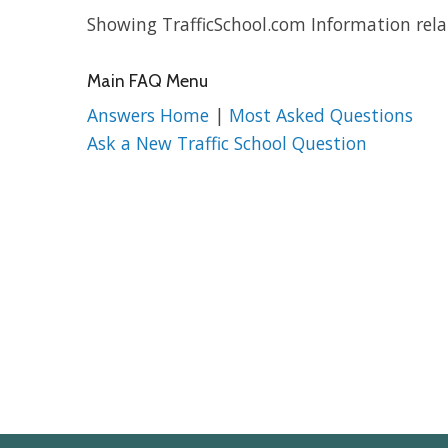
Showing TrafficSchool.com Information rela
Main FAQ Menu
Answers Home
|
Most Asked Questions
Ask a New Traffic School Question