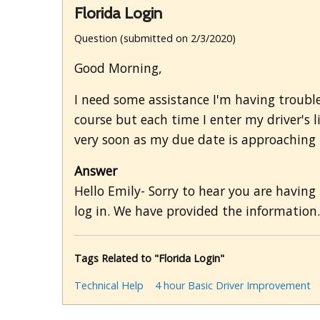
Florida Login
Question (submitted on 2/3/2020)
Good Morning,
I need some assistance I'm having trouble
course but each time I enter my driver's 
very soon as my due date is approaching b
Answer
Hello Emily- Sorry to hear you are having
log in. We have provided the information.
Tags Related to "Florida Login"
Technical Help
4 hour Basic Driver Improvement