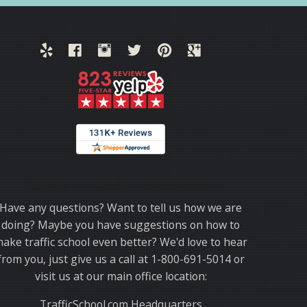
Thank you for choosing TrafficSchool.com.
Have any questions? Want to tell us how we are
doing? Maybe you have suggestions on how to
ake traffic school even better? We'd love to hear
from you, just give us a call at 1-800-691-5014 or
visit us at our main office location:
TrafficSchool.com Headquarters