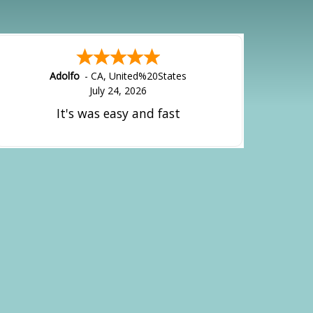
Adolfo
-
CA
,
United%20States
July 24, 2026
It's was easy and fast