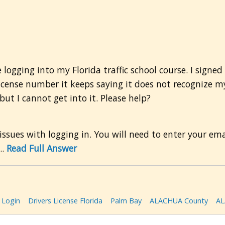
 logging into my Florida traffic school course. I signe
license number it keeps saying it does not recognize my
ut I cannot get into it. Please help?
 issues with logging in. You will need to enter your em
..
Read Full Answer
Login
Drivers License Florida
Palm Bay
ALACHUA County
AL