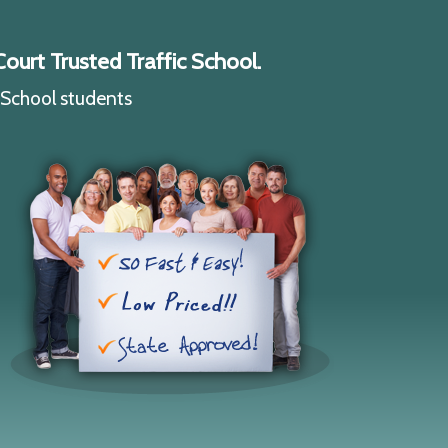
ourt Trusted Traffic School.
c School students