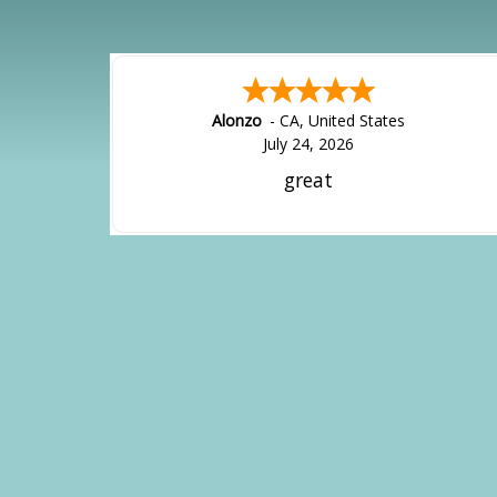
Alonzo
-
CA
,
United States
July 24, 2026
great