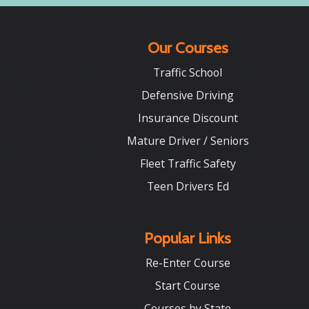
Our Courses
Traffic School
Defensive Driving
Insurance Discount
Mature Driver / Seniors
Fleet Traffic Safety
Teen Drivers Ed
Popular Links
Re-Enter Course
Start Course
Courses by State