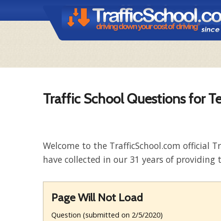
Traffic School Questions for T
Welcome to the TrafficSchool.com official T
have collected in our 31 years of providing t
Page Will Not Load
Question (submitted on 2/5/2020)