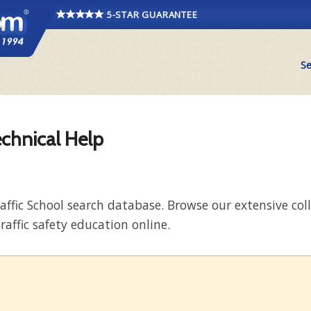
5-STAR GUARANTEE
Se
echnical Help
raffic School search database. Browse our extensive co
raffic safety education online.