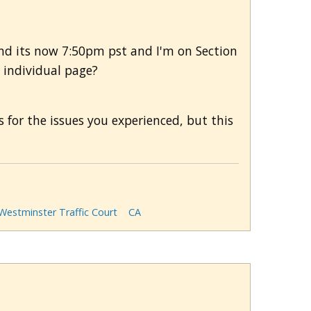
d and its now 7:50pm pst and I'm on Section
h individual page?
s for the issues you experienced, but this
 Westminster Traffic Court
CA