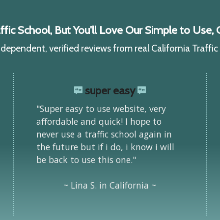
ic School, But You'll Love Our Simple to Use, C
ependent, verified reviews from real California Traffi
super easy
"Super easy to use website, very
affordable and quick! I hope to
never use a traffic school again in
the future but if i do, i know i will
be back to use this one."
~ Lina S. in California ~