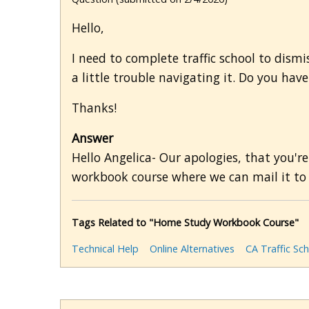
Hello,
I need to complete traffic school to dismi
a little trouble navigating it. Do you ha
Thanks!
Answer
Hello Angelica- Our apologies, that you're
workbook course where we can mail it to 
Tags Related to "Home Study Workbook Course"
Technical Help
Online Alternatives
CA Traffic Sc