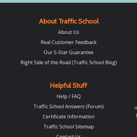
About Traffic School
About Us
Real Customer Feedback
Our 5-Star Guarantee
Right Side of the Road (Traffic School Blog)
Helpful Stuff
Help / FAQ
Traffic School Answers (Forum)
m
Certificate Information
Traffic School Sitemap
Contact Us