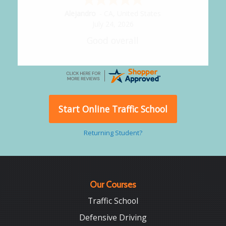
Alejandro
-
CA
,
United States
July 24, 2026
Good overall
Start Online Traffic School
Returning Student?
Our Courses
Traffic School
Defensive Driving