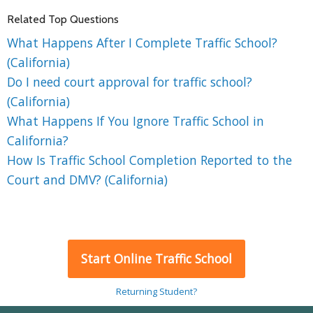
Related Top Questions
What Happens After I Complete Traffic School?
(California)
Do I need court approval for traffic school?
(California)
What Happens If You Ignore Traffic School in
California?
How Is Traffic School Completion Reported to the
Court and DMV? (California)
Start Online Traffic School
Returning Student?