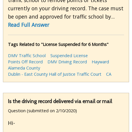
traffic school to remove points or tickets
currently on your driving record. The case must
be open and approved for traffic school by...
Read Full Answer
Tags Related to "License Suspended for 6 Months"
DMV Traffic School
Suspended License
Points Off Record
DMV Driving Record
Hayward
Alameda County
Dublin - East County Hall of Justice Traffic Court
CA
Is the driving record delivered via email or mail
Question (submitted on 2/10/2020)
Hi-