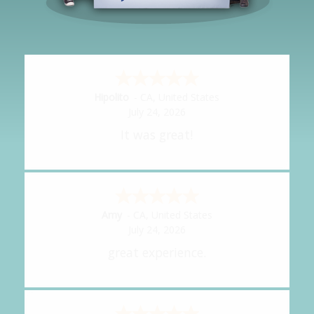
Hipolito
-
CA
,
United States
July 24, 2026
It was great!
Amy
-
CA
,
United States
July 24, 2026
great experience.