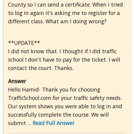
County so I can send a certificate. When I tried
to log in again it's asking me to register for a
different class. What am I doing wrong?
**UPDATE**
I did not know that. I thought if I did traffic
school I don't have to pay for the ticket. I will
contact the court. Thanks.
Answer
Hello Hamid- Thank you for choosing
TrafficSchool.com for your traffic safety needs.
Our system shows you were able to log in and
successfully complete the course. We will
submit ...
Read Full Answer