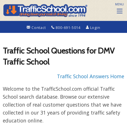
MENU
Contact
800-691-5014
Login
Traffic School Questions for DMV
Traffic School
Traffic School Answers Home
Welcome to the TrafficSchool.com official Traffic
School search database. Browse our extensive
collection of real customer questions that we have
collected in our 31 years of providing traffic safety
education online.