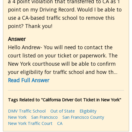
a 4 point violation that transferred to CA as 1
point on my Driving Record. Would I be able to
use a CA-based traffic school to remove this
point? Thank you!
Answer
Hello Andrew- You will need to contact the
court listed on your ticket or paperwork. The
New York courthouse will be able to confirm
your eligibility for traffic school and how th...
Read Full Answer
Tags Related to "California Driver Got Ticket in New York"
DMV Traffic School
Out of State
Eligibility
New York
San Francisco
San Francisco County
New York Traffic Court
CA