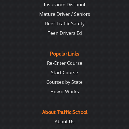
Insurance Discount
Mature Driver / Seniors
Fleet Traffic Safety
Teen Drivers Ed
Popular Links
Re-Enter Course
Start Course
Courses by State
How it Works
About Traffic School
About Us