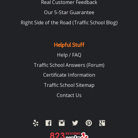
Real Customer Feedback
Our 5-Star Guarantee
Right Side of the Road (Traffic School Blog)
Helpful Stuff
Help / FAQ
Traffic School Answers (Forum)
Certificate Information
Traffic School Sitemap
Contact Us