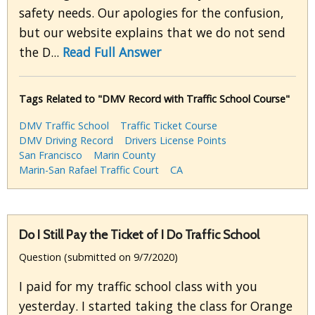
safety needs. Our apologies for the confusion,
but our website explains that we do not send
the D...
Read Full Answer
Tags Related to "DMV Record with Traffic School Course"
DMV Traffic School
Traffic Ticket Course
DMV Driving Record
Drivers License Points
San Francisco
Marin County
Marin-San Rafael Traffic Court
CA
Do I Still Pay the Ticket of I Do Traffic School
Question (submitted on 9/7/2020)
I paid for my traffic school class with you
yesterday. I started taking the class for Orange