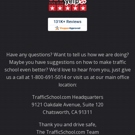
Thank you for choosing TrafficSchool.com.
Have any questions? Want to tell us how we are doing?
Maybe you have suggestions on how to make traffic
school even better? We'd love to hear from you, just give
us a call at 1-800-691-5014 or visit us at our main office
location:
TrafficSchool.com Headquarters
9121 Oakdale Avenue, Suite 120
Chatsworth, CA 91311
Thank you and drive safe,
The TrafficSchool.com Team