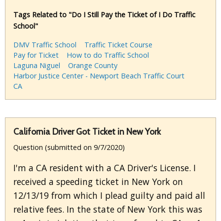
Tags Related to "Do I Still Pay the Ticket of I Do Traffic
School"
DMV Traffic School
Traffic Ticket Course
Pay for Ticket
How to do Traffic School
Laguna Niguel
Orange County
Harbor Justice Center - Newport Beach Traffic Court
CA
California Driver Got Ticket in New York
Question (submitted on 9/7/2020)
I'm a CA resident with a CA Driver's License. I
received a speeding ticket in New York on
12/13/19 from which I plead guilty and paid all
relative fees. In the state of New York this was