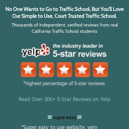
No One Wants to Go to Traffic School, But You'll Love
Our Simple to Use, Court Trusted Traffic School.
Thousands of independent, verified reviews from real
California Traffic School students
Read Over 300+ 5-Star Reviews on Yelp
super easy
"Super easy to use website, very