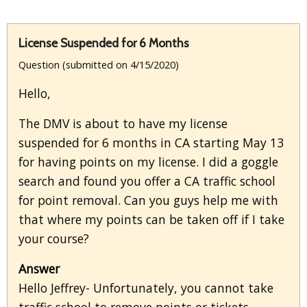
License Suspended for 6 Months
Question (submitted on 4/15/2020)
Hello,
The DMV is about to have my license
suspended for 6 months in CA starting May 13
for having points on my license. I did a goggle
search and found you offer a CA traffic school
for point removal. Can you guys help me with
that where my points can be taken off if I take
your course?
Answer
Hello Jeffrey- Unfortunately, you cannot take