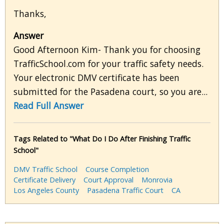
Thanks,
Answer
Good Afternoon Kim- Thank you for choosing
TrafficSchool.com for your traffic safety needs.
Your electronic DMV certificate has been
submitted for the Pasadena court, so you are...
Read Full Answer
Tags Related to "What Do I Do After Finishing Traffic
School"
DMV Traffic School
Course Completion
Certificate Delivery
Court Approval
Monrovia
Los Angeles County
Pasadena Traffic Court
CA