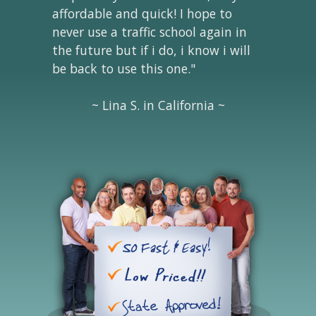
affordable and quick! I hope to
never use a traffic school again in
the future but if i do, i know i will
be back to use this one."
~ Lina S. in California ~