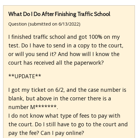
What Do I Do After Finishing Traffic School
Question (submitted on 6/13/2022)
I finished traffic school and got 100% on my
test. Do I have to send in a copy to the court,
or will you send it? And how will I know the
court has received all the paperwork?
**UPDATE**
I got my ticket on 6/2, and the case number is
blank, but above in the corner there is a
number M*******.
I do not know what type of fees to pay with
the court. Do I still have to go to the court and
pay the fee? Can I pay online?