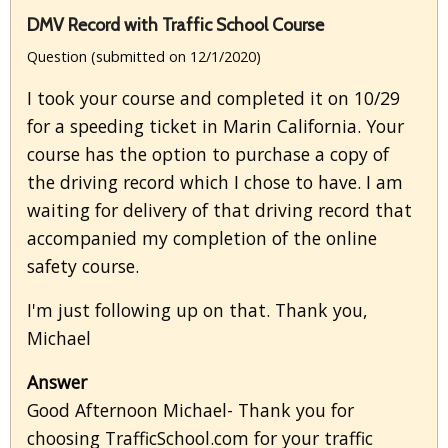
DMV Record with Traffic School Course
Question (submitted on 12/1/2020)
I took your course and completed it on 10/29
for a speeding ticket in Marin California. Your
course has the option to purchase a copy of
the driving record which I chose to have. I am
waiting for delivery of that driving record that
accompanied my completion of the online
safety course.
I'm just following up on that. Thank you,
Michael
Answer
Good Afternoon Michael- Thank you for
choosing TrafficSchool.com for your traffic