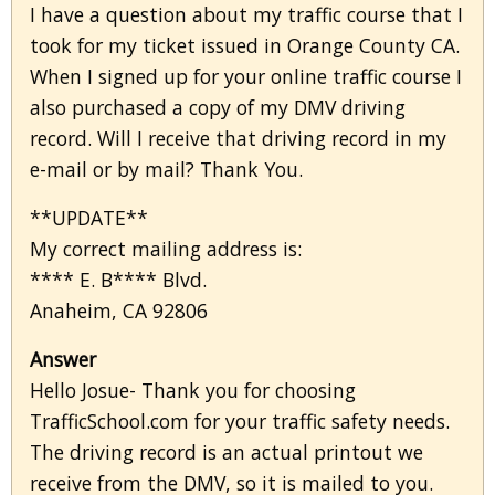
I have a question about my traffic course that I
took for my ticket issued in Orange County CA.
When I signed up for your online traffic course I
also purchased a copy of my DMV driving
record. Will I receive that driving record in my
e-mail or by mail? Thank You.
**UPDATE**
My correct mailing address is:
**** E. B**** Blvd.
Anaheim, CA 92806
Answer
Hello Josue- Thank you for choosing
TrafficSchool.com for your traffic safety needs.
The driving record is an actual printout we
receive from the DMV, so it is mailed to you.