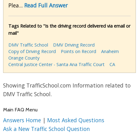
Plea...
Read Full Answer
Tags Related to "Is the driving record delivered via email or
mail"
DMV Traffic School
DMV Driving Record
Copy of Driving Record
Points on Record
Anaheim
Orange County
Central Justice Center - Santa Ana Traffic Court
CA
Showing TrafficSchool.com Information related to
DMV Traffic School.
Main FAQ Menu
Answers Home
|
Most Asked Questions
Ask a New Traffic School Question