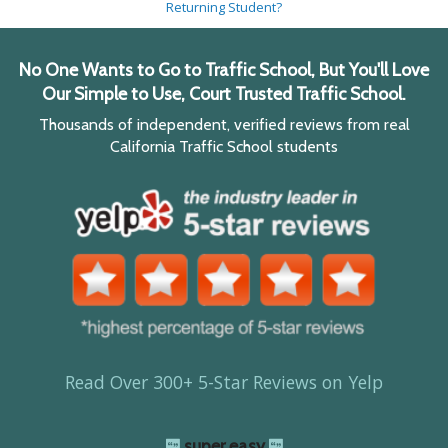
Returning Student?
No One Wants to Go to Traffic School, But You'll Love
Our Simple to Use, Court Trusted Traffic School.
Thousands of independent, verified reviews from real
California Traffic School students
Read Over 300+ 5-Star Reviews on Yelp
super easy