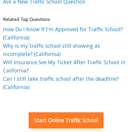
Ask a New Traffic School Question
Related Top Questions
How Do I Know If I'm Approved for Traffic School?
(California)
Why is my traffic school still showing as
incomplete? (California)
Will Insurance See My Ticket After Traffic School in
California?
Can I still take traffic school after the deadline?
(California)
Start Online Traffic School