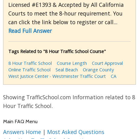
Licensed #E1393 & Accepted by All California
Courts to meet the 8-hour requirement. You
can click the link below to register or call...
Read Full Answer
Tags Related to "8 Hour Traffic School Course"
8 Hour Traffic School
Course Length
Court Approval
Online Traffic School
Seal Beach
Orange County
West Justice Center - Westminster Traffic Court
CA
Showing TrafficSchool.com Information related to 8
Hour Traffic School.
Main FAQ Menu
Answers Home
|
Most Asked Questions