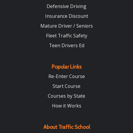
Defensive Driving
Insurance Discount
Mature Driver / Seniors
Fleet Traffic Safety
Teen Drivers Ed
Popular Links
Re-Enter Course
Start Course
Courses by State
How it Works
About Traffic School