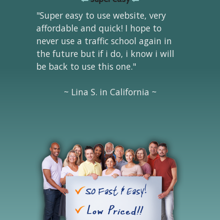
"Super easy to use website, very
affordable and quick! I hope to
never use a traffic school again in
the future but if i do, i know i will
be back to use this one."
~ Lina S. in California ~