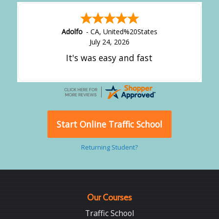
Adolfo
-
CA
,
United%20States
July 24, 2026
It's was easy and fast
Start Online Traffic School
Returning Student?
Our Courses
Traffic School