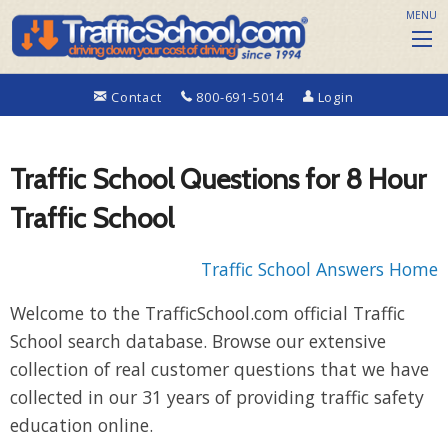
MENU
Contact
800-691-5014
Login
Traffic School Questions for 8 Hour
Traffic School
Traffic School Answers Home
Welcome to the TrafficSchool.com official Traffic
School search database. Browse our extensive
collection of real customer questions that we have
collected in our 31 years of providing traffic safety
education online.