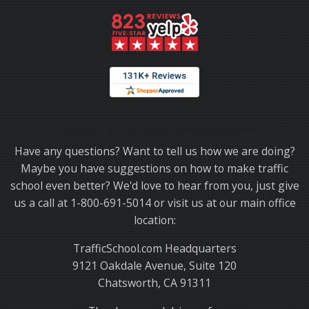
Thank you for choosing TrafficSchool.com.
Have any questions? Want to tell us how we are doing?
Maybe you have suggestions on how to make traffic
school even better? We'd love to hear from you, just give
us a call at 1-800-691-5014 or visit us at our main office
location:
TrafficSchool.com Headquarters
9121 Oakdale Avenue, Suite 120
Chatsworth, CA 91311