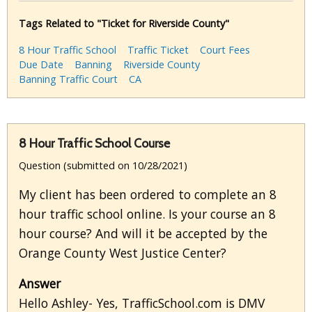
Tags Related to "Ticket for Riverside County"
8 Hour Traffic School
Traffic Ticket
Court Fees
Due Date
Banning
Riverside County
Banning Traffic Court
CA
8 Hour Traffic School Course
Question (submitted on 10/28/2021)
My client has been ordered to complete an 8
hour traffic school online. Is your course an 8
hour course? And will it be accepted by the
Orange County West Justice Center?
Answer
Hello Ashley- Yes, TrafficSchool.com is DMV