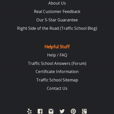
About Us
Real Customer Feedback
Our 5-Star Guarantee
Right Side of the Road (Traffic School Blog)
Helpful Stuff
Help / FAQ
Traffic School Answers (Forum)
Certificate Information
Traffic School Sitemap
Contact Us