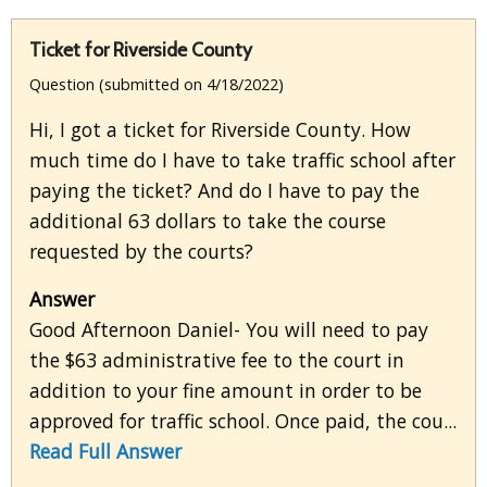
Ticket for Riverside County
Question (submitted on 4/18/2022)
Hi, I got a ticket for Riverside County. How
much time do I have to take traffic school after
paying the ticket? And do I have to pay the
additional 63 dollars to take the course
requested by the courts?
Answer
Good Afternoon Daniel- You will need to pay
the $63 administrative fee to the court in
addition to your fine amount in order to be
approved for traffic school. Once paid, the cou...
Read Full Answer