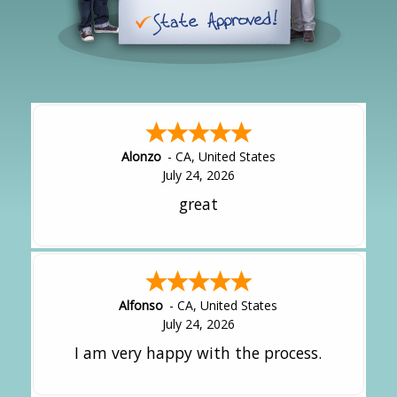
Alonzo
-
CA
,
United States
July 24, 2026
great
Alfonso
-
CA
,
United States
July 24, 2026
I am very happy with the process.