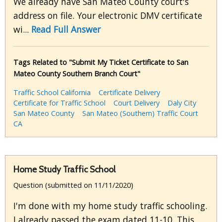
We already have San Mateo County court's
address on file. Your electronic DMV certificate
wi...
Read Full Answer
Tags Related to "Submit My Ticket Certificate to San
Mateo County Southern Branch Court"
Traffic School California
Certificate Delivery
Certificate for Traffic School
Court Delivery
Daly City
San Mateo County
San Mateo (Southern) Traffic Court
CA
Home Study Traffic School
Question (submitted on 11/11/2020)
I'm done with my home study traffic schooling.
I already passed the exam dated 11-10. This