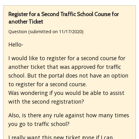
Register for a Second Traffic School Course for
another Ticket
Question (submitted on 11/17/2020)
Hello-
I would like to register for a second course for
another ticket that was approved for traffic
school. But the portal does not have an option
to register for a second course.
Was wondering if you would be able to assist
with the second registration?
Also, is there any rule against how many times
you go to traffic school?
I really want this new ticket gone if I can,