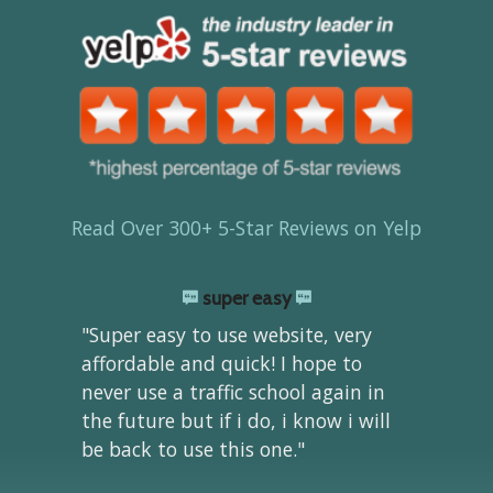
Read Over 300+ 5-Star Reviews on Yelp
super easy
"Super easy to use website, very
affordable and quick! I hope to
never use a traffic school again in
the future but if i do, i know i will
be back to use this one."