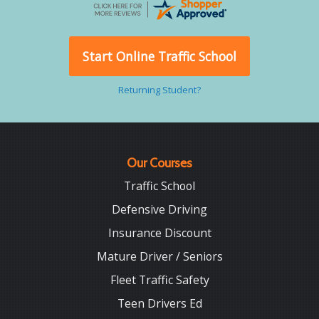
Start Online Traffic School
Returning Student?
Our Courses
Traffic School
Defensive Driving
Insurance Discount
Mature Driver / Seniors
Fleet Traffic Safety
Teen Drivers Ed