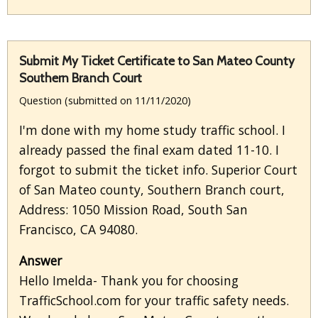
Submit My Ticket Certificate to San Mateo County
Southern Branch Court
Question (submitted on 11/11/2020)
I'm done with my home study traffic school. I
already passed the final exam dated 11-10. I
forgot to submit the ticket info. Superior Court
of San Mateo county, Southern Branch court,
Address: 1050 Mission Road, South San
Francisco, CA 94080.
Answer
Hello Imelda- Thank you for choosing
TrafficSchool.com for your traffic safety needs.