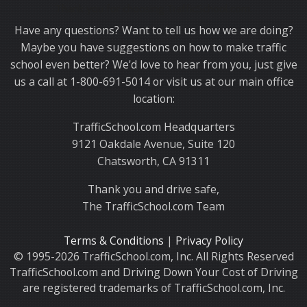
Thank you for choosing TrafficSchool.com.
Have any questions? Want to tell us how we are doing?
Maybe you have suggestions on how to make traffic
school even better? We'd love to hear from you, just give
us a call at 1-800-691-5014 or visit us at our main office
location:
TrafficSchool.com Headquarters
9121 Oakdale Avenue, Suite 120
Chatsworth, CA 91311
Thank you and drive safe,
The TrafficSchool.com Team
Terms & Conditions
|
Privacy Policy
© 1995-2026 TrafficSchool.com, Inc. All Rights Reserved
TrafficSchool.com and Driving Down Your Cost of Driving
are registered trademarks of TrafficSchool.com, Inc.