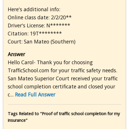
Here's additional info:
Online class date: 2/2/20**
Driver's License: N*******
Citation: 19T********
Court: San Mateo (Southern)
Answer
Hello Carol- Thank you for choosing
TrafficSchool.com for your traffic safety needs.
San Mateo Superior Court received your traffic
school completion certificate and closed your
c...
Read Full Answer
Tags Related to "Proof of traffic school completion for my
insurance"