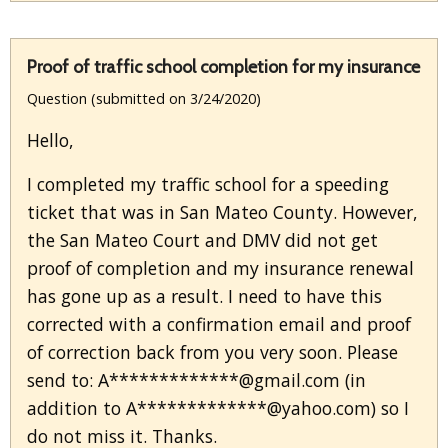
Proof of traffic school completion for my insurance
Question (submitted on 3/24/2020)
Hello,
I completed my traffic school for a speeding
ticket that was in San Mateo County. However,
the San Mateo Court and DMV did not get
proof of completion and my insurance renewal
has gone up as a result. I need to have this
corrected with a confirmation email and proof
of correction back from you very soon. Please
send to: A*************@gmail.com (in
addition to A*************@yahoo.com) so I
do not miss it. Thanks.