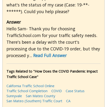
what's the status of my case (Case: 19-**-
******). Could you help please?
Answer
Hello Sam- Thank you for choosing
TrafficSchool.com for your traffic safety needs.
There's been a delay with the court's
processing due to the COVID-19 order, but they
processed y...
Read Full Answer
Tags Related to "How Does the COVID Pandemic Impact
Traffic School Case"
California Traffic School Online
Traffic School Completion
COVID
Case Status
Sunnyvale
San Mateo County
San Mateo (Southern) Traffic Court
CA