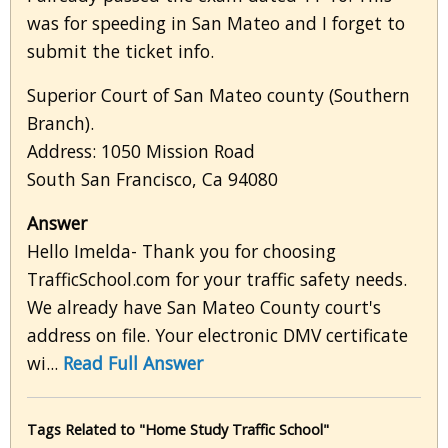
was for speeding in San Mateo and I forget to
submit the ticket info.
Superior Court of San Mateo county (Southern
Branch).
Address: 1050 Mission Road
South San Francisco, Ca 94080
Answer
Hello Imelda- Thank you for choosing
TrafficSchool.com for your traffic safety needs.
We already have San Mateo County court's
address on file. Your electronic DMV certificate
wi...
Read Full Answer
Tags Related to "Home Study Traffic School"