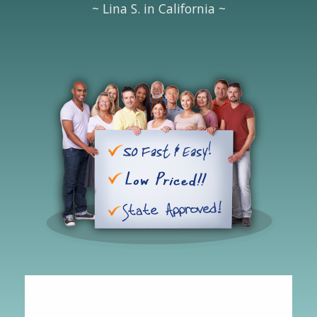
~ Lina S. in California ~