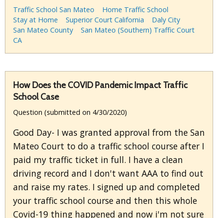
Traffic School San Mateo
Home Traffic School
Stay at Home
Superior Court California
Daly City
San Mateo County
San Mateo (Southern) Traffic Court
CA
How Does the COVID Pandemic Impact Traffic
School Case
Question (submitted on 4/30/2020)
Good Day- I was granted approval from the San
Mateo Court to do a traffic school course after I
paid my traffic ticket in full. I have a clean
driving record and I don't want AAA to find out
and raise my rates. I signed up and completed
your traffic school course and then this whole
Covid-19 thing happened and now i'm not sure