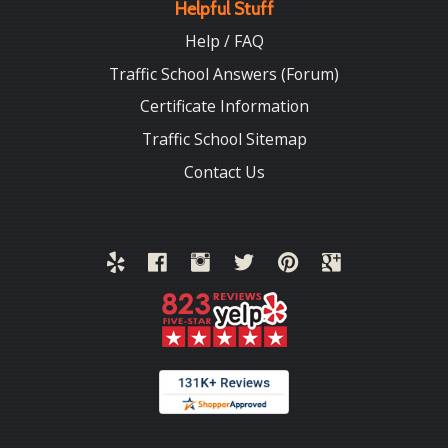
Helpful Stuff
Help / FAQ
Traffic School Answers (Forum)
Certificate Information
Traffic School Sitemap
Contact Us