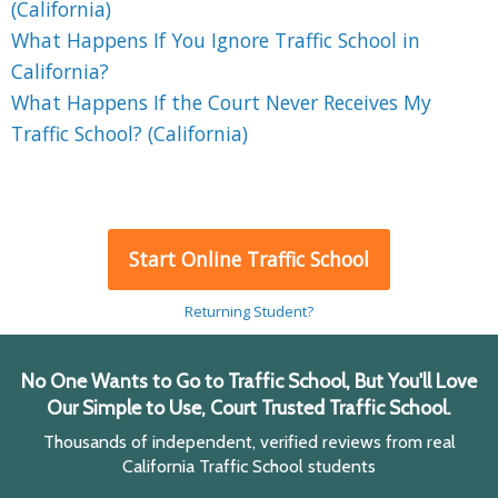
(California)
What Happens If You Ignore Traffic School in
California?
What Happens If the Court Never Receives My
Traffic School? (California)
Start Online Traffic School
Returning Student?
No One Wants to Go to Traffic School, But You'll Love
Our Simple to Use, Court Trusted Traffic School.
Thousands of independent, verified reviews from real
California Traffic School students