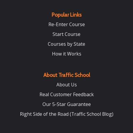
Popular Links
Re-Enter Course
Start Course
Courses by State
How it Works
About Traffic School
About Us
Real Customer Feedback
Our 5-Star Guarantee
Right Side of the Road (Traffic School Blog)