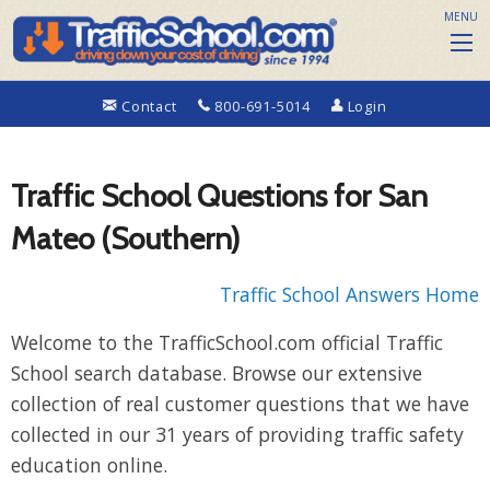
MENU
Contact
800-691-5014
Login
Traffic School Questions for San
Mateo (Southern)
Traffic School Answers Home
Welcome to the TrafficSchool.com official Traffic
School search database. Browse our extensive
collection of real customer questions that we have
collected in our 31 years of providing traffic safety
education online.