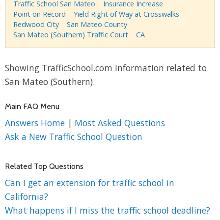
Traffic School San Mateo
Insurance Increase
Point on Record
Yield Right of Way at Crosswalks
Redwood City
San Mateo County
San Mateo (Southern) Traffic Court
CA
Showing TrafficSchool.com Information related to
San Mateo (Southern).
Main FAQ Menu
Answers Home
|
Most Asked Questions
Ask a New Traffic School Question
Related Top Questions
Can I get an extension for traffic school in
California?
What happens if I miss the traffic school deadline?