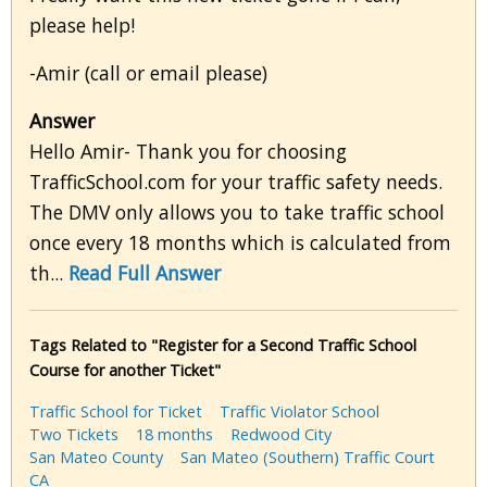
please help!
-Amir (call or email please)
Answer
Hello Amir- Thank you for choosing
TrafficSchool.com for your traffic safety needs.
The DMV only allows you to take traffic school
once every 18 months which is calculated from
th...
Read Full Answer
Tags Related to "Register for a Second Traffic School
Course for another Ticket"
Traffic School for Ticket
Traffic Violator School
Two Tickets
18 months
Redwood City
San Mateo County
San Mateo (Southern) Traffic Court
CA