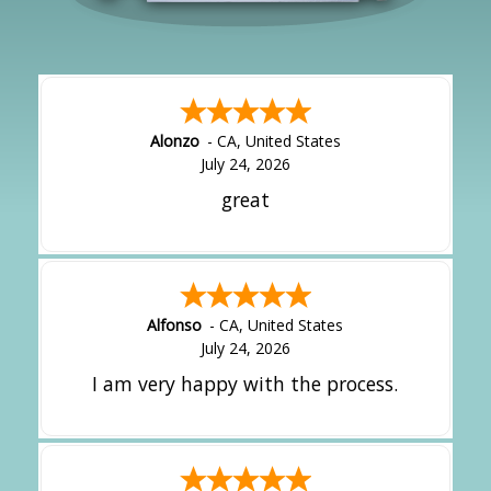
Alonzo
-
CA
,
United States
July 24, 2026
great
Alfonso
-
CA
,
United States
July 24, 2026
I am very happy with the process.