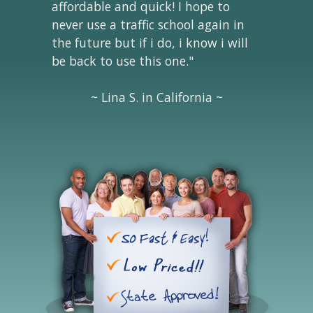
affordable and quick! I hope to
never use a traffic school again in
the future but if i do, i know i will
be back to use this one."
~ Lina S. in California ~