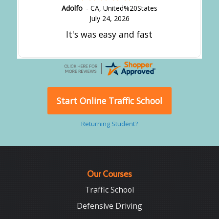
Adolfo
-
CA
,
United%20States
July 24, 2026
It's was easy and fast
Start Online Traffic School
Returning Student?
Our Courses
Traffic School
Defensive Driving