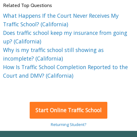
Related Top Questions
What Happens If the Court Never Receives My
Traffic School? (California)
Does traffic school keep my insurance from going
up? (California)
Why is my traffic school still showing as
incomplete? (California)
How Is Traffic School Completion Reported to the
Court and DMV? (California)
Start Online Traffic School
Returning Student?