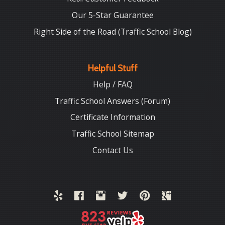
Our 5-Star Guarantee
Right Side of the Road (Traffic School Blog)
Helpful Stuff
Help / FAQ
Traffic School Answers (Forum)
Certificate Information
Traffic School Sitemap
Contact Us