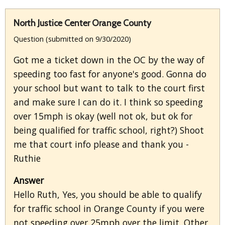
North Justice Center Orange County
Question (submitted on 9/30/2020)
Got me a ticket down in the OC by the way of
speeding too fast for anyone's good. Gonna do
your school but want to talk to the court first
and make sure I can do it. I think so speeding
over 15mph is okay (well not ok, but ok for
being qualified for traffic school, right?) Shoot
me that court info please and thank you -
Ruthie
Answer
Hello Ruth, Yes, you should be able to qualify
for traffic school in Orange County if you were
not speeding over 25mph over the limit. Other