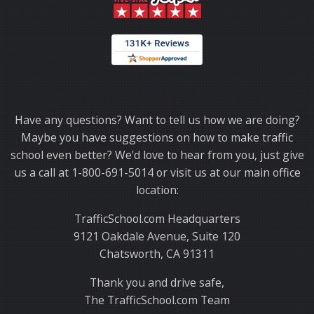
Thank you for choosing TrafficSchool.com.
Have any questions? Want to tell us how we are doing?
Maybe you have suggestions on how to make traffic
school even better? We'd love to hear from you, just give
us a call at 1-800-691-5014 or visit us at our main office
location:
TrafficSchool.com Headquarters
9121 Oakdale Avenue, Suite 120
Chatsworth, CA 91311
Thank you and drive safe,
The TrafficSchool.com Team