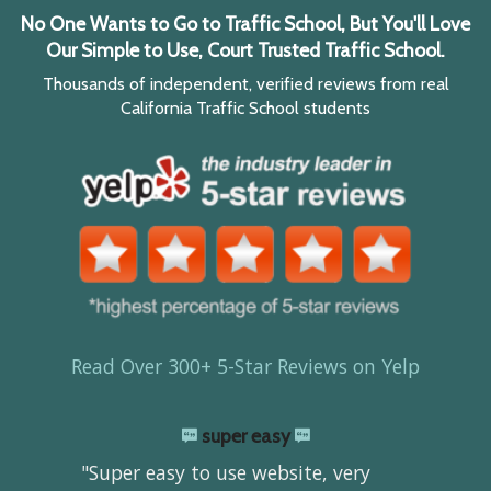
No One Wants to Go to Traffic School, But You'll Love
Our Simple to Use, Court Trusted Traffic School.
Thousands of independent, verified reviews from real
California Traffic School students
Read Over 300+ 5-Star Reviews on Yelp
super easy
"Super easy to use website, very