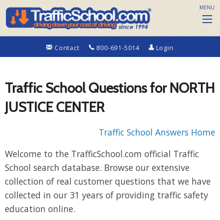
MENU
Contact
800-691-5014
Login
Traffic School Questions for NORTH
JUSTICE CENTER
Traffic School Answers Home
Welcome to the TrafficSchool.com official Traffic
School search database. Browse our extensive
collection of real customer questions that we have
collected in our 31 years of providing traffic safety
education online.