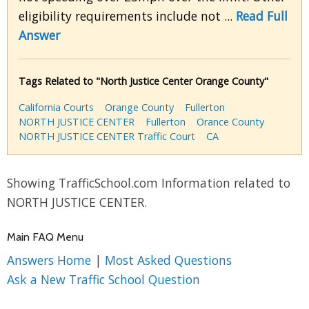
eligibility requirements include not ...
Read Full
Answer
Tags Related to "North Justice Center Orange County"
California Courts
Orange County
Fullerton
NORTH JUSTICE CENTER
Fullerton
Orance County
NORTH JUSTICE CENTER Traffic Court
CA
Showing TrafficSchool.com Information related to
NORTH JUSTICE CENTER.
Main FAQ Menu
Answers Home
|
Most Asked Questions
Ask a New Traffic School Question