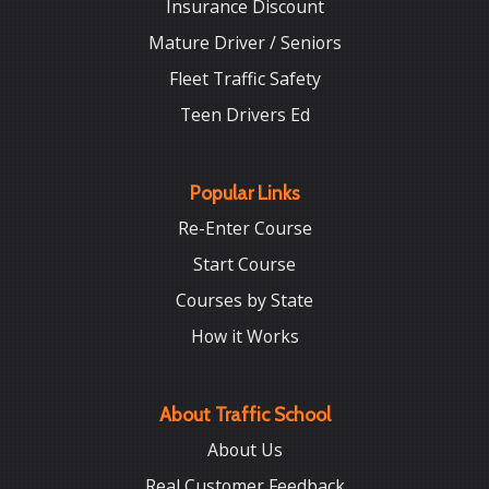
Insurance Discount
Mature Driver / Seniors
Fleet Traffic Safety
Teen Drivers Ed
Popular Links
Re-Enter Course
Start Course
Courses by State
How it Works
About Traffic School
About Us
Real Customer Feedback