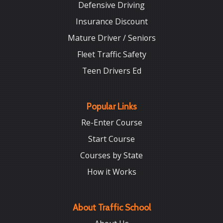
Defensive Driving
Insurance Discount
Mature Driver / Seniors
Fleet Traffic Safety
Teen Drivers Ed
Popular Links
Re-Enter Course
Start Course
Courses by State
How it Works
About Traffic School