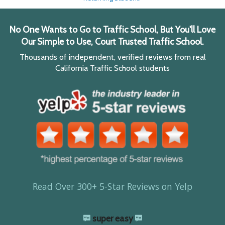
No One Wants to Go to Traffic School, But You'll Love
Our Simple to Use, Court Trusted Traffic School.
Thousands of independent, verified reviews from real
California Traffic School students
Read Over 300+ 5-Star Reviews on Yelp
super easy