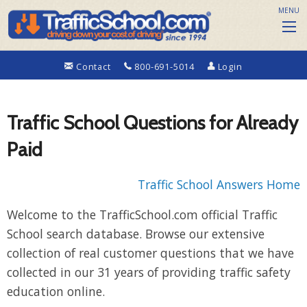
MENU
Contact
800-691-5014
Login
Traffic School Questions for Already
Paid
Traffic School Answers Home
Welcome to the TrafficSchool.com official Traffic
School search database. Browse our extensive
collection of real customer questions that we have
collected in our 31 years of providing traffic safety
education online.