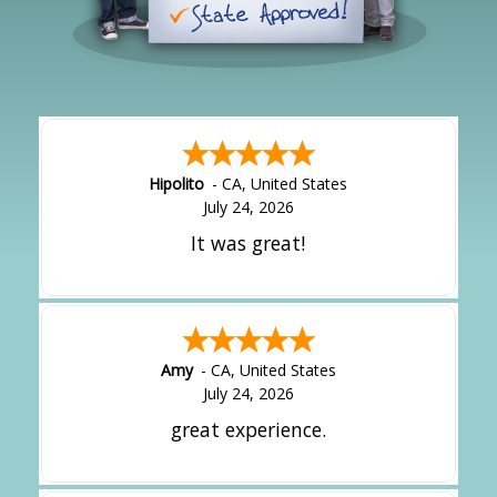
Hipolito
-
CA
,
United States
July 24, 2026
It was great!
Amy
-
CA
,
United States
July 24, 2026
great experience.