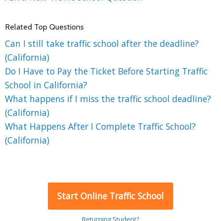
Related Top Questions
Can I still take traffic school after the deadline?
(California)
Do I Have to Pay the Ticket Before Starting Traffic
School in California?
What happens if I miss the traffic school deadline?
(California)
What Happens After I Complete Traffic School?
(California)
Start Online Traffic School
Returning Student?