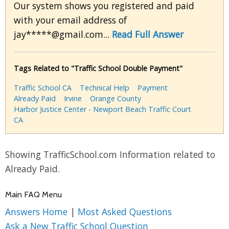
Our system shows you registered and paid
with your email address of
jay*****@gmail.com...
Read Full Answer
Tags Related to "Traffic School Double Payment"
Traffic School CA
Technical Help
Payment
Already Paid
Irvine
Orange County
Harbor Justice Center - Newport Beach Traffic Court
CA
Showing TrafficSchool.com Information related to
Already Paid.
Main FAQ Menu
Answers Home
|
Most Asked Questions
Ask a New Traffic School Question