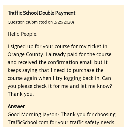
Traffic School Double Payment
Question (submitted on 2/25/2020)
Hello People,
I signed up for your course for my ticket in
Orange County. I already paid for the course
and received the confirmation email but it
keeps saying that I need to purchase the
course again when I try logging back in. Can
you please check it for me and let me know?
Thank you.
Answer
Good Morning Jayson- Thank you for choosing
TrafficSchool.com for your traffic safety needs.