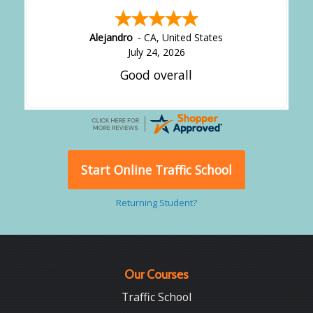
Alejandro
-
CA
,
United States
July 24, 2026
Good overall
Start Online Traffic School
Returning Student?
Our Courses
Traffic School