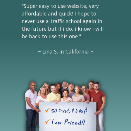
"Super easy to use website, very
affordable and quick! I hope to
never use a traffic school again in
the future but if i do, i know i will
be back to use this one."
~ Lina S. in California ~