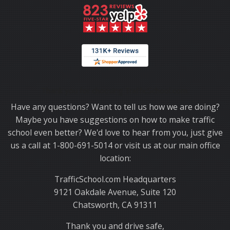
Thank you for choosing TrafficSchool.com.
Have any questions? Want to tell us how we are doing?
Maybe you have suggestions on how to make traffic
school even better? We'd love to hear from you, just give
us a call at 1-800-691-5014 or visit us at our main office
location:
TrafficSchool.com Headquarters
9121 Oakdale Avenue, Suite 120
Chatsworth, CA 91311
Thank you and drive safe,