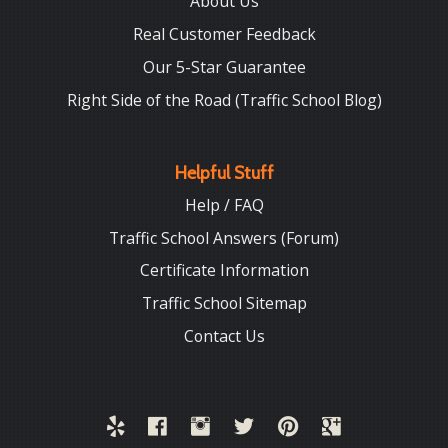
About Us
Real Customer Feedback
Our 5-Star Guarantee
Right Side of the Road (Traffic School Blog)
Helpful Stuff
Help / FAQ
Traffic School Answers (Forum)
Certificate Information
Traffic School Sitemap
Contact Us