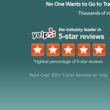
No One Wants to Go to Traff
Thousands of ind
Read Over 300+ 5-Star Reviews on Yelp