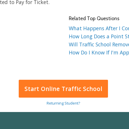
ed to Pay for Ticket.
Related Top Questions
What Happens After I Comp
How Long Does a Point St
Will Traffic School Remov
How Do I Know If I'm Appr
Start Online Traffic School
Returning Student?