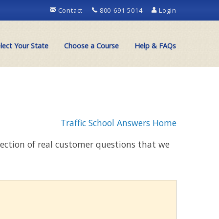
Contact
800-691-5014
Login
lect Your State
Choose a Course
Help & FAQs
Traffic School Answers Home
llection of real customer questions that we