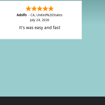
Adolfo
-
CA
,
United%20States
July 24, 2026
It's was easy and fast