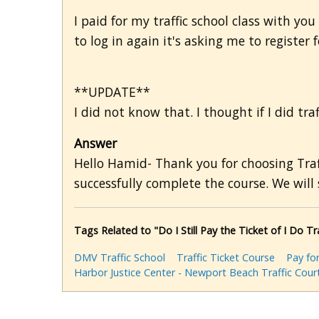
I paid for my traffic school class with you
to log in again it's asking me to register
**UPDATE**
I did not know that. I thought if I did traf
Answer
Hello Hamid- Thank you for choosing Traff
successfully complete the course. We will 
Tags Related to "Do I Still Pay the Ticket of I Do Tr
DMV Traffic School
Traffic Ticket Course
Pay for
Harbor Justice Center - Newport Beach Traffic Cour