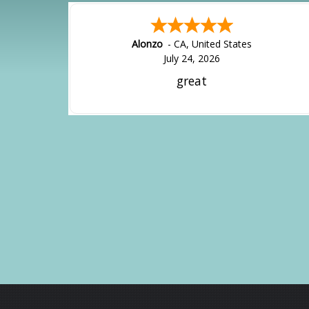
Alonzo
-
CA
,
United States
July 24, 2026
great