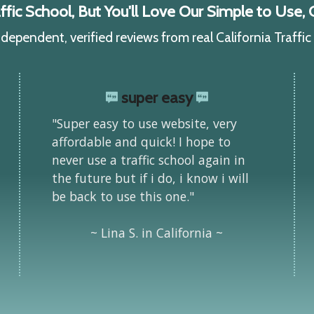
ic School, But You'll Love Our Simple to Use, C
ependent, verified reviews from real California Traffi
super easy
"Super easy to use website, very
affordable and quick! I hope to
never use a traffic school again in
the future but if i do, i know i will
be back to use this one."
~ Lina S. in California ~