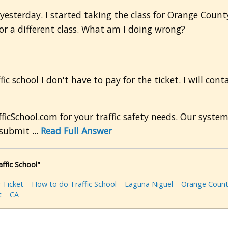
 yesterday. I started taking the class for Orange County
 for a different class. What am I doing wrong?
fic school I don't have to pay for the ticket. I will con
icSchool.com for your traffic safety needs. Our syste
submit ...
Read Full Answer
affic School"
 Ticket
How to do Traffic School
Laguna Niguel
Orange Coun
t
CA