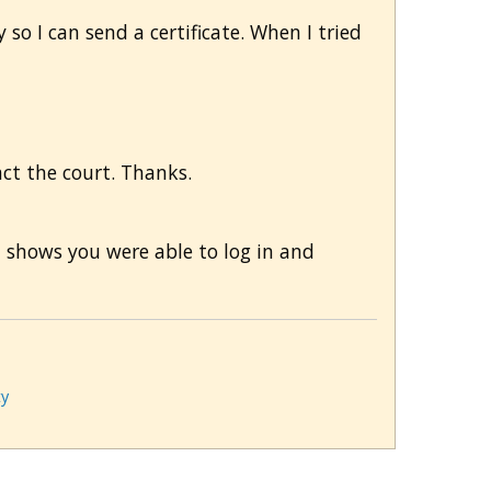
 so I can send a certificate. When I tried
tact the court. Thanks.
m shows you were able to log in and
ty