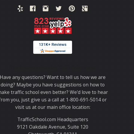
Thank you for choosing TrafficSchool.com.
Have any questions? Want to tell us how we are
doing? Maybe you have suggestions on how to
ake traffic school even better? We'd love to hear
from you, just give us a call at 1-800-691-5014 or
visit us at our main office location:
TrafficSchool.com Headquarters
9121 Oakdale Avenue, Suite 120