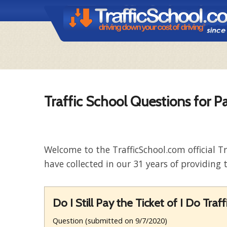
Traffic School Questions for Pa
Welcome to the TrafficSchool.com official T
have collected in our 31 years of providing t
Do I Still Pay the Ticket of I Do Traf
Question (submitted on 9/7/2020)