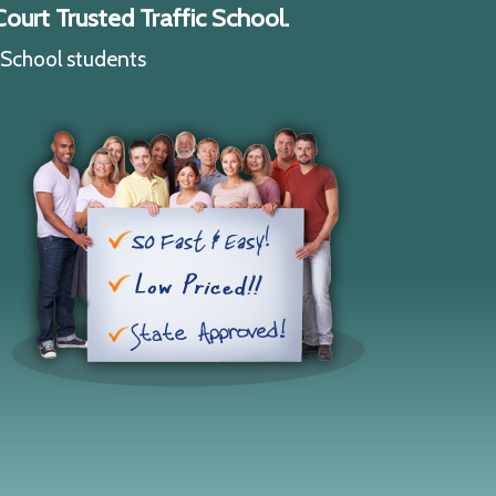
ourt Trusted Traffic School.
c School students