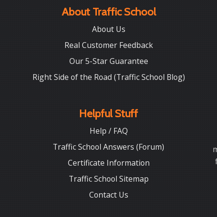
About Traffic School
About Us
Real Customer Feedback
Our 5-Star Guarantee
Right Side of the Road (Traffic School Blog)
Helpful Stuff
Help / FAQ
Traffic School Answers (Forum)
m
Certificate Information
Traffic School Sitemap
Contact Us