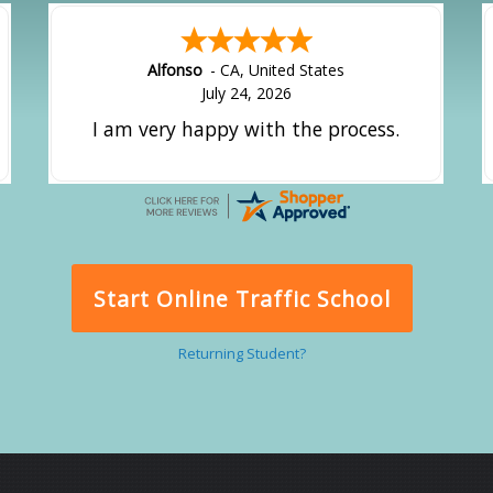
Alfonso
-
CA
,
United States
July 24, 2026
I am very happy with the process.
Start Online Traffic School
Returning Student?