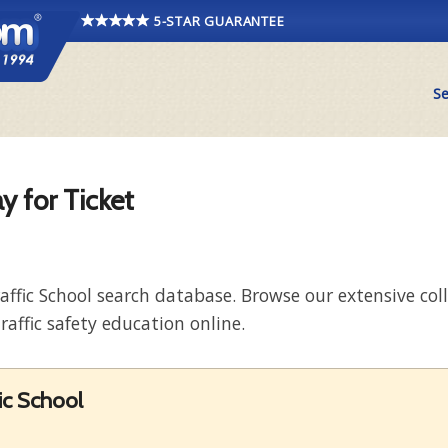
5-STAR GUARANTEE
Se
y for Ticket
raffic School search database. Browse our extensive co
raffic safety education online.
fic School