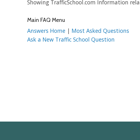
Showing TrafficSchool.com Information relat
Main FAQ Menu
Answers Home
|
Most Asked Questions
Ask a New Traffic School Question