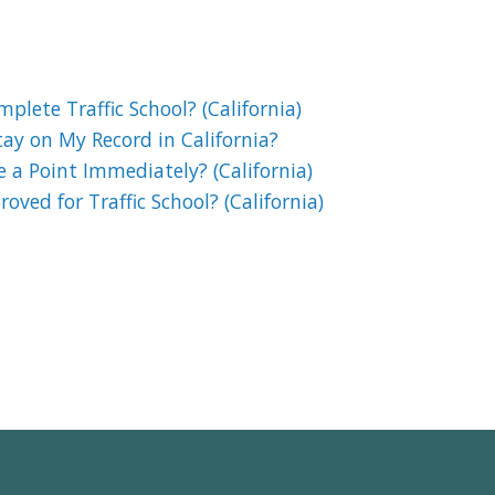
lete Traffic School? (California)
ay on My Record in California?
e a Point Immediately? (California)
oved for Traffic School? (California)