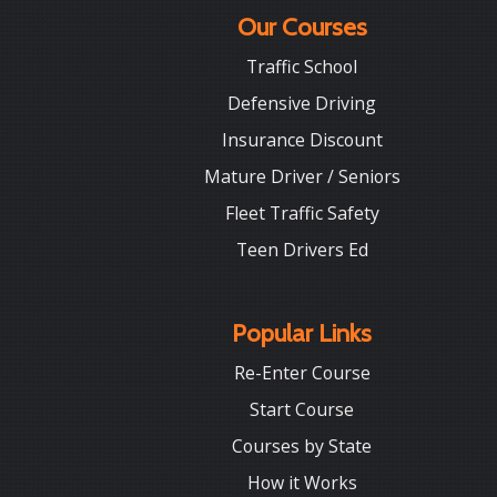
Our Courses
Traffic School
Defensive Driving
Insurance Discount
Mature Driver / Seniors
Fleet Traffic Safety
Teen Drivers Ed
Popular Links
Re-Enter Course
Start Course
Courses by State
How it Works