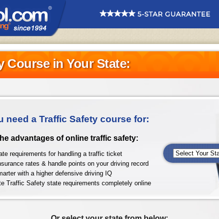
ty Course in Your State:
u need a Traffic Safety course for:
 the advantages of online traffic safety:
te requirements for handling a traffic ticket
nsurance rates & handle points on your driving record
arter with a higher defensive driving IQ
e Traffic Safety state requirements completely online
Or select your state from below: