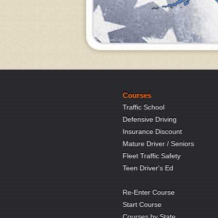
Courses
Traffic School
Defensive Driving
Insurance Discount
Mature Driver / Seniors
Fleet Traffic Safety
Teen Driver's Ed
Re-Enter Course
Start Course
Courses by State