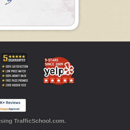
sing TrafficSchool.com.