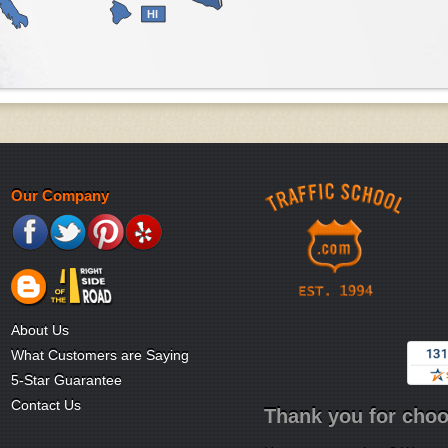
HI
Our Company
About Us
What Customers are Saying
5-Star Guarantee
Contact Us
Thank you for choo