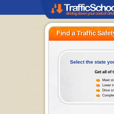
Find a Traffic Safe
Select the state yo
Get all of
Meet sta
Lower i
Drive sm
Complet