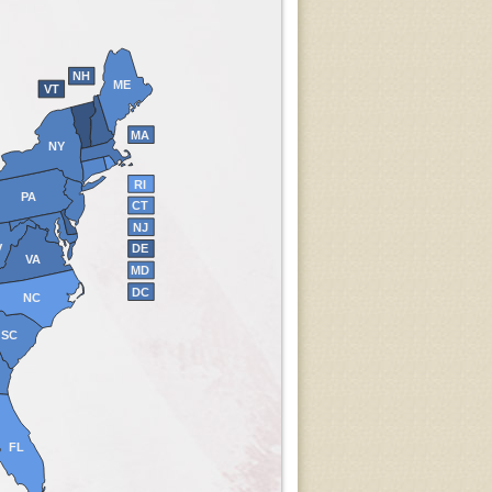
NH
ME
VT
MA
NY
RI
PA
CT
NJ
V
DE
VA
MD
DC
NC
SC
FL