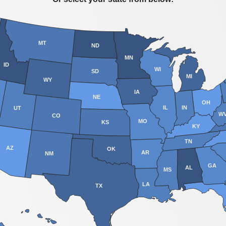
MT
ND
MN
ID
WI
SD
MI
WY
IA
NE
OH
IL
IN
UT
W
CO
MO
KS
KY
TN
AZ
OK
AR
NM
GA
AL
MS
LA
TX