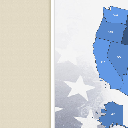
WA
OR
NV
CA
AK