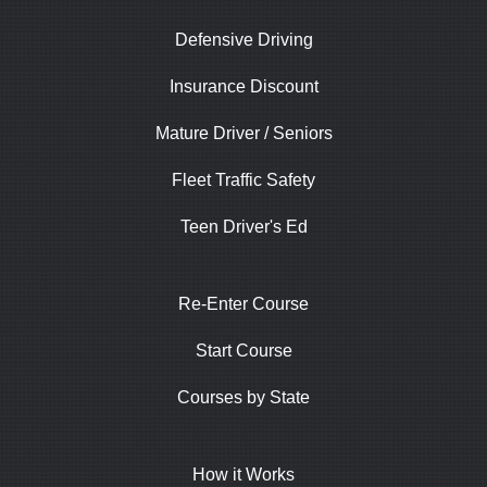
Defensive Driving
Insurance Discount
Mature Driver / Seniors
Fleet Traffic Safety
Teen Driver's Ed
Re-Enter Course
Start Course
Courses by State
How it Works