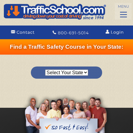
Find a Traffic Safety Course in Your State: