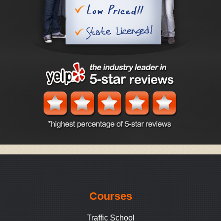
Courses
Traffic School