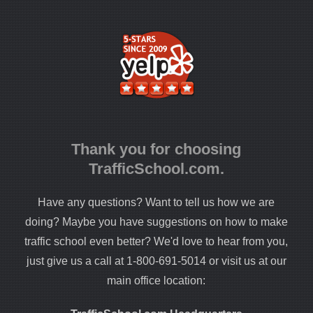
Thank you for choosing
TrafficSchool.com.
Have any questions? Want to tell us how we are
doing? Maybe you have suggestions on how to make
traffic school even better? We'd love to hear from you,
just give us a call at 1-800-691-5014 or visit us at our
main office location: