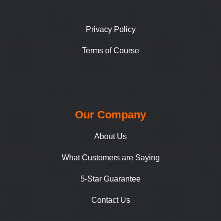
Privacy Policy
Terms of Course
Our Company
About Us
What Customers are Saying
5-Star Guarantee
Contact Us