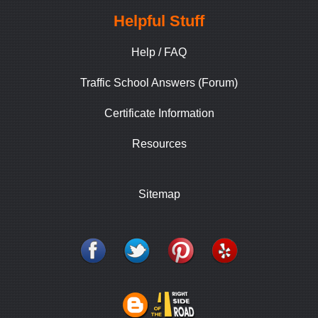
Helpful Stuff
Help / FAQ
Traffic School Answers (Forum)
Certificate Information
Resources
Sitemap