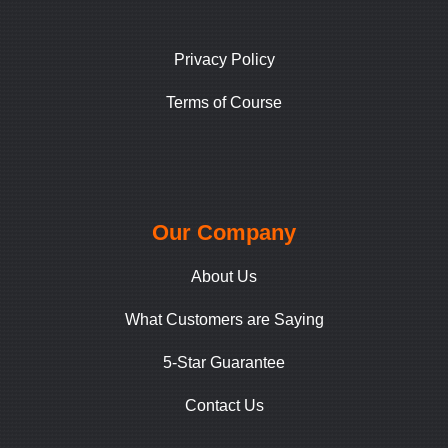
Privacy Policy
Terms of Course
Our Company
About Us
What Customers are Saying
5-Star Guarantee
Contact Us