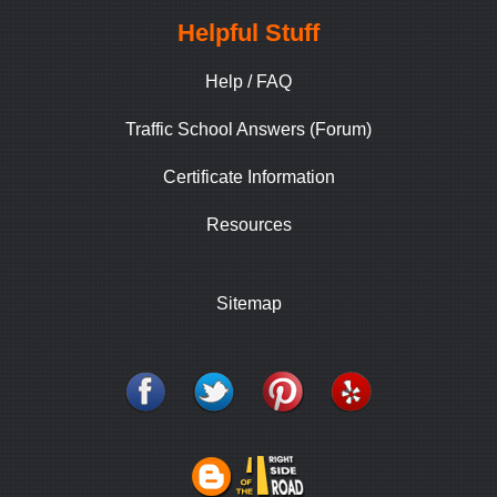
Helpful Stuff
Help / FAQ
Traffic School Answers (Forum)
Certificate Information
Resources
Sitemap