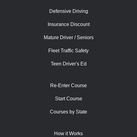
Defensive Driving
Insurance Discount
Mature Driver / Seniors
Fleet Traffic Safety
Teen Driver's Ed
Re-Enter Course
Start Course
Courses by State
How it Works