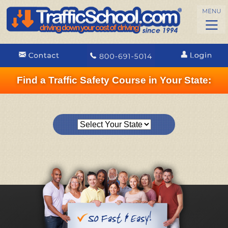
Find a Traffic Safety Course in Your State: