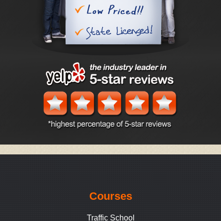
Courses
Traffic School