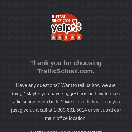
Thank you for choosing
TrafficSchool.com.
Have any questions? Want to tell us how we are
doing? Maybe you have suggestions on how to make
traffic school even better? We'd love to hear from you,
just give us a call at 1-800-691-5014 or visit us at our
main office location: