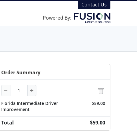
Contact Us
Powered By:
Order Summary
Quantity
−
+
Florida Intermediate Driver
$59.00
Improvement
Total
$59.00