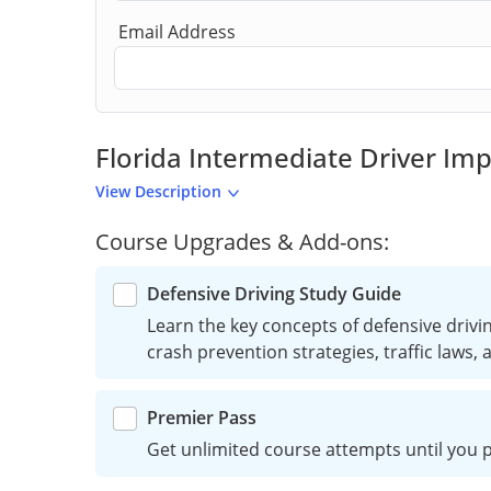
Email Address
Florida Intermediate Driver I
View Description
Course Upgrades & Add-ons:
Defensive Driving Study Guide
Learn the key concepts of defensive driving
crash prevention strategies, traffic laws,
Premier Pass
Get unlimited course attempts until you p