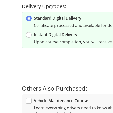
Delivery Upgrades:
Standard Digital Delivery
Certificate processed and available for d
Instant Digital Delivery
Upon course completion, you will receive a
Others Also Purchased:
Vehicle Maintenance Course
Learn everything drivers need to know ab