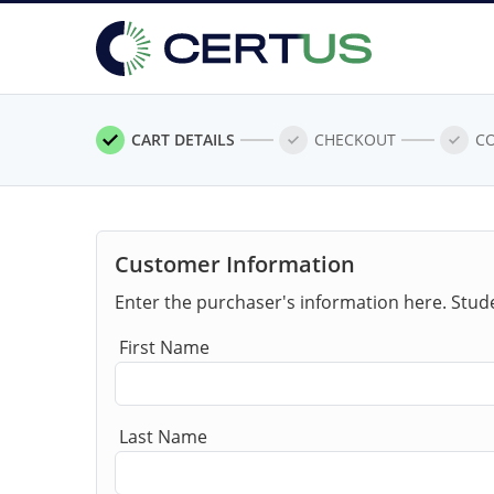
CART DETAILS
CHECKOUT
C
Customer Information
Enter the purchaser's information here. Stud
First Name
Last Name