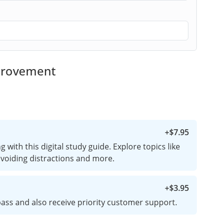
mprovement
+
$7.95
 with this digital study guide. Explore topics like
 avoiding distractions and more.
+
$3.95
ass and also receive priority customer support.