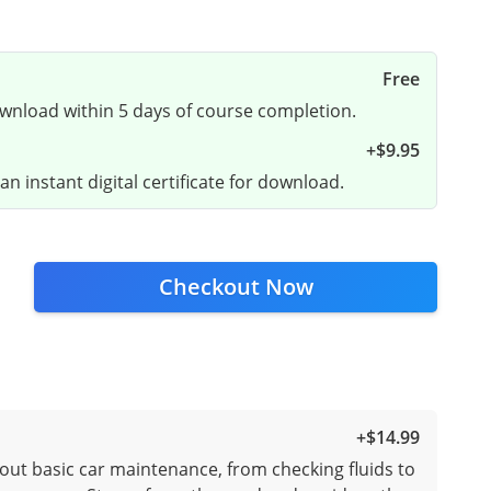
Free
ownload within 5 days of course completion.
+
$9.95
n instant digital certificate for download.
Checkout Now
+
$14.99
out basic car maintenance, from checking fluids to