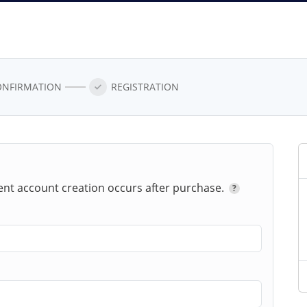
ONFIRMATION
REGISTRATION
ent account creation occurs after
purchase.
?