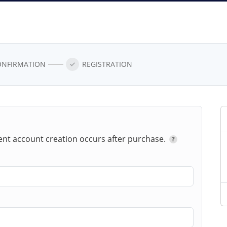
ONFIRMATION
REGISTRATION
ent account creation occurs after
purchase.
?