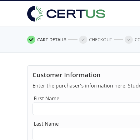
CART DETAILS
CHECKOUT
C
Customer Information
Enter the purchaser's information here. Stud
First Name
Last Name