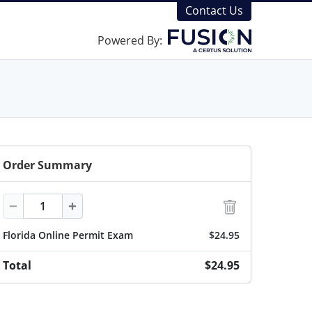
Contact Us
Powered By:
Order Summary
Quantity
−
+
Florida Online Permit Exam
$24.95
Total
$24.95