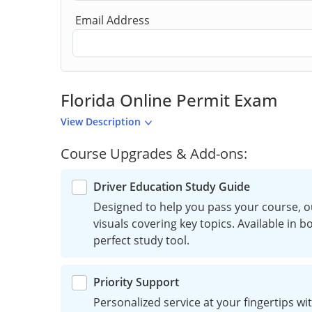
Email Address
Florida Online Permit Exam
View Description
Course Upgrades & Add-ons:
Driver Education Study Guide
Designed to help you pass your course, o
visuals covering key topics. Available in 
perfect study tool.
Priority Support
Personalized service at your fingertips wit