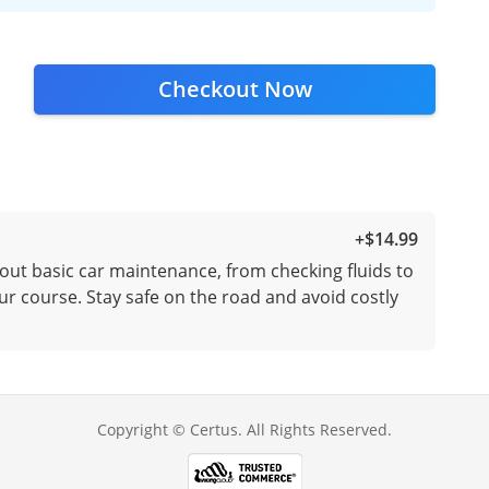
Checkout Now
+
$14.99
out basic car maintenance, from checking fluids to
ur course. Stay safe on the road and avoid costly
Copyright © Certus. All Rights Reserved.