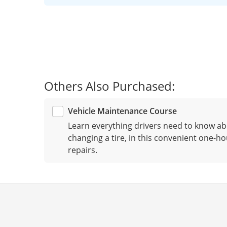
Others Also Purchased:
Vehicle Maintenance Course
Learn everything drivers need to know ab
changing a tire, in this convenient one-ho
repairs.