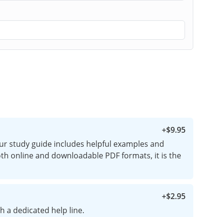
+
$9.95
ur study guide includes helpful examples and
both online and downloadable PDF formats, it is the
+
$2.95
h a dedicated help line.