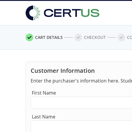
CART DETAILS
CHECKOUT
C
Customer Information
Enter the purchaser's information here. Stud
First Name
Last Name