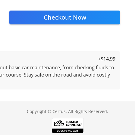
Checkout Now
+
$14.99
out basic car maintenance, from checking fluids to
ur course. Stay safe on the road and avoid costly
Copyright © Certus. All Rights Reserved.