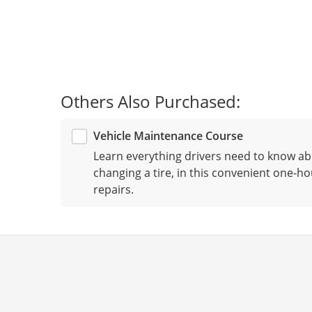
Others Also Purchased:
Vehicle Maintenance Course
Learn everything drivers need to know ab
changing a tire, in this convenient one-ho
repairs.