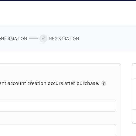
ONFIRMATION
REGISTRATION
ent account creation occurs after
purchase.
?