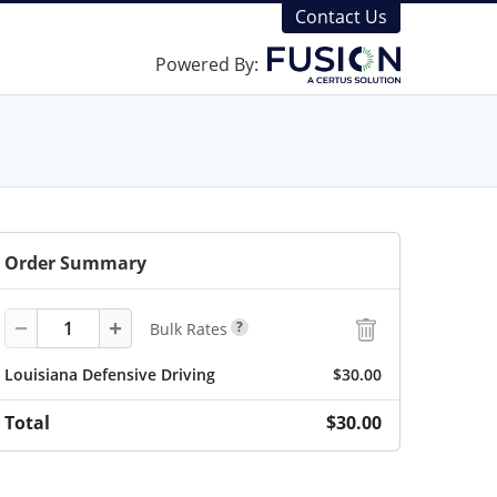
Contact Us
Powered By:
Order Summary
Quantity
−
+
?
Bulk Rates
Louisiana Defensive Driving
$30.00
Total
$30.00