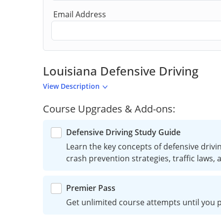
Email Address
Louisiana Defensive Driving
View Description
Course Upgrades & Add-ons:
Defensive Driving Study Guide
Learn the key concepts of defensive driving
crash prevention strategies, traffic laws,
Premier Pass
Get unlimited course attempts until you p