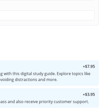
+
$7.95
 with this digital study guide. Explore topics like
 avoiding distractions and more.
+
$3.95
ass and also receive priority customer support.