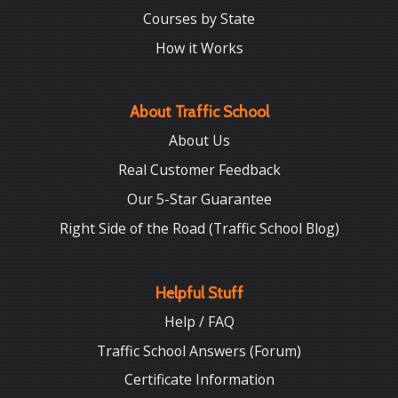
Courses by State
How it Works
About Traffic School
About Us
Real Customer Feedback
Our 5-Star Guarantee
Right Side of the Road (Traffic School Blog)
Helpful Stuff
Help / FAQ
Traffic School Answers (Forum)
Certificate Information