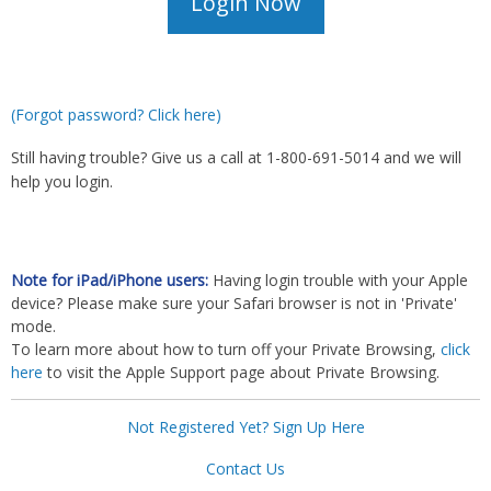
(Forgot password? Click here)
Still having trouble? Give us a call at 1-800-691-5014 and we will
help you login.
Note for iPad/iPhone users:
Having login trouble with your Apple
device? Please make sure your Safari browser is not in 'Private'
mode.
To learn more about how to turn off your Private Browsing,
click
here
to visit the Apple Support page about Private Browsing.
Not Registered Yet? Sign Up Here
Contact Us