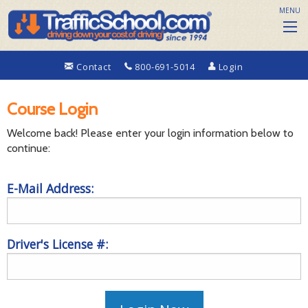
MENU
Contact
800-691-5014
Login
Course Login
Welcome back! Please enter your login information below to
continue:
E-Mail Address:
Driver's License #: