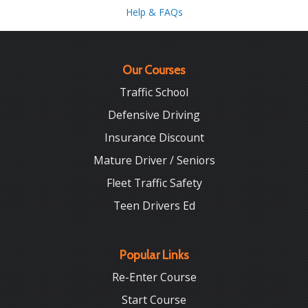
Help & FAQs
Our Courses
Traffic School
Defensive Driving
Insurance Discount
Mature Driver / Seniors
Fleet Traffic Safety
Teen Drivers Ed
Popular Links
Re-Enter Course
Start Course