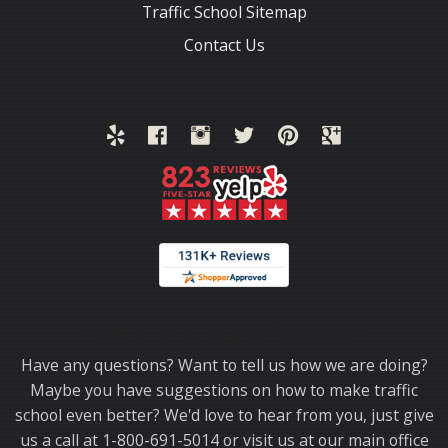
Traffic School Sitemap
Contact Us
Thank you for choosing TrafficSchool.com.
Have any questions? Want to tell us how we are doing?
Maybe you have suggestions on how to make traffic
school even better? We'd love to hear from you, just give
us a call at 1-800-691-5014 or visit us at our main office