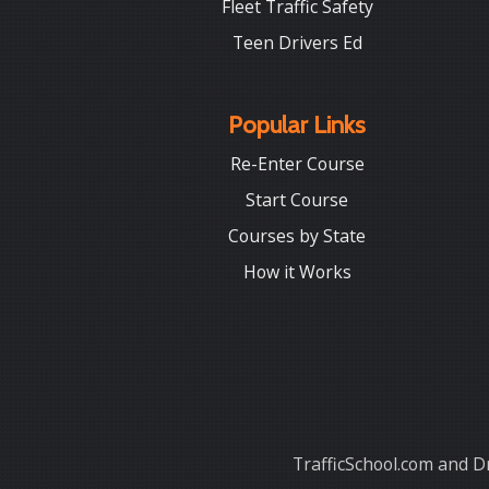
Fleet Traffic Safety
Teen Drivers Ed
Popular Links
Re-Enter Course
Start Course
Courses by State
How it Works
TrafficSchool.com and Dr