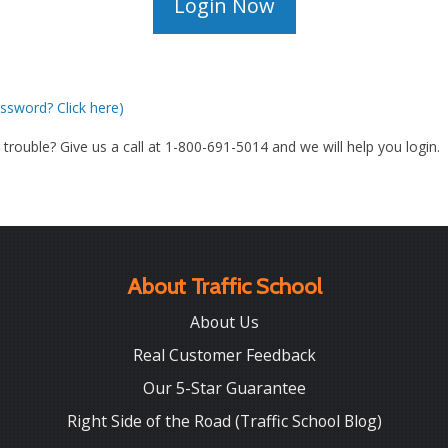
ssword? Click here)
g trouble? Give us a call at 1-800-691-5014 and we will help you login.
About Traffic School
About Us
Real Customer Feedback
Our 5-Star Guarantee
Right Side of the Road (Traffic School Blog)