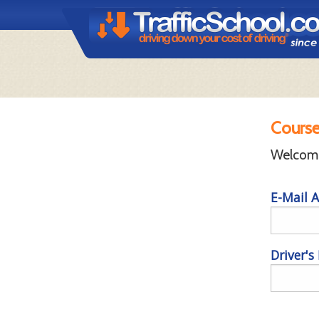
Course
Welcome 
E-Mail A
Driver's