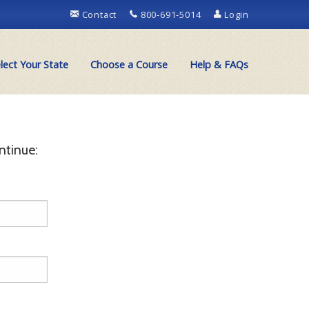
Contact
800-691-5014
Login
lect Your State
Choose a Course
Help & FAQs
ntinue: