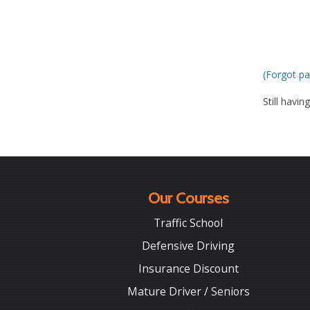
(Forgot pa
Still havin
Our Courses
Traffic School
Defensive Driving
Insurance Discount
Mature Driver / Seniors