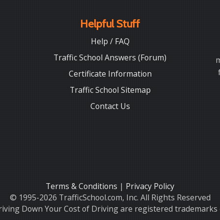
Helpful Stuff
Help / FAQ
Traffic School Answers (Forum)
m
Certificate Information
Traffic School Sitemap
Contact Us
Terms & Conditions
|
Privacy Policy
© 1995-2026 TrafficSchool.com, Inc. All Rights Reserved
iving Down Your Cost of Driving are registered trademarks o