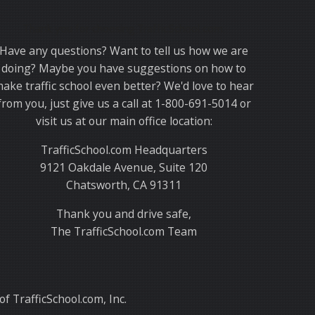
Thank you for choosing TrafficSchool.com.
Have any questions? Want to tell us how we are
doing? Maybe you have suggestions on how to
ake traffic school even better? We'd love to hear
from you, just give us a call at 1-800-691-5014 or
visit us at our main office location:
TrafficSchool.com Headquarters
9121 Oakdale Avenue, Suite 120
Chatsworth, CA 91311
Thank you and drive safe,
The TrafficSchool.com Team
f TrafficSchool.com, Inc.