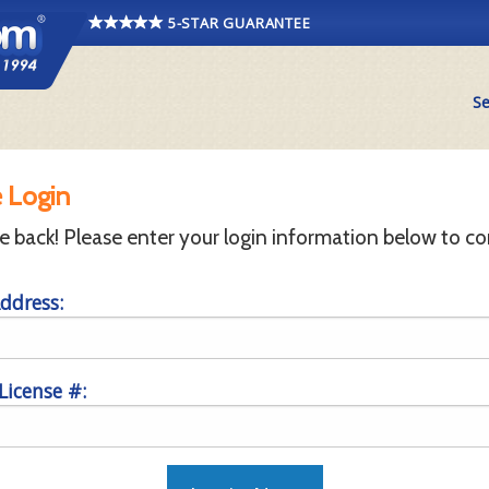
5-STAR GUARANTEE
Se
 Login
back! Please enter your login information below to co
ddress:
 License #: