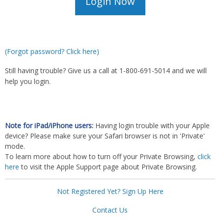
(Forgot password? Click here)
Still having trouble? Give us a call at 1-800-691-5014 and we will
help you login.
Note for iPad/iPhone users:
Having login trouble with your Apple
device? Please make sure your Safari browser is not in 'Private'
mode.
To learn more about how to turn off your Private Browsing,
click
here
to visit the Apple Support page about Private Browsing.
Not Registered Yet? Sign Up Here
Contact Us