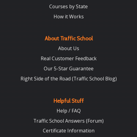
Courses by State
How it Works
About Traffic School
About Us
Real Customer Feedback
Our 5-Star Guarantee
Right Side of the Road (Traffic School Blog)
Helpful Stuff
Help / FAQ
Traffic School Answers (Forum)
Certificate Information