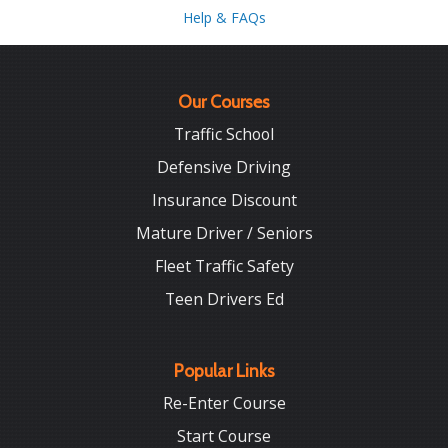
Help & FAQs
Our Courses
Traffic School
Defensive Driving
Insurance Discount
Mature Driver / Seniors
Fleet Traffic Safety
Teen Drivers Ed
Popular Links
Re-Enter Course
Start Course