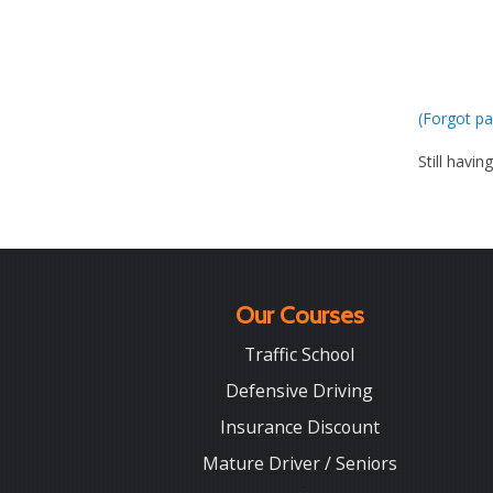
(Forgot pa
Still havin
Our Courses
Traffic School
Defensive Driving
Insurance Discount
Mature Driver / Seniors