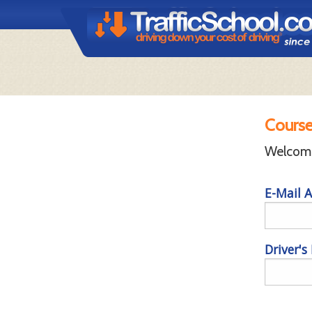
Course
Welcome 
E-Mail A
Driver's