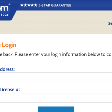
5-STAR GUARANTEE
Se
 Login
back! Please enter your login information below to co
ddress:
 License #: