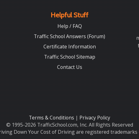
Helpful Stuff
Help / FAQ
Traffic School Answers (Forum)
m
Certificate Information
Traffic School Sitemap
Contact Us
Terms & Conditions
|
Privacy Policy
© 1995-2026 TrafficSchool.com, Inc. All Rights Reserved
iving Down Your Cost of Driving are registered trademarks o