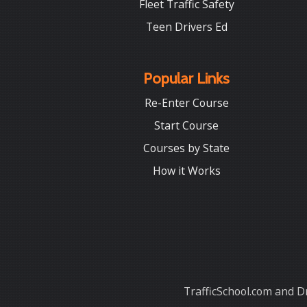
Fleet Traffic Safety
Teen Drivers Ed
Popular Links
Re-Enter Course
Start Course
Courses by State
How it Works
TrafficSchool.com and Dr