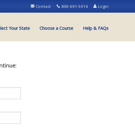
Contact
800-691-5014
Login
lect Your State
Choose a Course
Help & FAQs
ntinue: