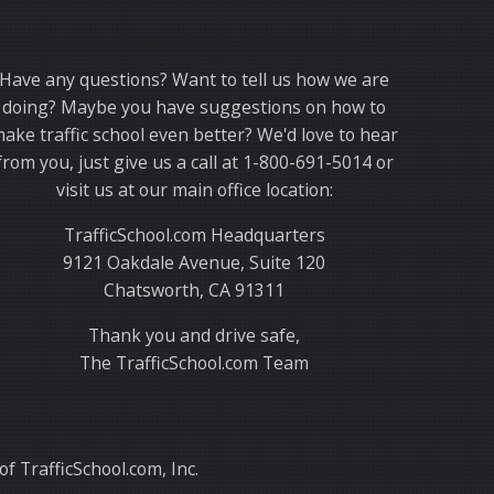
Thank you for choosing TrafficSchool.com.
Have any questions? Want to tell us how we are
doing? Maybe you have suggestions on how to
ake traffic school even better? We'd love to hear
from you, just give us a call at 1-800-691-5014 or
visit us at our main office location:
TrafficSchool.com Headquarters
9121 Oakdale Avenue, Suite 120
Chatsworth, CA 91311
Thank you and drive safe,
The TrafficSchool.com Team
f TrafficSchool.com, Inc.