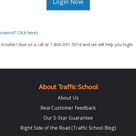
ssword? Click here)
g trouble? Give us a call at 1-800-691-5014 and we will help you login.
About Traffic School
About Us
Real Customer Feedback
Our 5-Star Guarantee
Right Side of the Road (Traffic School Blog)