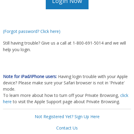
(Forgot password? Click here)
Still having trouble? Give us a call at 1-800-691-5014 and we will
help you login.
Note for iPad/iPhone users:
Having login trouble with your Apple
device? Please make sure your Safari browser is not in 'Private'
mode.
To learn more about how to turn off your Private Browsing,
click
here
to visit the Apple Support page about Private Browsing.
Not Registered Yet? Sign Up Here
Contact Us