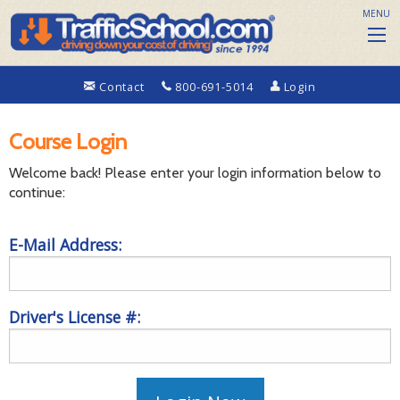
MENU
Contact
800-691-5014
Login
Course Login
Welcome back! Please enter your login information below to
continue:
E-Mail Address:
Driver's License #: