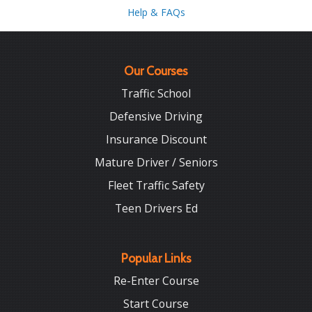
Help & FAQs
Our Courses
Traffic School
Defensive Driving
Insurance Discount
Mature Driver / Seniors
Fleet Traffic Safety
Teen Drivers Ed
Popular Links
Re-Enter Course
Start Course