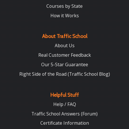
Courses by State
How it Works
About Traffic School
About Us
Real Customer Feedback
Our 5-Star Guarantee
Right Side of the Road (Traffic School Blog)
Helpful Stuff
Help / FAQ
Traffic School Answers (Forum)
Certificate Information