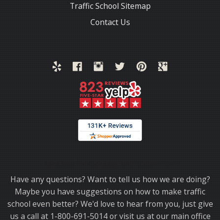
Traffic School Sitemap
Contact Us
Thank you for choosing TrafficSchool.com.
Have any questions? Want to tell us how we are doing?
Maybe you have suggestions on how to make traffic
school even better? We'd love to hear from you, just give
us a call at 1-800-691-5014 or visit us at our main office