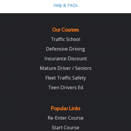
Help & FAQs
Our Courses
Traffic School
Defensive Driving
Insurance Discount
Mature Driver / Seniors
Fleet Traffic Safety
Teen Drivers Ed
Popular Links
Re-Enter Course
Start Course