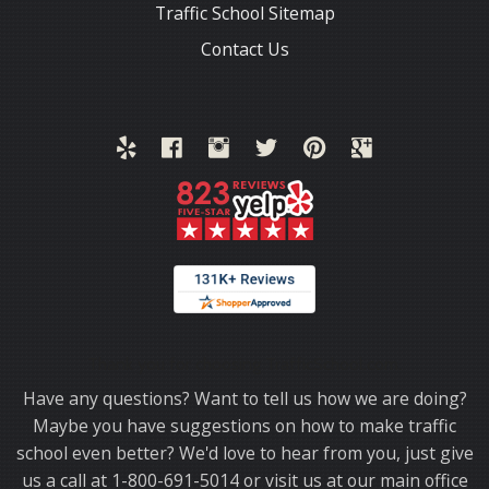
Traffic School Sitemap
Contact Us
Thank you for choosing TrafficSchool.com.
Have any questions? Want to tell us how we are doing?
Maybe you have suggestions on how to make traffic
school even better? We'd love to hear from you, just give
us a call at 1-800-691-5014 or visit us at our main office