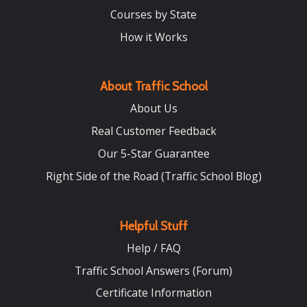
Courses by State
How it Works
About Traffic School
About Us
Real Customer Feedback
Our 5-Star Guarantee
Right Side of the Road (Traffic School Blog)
Helpful Stuff
Help / FAQ
Traffic School Answers (Forum)
Certificate Information