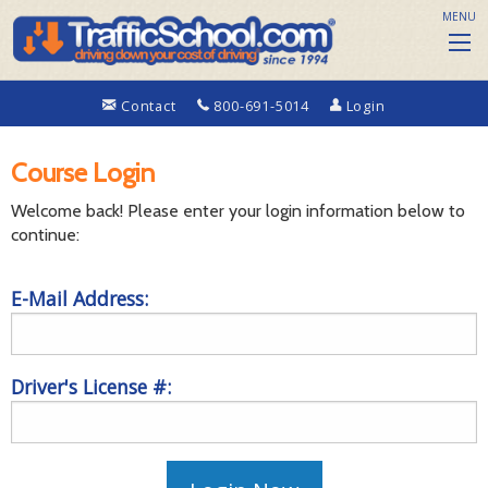
MENU
Contact
800-691-5014
Login
Course Login
Welcome back! Please enter your login information below to
continue:
E-Mail Address:
Driver's License #: