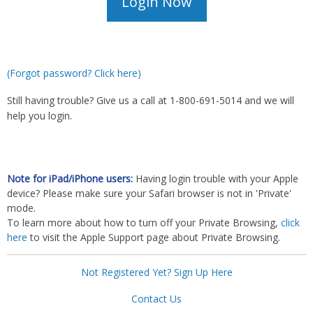
(Forgot password? Click here)
Still having trouble? Give us a call at 1-800-691-5014 and we will
help you login.
Note for iPad/iPhone users:
Having login trouble with your Apple
device? Please make sure your Safari browser is not in 'Private'
mode.
To learn more about how to turn off your Private Browsing,
click
here
to visit the Apple Support page about Private Browsing.
Not Registered Yet? Sign Up Here
Contact Us