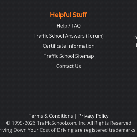
Helpful Stuff
Help / FAQ
Traffic School Answers (Forum)
m
Certificate Information
Traffic School Sitemap
Contact Us
Terms & Conditions
|
Privacy Policy
© 1995-2026 TrafficSchool.com, Inc. All Rights Reserved
iving Down Your Cost of Driving are registered trademarks o