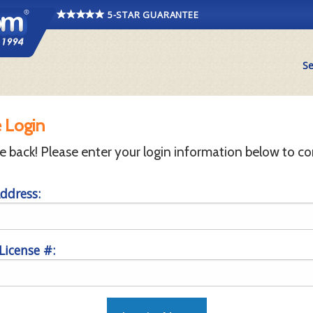
5-STAR GUARANTEE
Se
 Login
back! Please enter your login information below to co
ddress:
 License #: