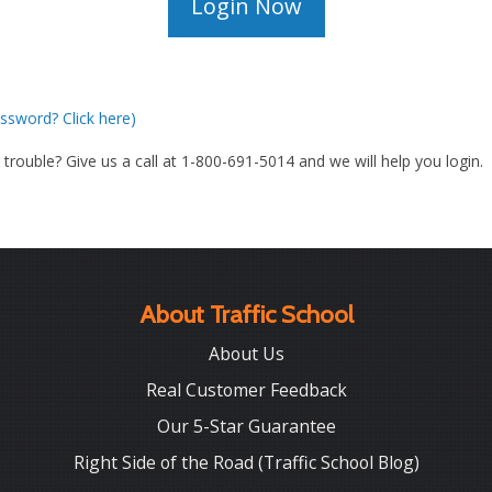
ssword? Click here)
g trouble? Give us a call at 1-800-691-5014 and we will help you login.
About Traffic School
About Us
Real Customer Feedback
Our 5-Star Guarantee
Right Side of the Road (Traffic School Blog)