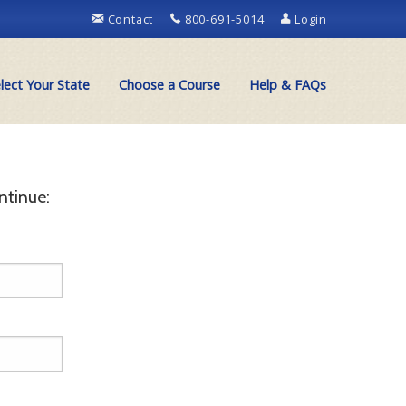
Contact
800-691-5014
Login
lect Your State
Choose a Course
Help & FAQs
ntinue: