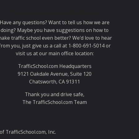
Thank you for choosing TrafficSchool.com.
Have any questions? Want to tell us how we are
doing? Maybe you have suggestions on how to
ake traffic school even better? We'd love to hear
from you, just give us a call at 1-800-691-5014 or
visit us at our main office location:
TrafficSchool.com Headquarters
9121 Oakdale Avenue, Suite 120
Chatsworth, CA 91311
Thank you and drive safe,
The TrafficSchool.com Team
f TrafficSchool.com, Inc.