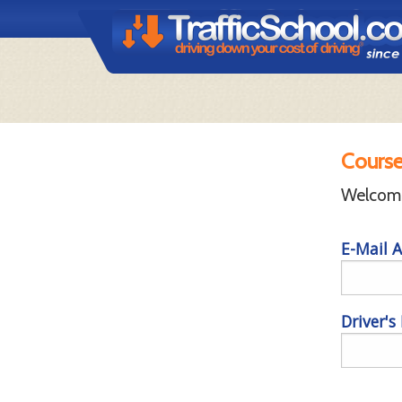
Course
Welcome 
E-Mail A
Driver's