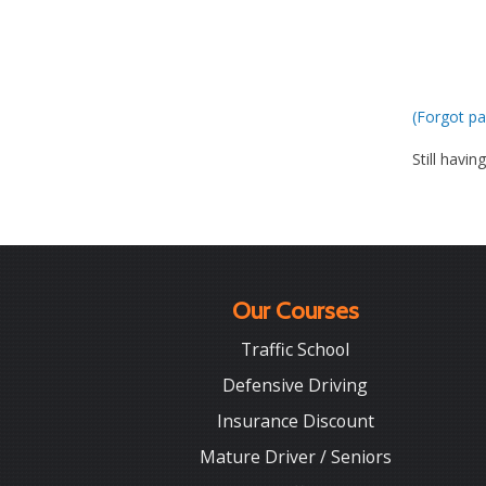
(Forgot pa
Still havin
Our Courses
Traffic School
Defensive Driving
Insurance Discount
Mature Driver / Seniors