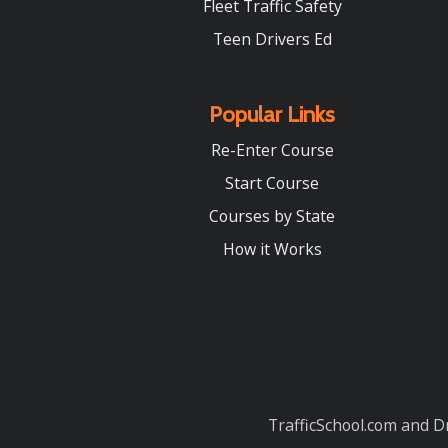
Fleet Traffic Safety
Teen Drivers Ed
Popular Links
Re-Enter Course
Start Course
Courses by State
How it Works
TrafficSchool.com and Dr