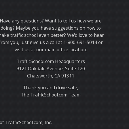
Thank you for choosing TrafficSchool.com.
Have any questions? Want to tell us how we are
doing? Maybe you have suggestions on how to
ake traffic school even better? We'd love to hear
from you, just give us a call at 1-800-691-5014 or
visit us at our main office location:
TrafficSchool.com Headquarters
9121 Oakdale Avenue, Suite 120
Chatsworth, CA 91311
Thank you and drive safe,
The TrafficSchool.com Team
f TrafficSchool.com, Inc.