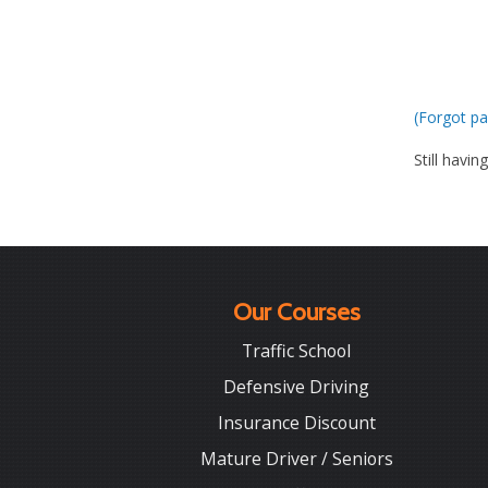
(Forgot pa
Still havin
Our Courses
Traffic School
Defensive Driving
Insurance Discount
Mature Driver / Seniors