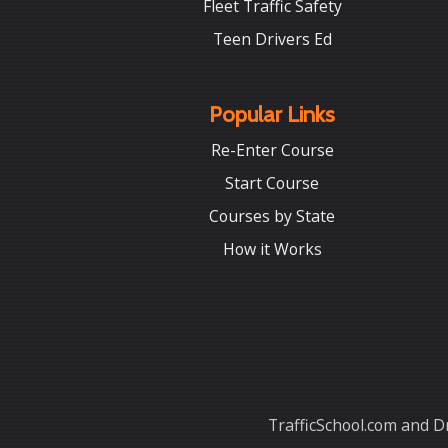
Fleet Traffic Safety
Teen Drivers Ed
Popular Links
Re-Enter Course
Start Course
Courses by State
How it Works
TrafficSchool.com and Dr