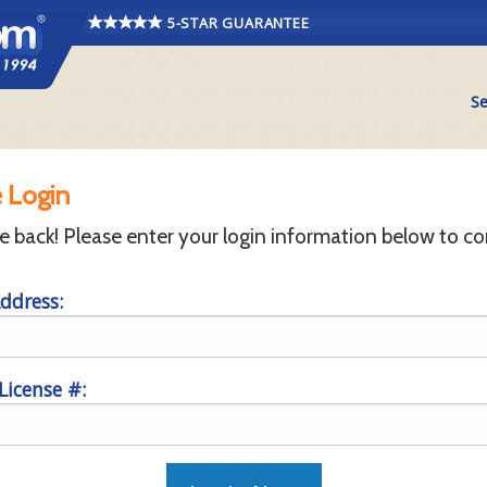
5-STAR GUARANTEE
Se
 Login
back! Please enter your login information below to co
ddress:
 License #: