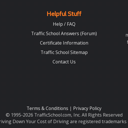
Helpful Stuff
Help / FAQ
Traffic School Answers (Forum)
m
Certificate Information
Traffic School Sitemap
Contact Us
Terms & Conditions
|
Privacy Policy
© 1995-2026 TrafficSchool.com, Inc. All Rights Reserved
iving Down Your Cost of Driving are registered trademarks o