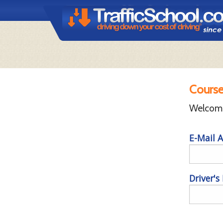
Course
Welcome 
E-Mail A
Driver's