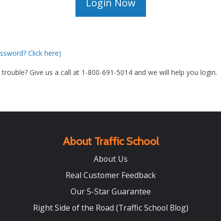
ssword? Click here)
g trouble? Give us a call at 1-800-691-5014 and we will help you login.
About Traffic School
About Us
Real Customer Feedback
Our 5-Star Guarantee
Right Side of the Road (Traffic School Blog)