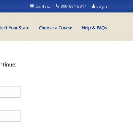
Contact
800-691-5014
Login
lect Your State
Choose a Course
Help & FAQs
ntinue: