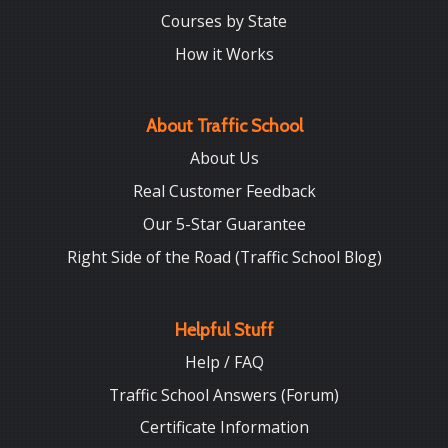
Courses by State
How it Works
About Traffic School
About Us
Real Customer Feedback
Our 5-Star Guarantee
Right Side of the Road (Traffic School Blog)
Helpful Stuff
Help / FAQ
Traffic School Answers (Forum)
Certificate Information