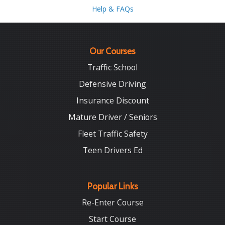
Help & FAQs
Our Courses
Traffic School
Defensive Driving
Insurance Discount
Mature Driver / Seniors
Fleet Traffic Safety
Teen Drivers Ed
Popular Links
Re-Enter Course
Start Course