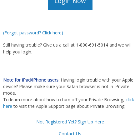
(Forgot password? Click here)
Still having trouble? Give us a call at 1-800-691-5014 and we will
help you login.
Note for iPad/iPhone users:
Having login trouble with your Apple
device? Please make sure your Safari browser is not in 'Private'
mode.
To learn more about how to turn off your Private Browsing,
click
here
to visit the Apple Support page about Private Browsing.
Not Registered Yet? Sign Up Here
Contact Us