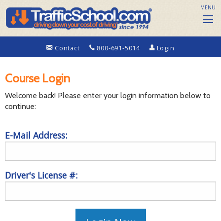
MENU
Contact
800-691-5014
Login
Course Login
Welcome back! Please enter your login information below to
continue:
E-Mail Address:
Driver's License #: