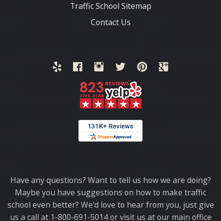
Traffic School Sitemap
Contact Us
Thank you for choosing TrafficSchool.com.
Have any questions? Want to tell us how we are doing?
Maybe you have suggestions on how to make traffic
school even better? We'd love to hear from you, just give
us a call at 1-800-691-5014 or visit us at our main office