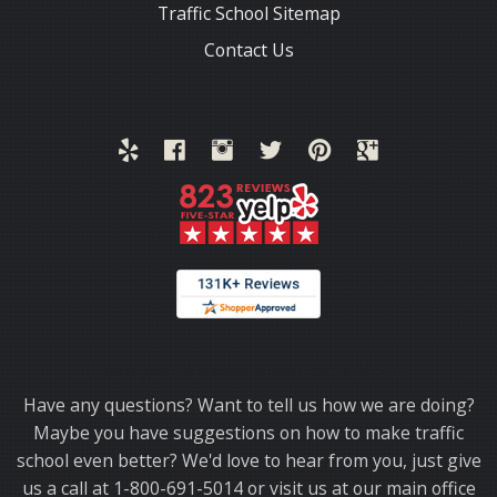
Traffic School Sitemap
Contact Us
Thank you for choosing TrafficSchool.com.
Have any questions? Want to tell us how we are doing?
Maybe you have suggestions on how to make traffic
school even better? We'd love to hear from you, just give
us a call at 1-800-691-5014 or visit us at our main office