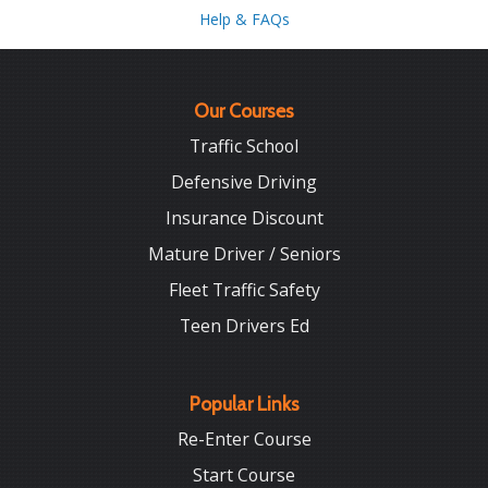
Help & FAQs
Our Courses
Traffic School
Defensive Driving
Insurance Discount
Mature Driver / Seniors
Fleet Traffic Safety
Teen Drivers Ed
Popular Links
Re-Enter Course
Start Course