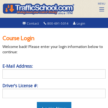
MENU
Contact
800-691-5014
Login
Course Login
Welcome back! Please enter your login information below to
continue:
E-Mail Address:
Driver's License #: