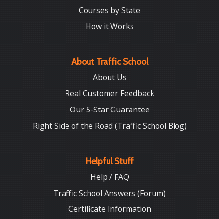
Courses by State
How it Works
About Traffic School
About Us
Real Customer Feedback
Our 5-Star Guarantee
Right Side of the Road (Traffic School Blog)
Helpful Stuff
Help / FAQ
Traffic School Answers (Forum)
Certificate Information