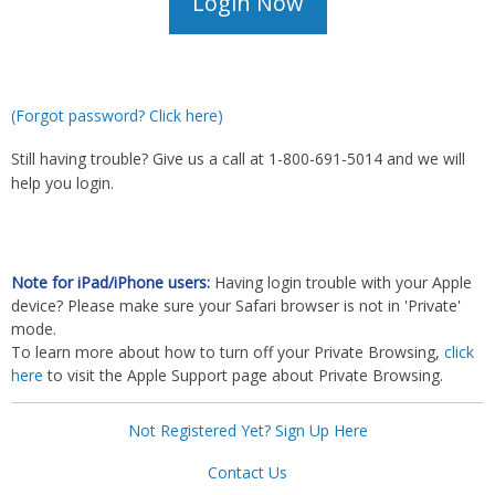
(Forgot password? Click here)
Still having trouble? Give us a call at 1-800-691-5014 and we will
help you login.
Note for iPad/iPhone users:
Having login trouble with your Apple
device? Please make sure your Safari browser is not in 'Private'
mode.
To learn more about how to turn off your Private Browsing,
click
here
to visit the Apple Support page about Private Browsing.
Not Registered Yet? Sign Up Here
Contact Us